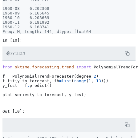
             ...

1960-08    6.202368

1960-09    6.165645

1960-10    6.208669

1960-11    6.181992

1960-12    6.168741

PYTHON
from
sktime.forecasting.trend
import
PolynomialTrendFor
f
=
PolynomialTrendForecaster
(
degree
=
2
)
f
.
fit
(
y_to_forecast
,
fh
=
list
(
range
(
1
,
13
)))
y_fcst
=
f
.
predict
()
plot_series
(
y_to_forecast
,
y_fcst
)