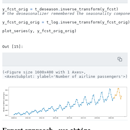
y_fcst_orig
=
t_deseason
.
inverse_transform
(
y_fcst
)
# the deseasonalizer remembered the seasonality compone
y_fcst_orig_orig
=
t_log
.
inverse_transform
(
y_fcst_orig
)
plot_series
(
y
,
y_fcst_orig_orig
)
(<Figure size 1600x400 with 1 Axes>,
