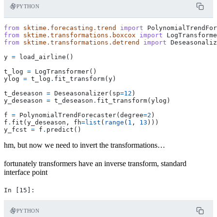
PYTHON
from
sktime.forecasting.trend
import
PolynomialTrendFor
from
sktime.transformations.boxcox
import
LogTransforme
from
sktime.transformations.detrend
import
Deseasonaliz
y
=
load_airline
()
t_log
=
LogTransformer
()
ylog
=
t_log
.
fit_transform
(
y
)
t_deseason
=
Deseasonalizer
(
sp
=
12
)
y_deseason
=
t_deseason
.
fit_transform
(
ylog
)
f
=
PolynomialTrendForecaster
(
degree
=
2
)
f
.
fit
(
y_deseason
,
fh
=
list
(
range
(
1
,
13
)))
y_fcst
=
f
.
predict
()
hm, but now we need to invert the transformations…
fortunately transformers have an inverse transform, standard
interface point
PYTHON