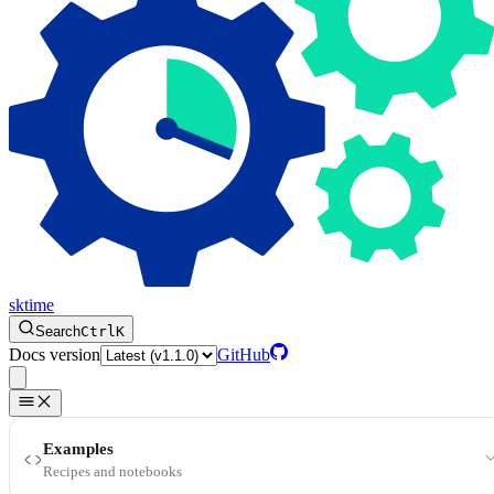
sktime
Search
Ctrl
K
Docs version
GitHub
Examples
Recipes and notebooks