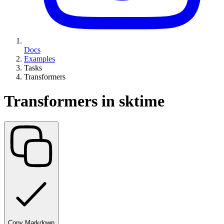
Docs
Examples
Tasks
Transformers
Transformers in sktime
Copy Markdown