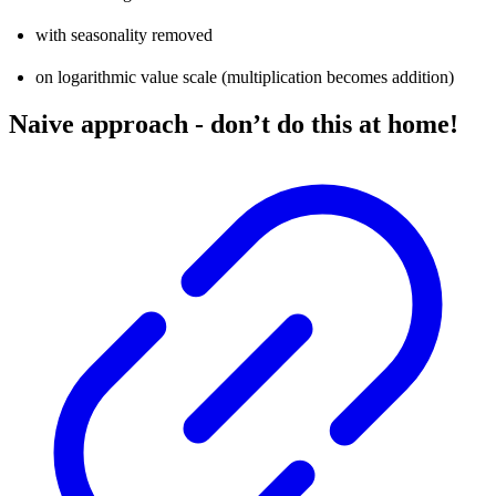
with seasonality removed
on logarithmic value scale (multiplication becomes addition)
Naive approach - don’t do this at home!