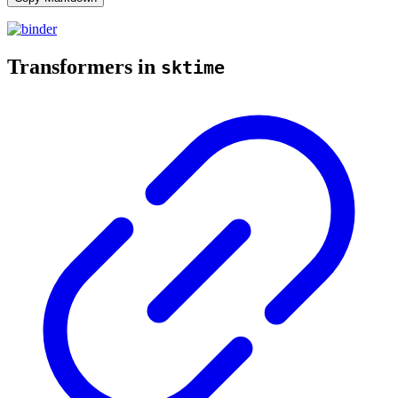
Transformers in
sktime