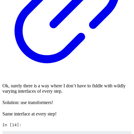
Ok, surely there is a way where I don’t have to fiddle with wildly
varying interfaces of every step.
Solution: use transformers!
Same interface at every step!