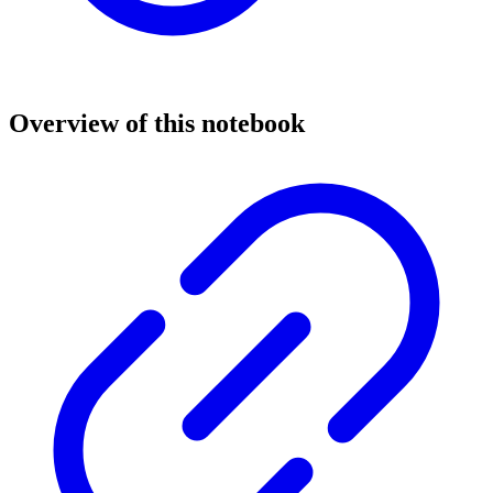
Overview of this notebook