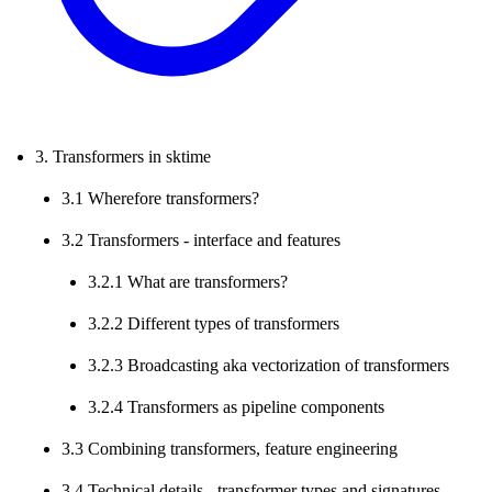
3. Transformers in sktime
3.1 Wherefore transformers?
3.2 Transformers - interface and features
3.2.1 What are transformers?
3.2.2 Different types of transformers
3.2.3 Broadcasting aka vectorization of transformers
3.2.4 Transformers as pipeline components
3.3 Combining transformers, feature engineering
3.4 Technical details - transformer types and signatures