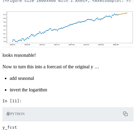
looks reasonable!
Now to turn this into a forecast of the original y …
add seasonal
invert the logarithm
PYTHON
y_fcst