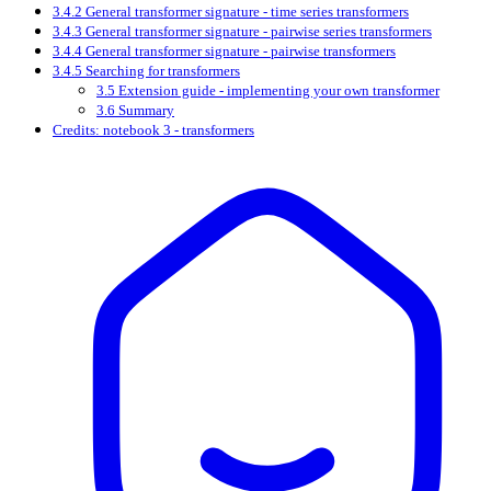
3.4.2 General transformer signature - time series transformers
3.4.3 General transformer signature - pairwise series transformers
3.4.4 General transformer signature - pairwise transformers
3.4.5 Searching for transformers
3.5 Extension guide - implementing your own transformer
3.6 Summary
Credits: notebook 3 - transformers