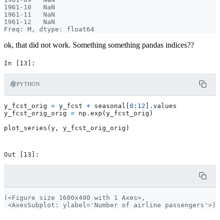
1961-10   NaN

1961-11   NaN

1961-12   NaN

ok, that did not work. Something something pandas indices??
PYTHON
y_fcst_orig
=
y_fcst
+
seasonal
[
0
:
12
]
.
values
y_fcst_orig_orig
=
np
.
exp
(
y_fcst_orig
)
plot_series
(
y
,
y_fcst_orig_orig
)
(<Figure size 1600x400 with 1 Axes>,
