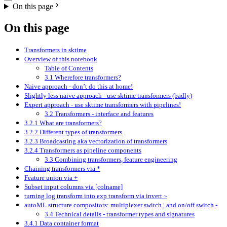
On this page
On this page
Transformers in sktime
Overview of this notebook
Table of Contents
3.1 Wherefore transformers?
Naive approach - don’t do this at home!
Slightly less naive approach - use sktime transformers (badly)
Expert approach - use sktime transformers with pipelines!
3.2 Transformers - interface and features
3.2.1 What are transformers?
3.2.2 Different types of transformers
3.2.3 Broadcasting aka vectorization of transformers
3.2.4 Transformers as pipeline components
3.3 Combining transformers, feature engineering
Chaining transformers via *
Feature union via +
Subset input columns via [colname]
turning log transform into exp transform via invert ~
autoML structure compositors: multiplexer switch ¦ and on/off switch -
3.4 Technical details - transformer types and signatures
3.4.1 Data container format