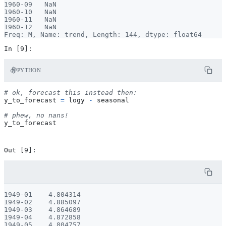
1960-09   NaN

1960-10   NaN

1960-11   NaN

1960-12   NaN

PYTHON
# ok, forecast this instead then:
y_to_forecast
=
logy
-
seasonal
# phew, no nans!
y_to_forecast
1949-01    4.804314

1949-02    4.885097

1949-03    4.864689

1949-04    4.872858

1949-05    4.804757
