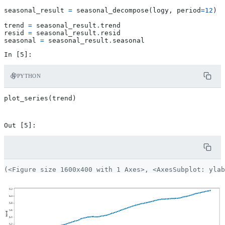
seasonal_result
=
seasonal_decompose
(
logy
,
period
=
12
)
trend
=
seasonal_result
.
trend
resid
=
seasonal_result
.
resid
seasonal
=
seasonal_result
.
seasonal
PYTHON
plot_series
(
trend
)