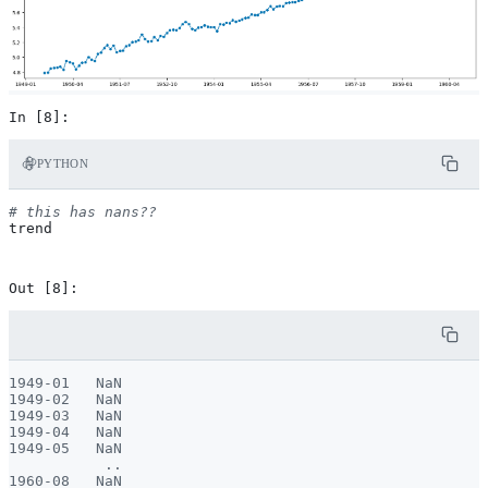
PYTHON
# this has nans??
trend
1949-01   NaN

1949-02   NaN

1949-03   NaN

1949-04   NaN

1949-05   NaN

           ..

1960-08   NaN
