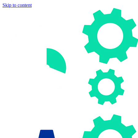
Skip to content