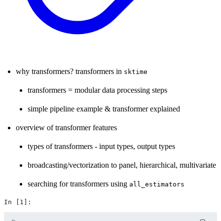
why transformers? transformers in
sktime
transformers = modular data processing steps
simple pipeline example & transformer explained
overview of transformer features
types of transformers - input types, output types
broadcasting/vectorization to panel, hierarchical, multivariate
searching for transformers using
all_estimators