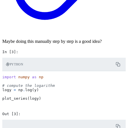
Maybe doing this manually step by step is a good idea?
PYTHON
import
numpy
as
np
# compute the logarithm
logy
=
np
.
log
(
y
)
plot_series
(
logy
)