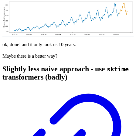
ok, done! and it only took us 10 years.
Maybe there is a better way?
Slightly less naive approach - use
sktime
transformers (badly)