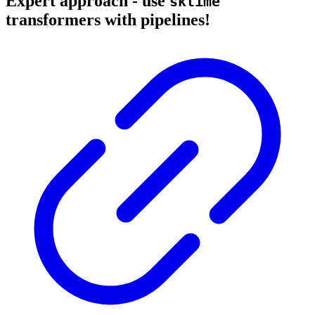
Expert approach - use
sktime
transformers with pipelines!