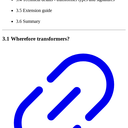
3.5 Extension guide
3.6 Summary
3.1 Wherefore transformers?