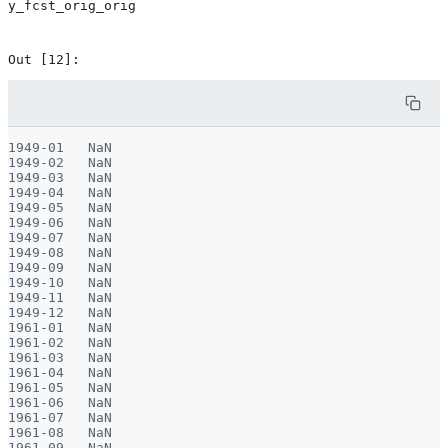
y_fcst_orig_orig
1949-01   NaN

1949-02   NaN

1949-03   NaN

1949-04   NaN

1949-05   NaN

1949-06   NaN

1949-07   NaN

1949-08   NaN

1949-09   NaN

1949-10   NaN

1949-11   NaN

1949-12   NaN

1961-01   NaN

1961-02   NaN

1961-03   NaN

1961-04   NaN

1961-05   NaN

1961-06   NaN

1961-07   NaN

1961-08   NaN

1961-09   NaN
