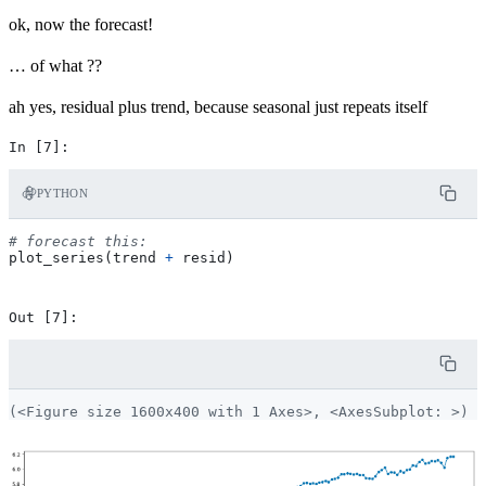
ok, now the forecast!
… of what ??
ah yes, residual plus trend, because seasonal just repeats itself
PYTHON
# forecast this:
plot_series
(
trend
+
resid
)