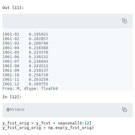
1961-01    6.195931

1961-02    6.202857

1961-03    6.209740

1961-04    6.216580

1961-05    6.223378

1961-06    6.230132

1961-07    6.236843

1961-08    6.243512

1961-09    6.250137

1961-10    6.256719

1961-11    6.263259

1961-12    6.269755

PYTHON
y_fcst_orig
=
y_fcst
+
seasonal
[
0
:
12
]
y_fcst_orig_orig
=
np
.
exp
(
y_fcst_orig
)