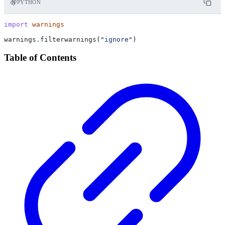
PYTHON
import
warnings
warnings
.
filterwarnings
(
"ignore"
)
Table of Contents