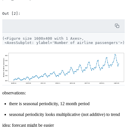
(<Figure size 1600x400 with 1 Axes>,

observations:
there is seasonal periodicity, 12 month period
seasonal periodicity looks multiplicative (not additive) to trend
idea: forecast might be easier