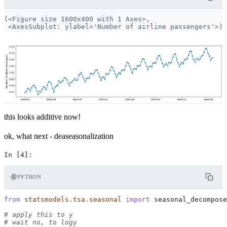
(<Figure size 1600x400 with 1 Axes>,

this looks additive now!
ok, what next - deaseasonalization
PYTHON
from
statsmodels.tsa.seasonal
import
seasonal_decompose
# apply this to y
# wait no, to logy