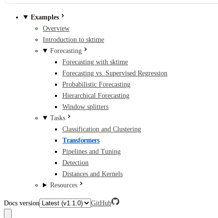
Examples
Overview
Introduction to sktime
Forecasting
Forecasting with sktime
Forecasting vs. Supervised Regression
Probabilistic Forecasting
Hierarchical Forecasting
Window splitters
Tasks
Classification and Clustering
Transformers
Pipelines and Tuning
Detection
Distances and Kernels
Resources
Docs version
GitHub