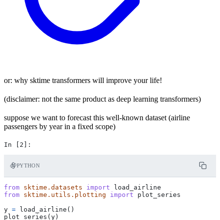
or: why sktime transformers will improve your life!
(disclaimer: not the same product as deep learning transformers)
suppose we want to forecast this well-known dataset (airline
passengers by year in a fixed scope)
PYTHON
from
sktime.datasets
import
load_airline
from
sktime.utils.plotting
import
plot_series
y
=
load_airline
()
plot_series
(
y
)