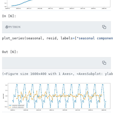
PYTHON
plot_series
(
seasonal
,
resid
,
labels
=
[
"seasonal componen