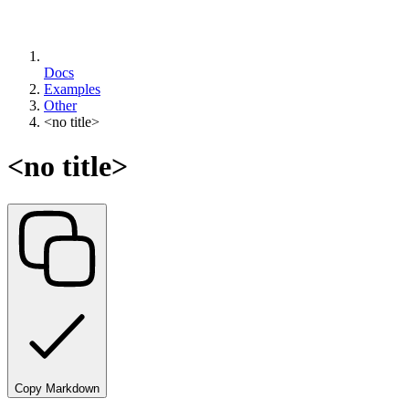
Docs
Examples
Other
<no title>
<no title>
Copy Markdown