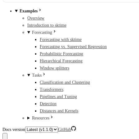
Examples
Overview
Introduction to sktime
Forecasting
Forecasting with sktime
Forecasting vs. Supervised Regression
Probabilistic Forecasting
Hierarchical Forecasting
Window splitters
Tasks
Classification and Clustering
Transformers
Pipelines and Tuning
Detection
Distances and Kernels
Resources
Docs version
GitHub