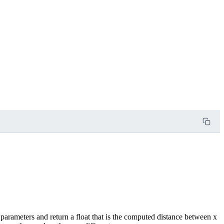
 parameters and return a float that is the computed distance between x