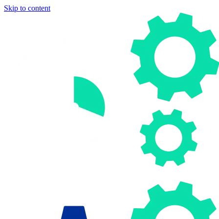
Skip to content