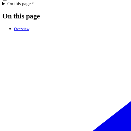
On this page
On this page
Overview