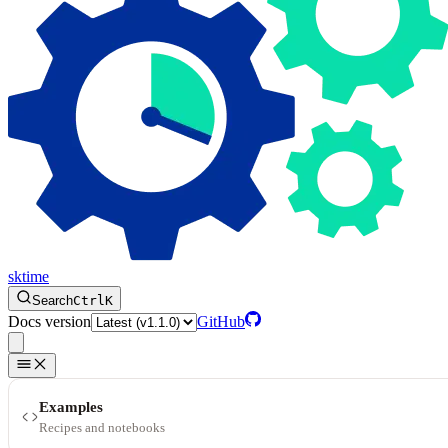
sktime
Search
Ctrl
K
Docs version
GitHub
Examples
Recipes and notebooks