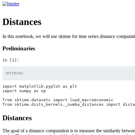
Distances
In this notebook, we will use sktime for time series distance computat
Preliminaries
IPYTHON2
import matplotlib.pyplot as plt

import numpy as np

from sktime.datasets import load_macroeconomic

Distances
The goal of a distance computation is to measure the similarity betwee