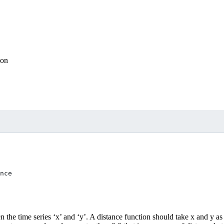
ion
n the time series ‘x’ and ‘y’. A distance function should take x and y as