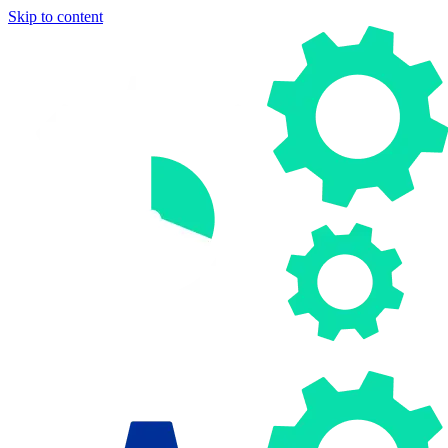
Skip to content