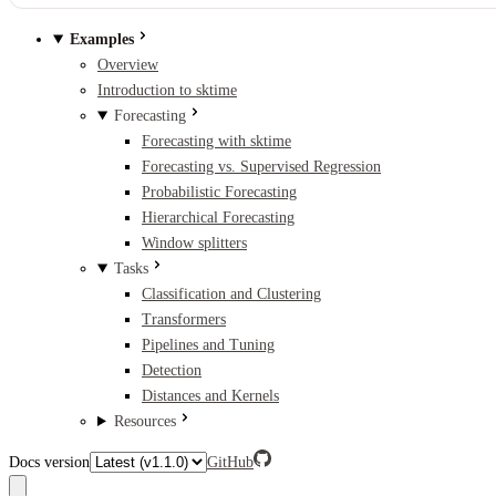
Examples
Overview
Introduction to sktime
Forecasting
Forecasting with sktime
Forecasting vs. Supervised Regression
Probabilistic Forecasting
Hierarchical Forecasting
Window splitters
Tasks
Classification and Clustering
Transformers
Pipelines and Tuning
Detection
Distances and Kernels
Resources
Docs version
GitHub