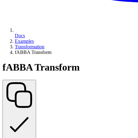
Docs
Examples
Transformation
fABBA Transform
fABBA Transform