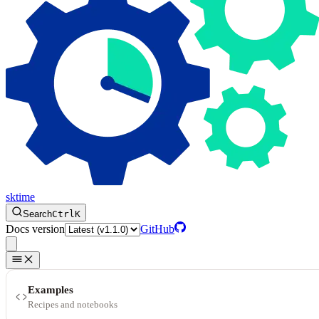
sktime
Search
Ctrl
K
Docs version
GitHub
Examples
Recipes and notebooks