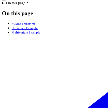
On this page
On this page
fABBA Transform
Univariate Example
Multivariate Example