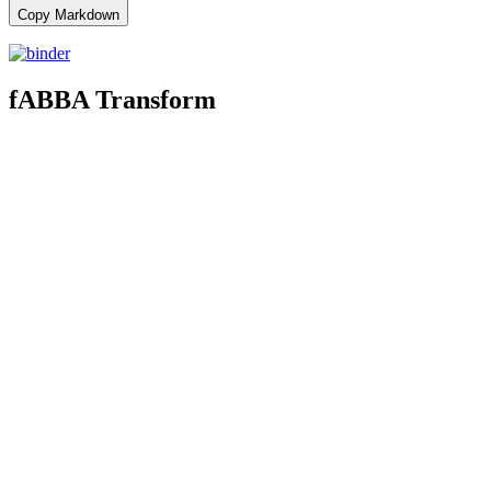
Copy Markdown
fABBA Transform