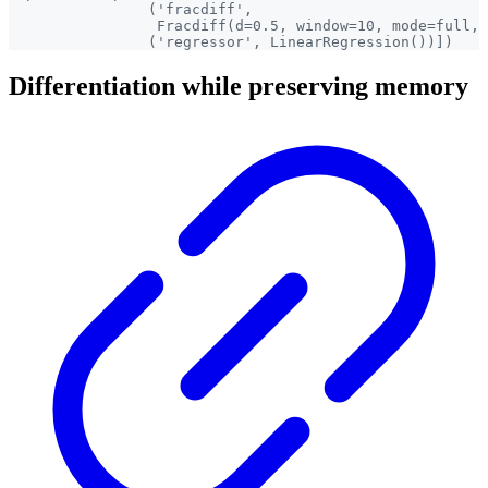
                ('fracdiff',

                 Fracdiff(d=0.5, window=10, mode=full, 
Differentiation while preserving memory