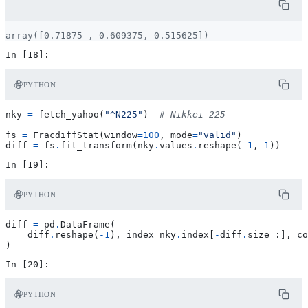
PYTHON
nky
=
fetch_yahoo
(
"^N225"
)
# Nikkei 225
fs
=
FracdiffStat
(
window
=
100
,
mode
=
"valid"
)
diff
=
fs
.
fit_transform
(
nky
.
values
.
reshape
(
-
1
,
1
))
PYTHON
diff
=
pd
.
DataFrame
(
diff
.
reshape
(
-
1
),
index
=
nky
.
index
[
-
diff
.
size
:],
co
)
PYTHON