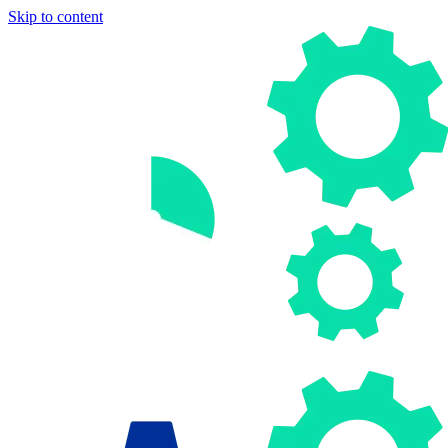
Skip to content