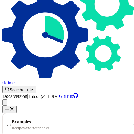
sktime
Search
Ctrl
K
Docs version
GitHub
Examples
Recipes and notebooks