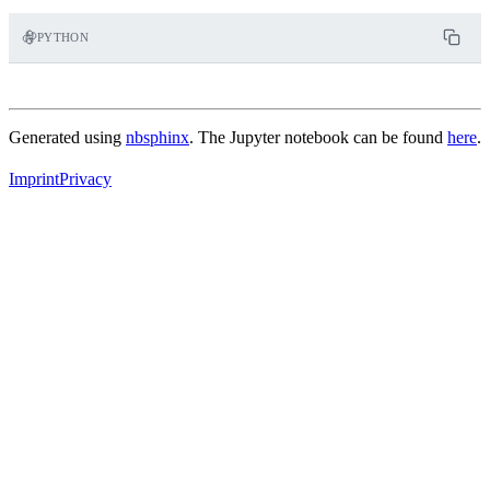
PYTHON
Generated using
nbsphinx
. The Jupyter notebook can be found
here
.
Imprint
Privacy