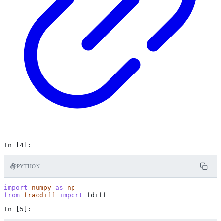
PYTHON
import
numpy
as
np
from
fracdiff
import
fdiff