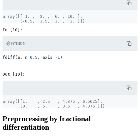
array([[ 1. ,  3. ,  6. , 10. ],

PYTHON
fdiff
(
a
,
n
=
0.5
,
axis
=-
1
)
array([[1.    , 2.5   , 4.375 , 6.5625],

Preprocessing by fractional
differentiation