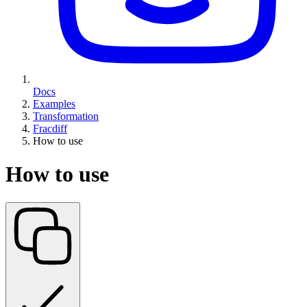
Docs
Examples
Transformation
Fracdiff
How to use
How to use