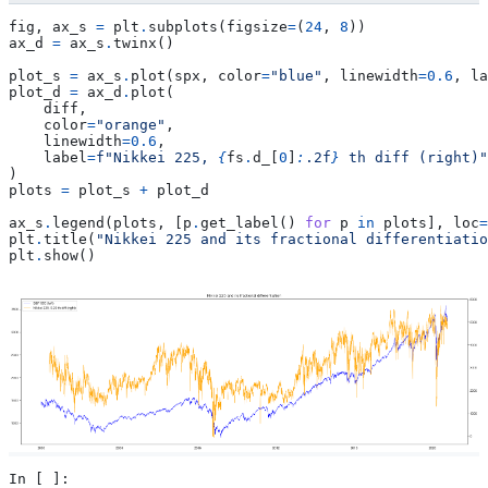
fig
,
ax_s
=
plt
.
subplots
(
figsize
=
(
24
,
8
))
ax_d
=
ax_s
.
twinx
()
plot_s
=
ax_s
.
plot
(
spx
,
color
=
"blue"
,
linewidth
=
0.6
,
la
plot_d
=
ax_d
.
plot
(
diff
,
color
=
"orange"
,
linewidth
=
0.6
,
label
=
f
"Nikkei 225, 
{
fs
.
d_
[
0
]
:
.2f
}
 th diff (right)"
)
plots
=
plot_s
+
plot_d
ax_s
.
legend
(
plots
,
[
p
.
get_label
()
for
p
in
plots
],
loc
=
plt
.
title
(
"Nikkei 225 and its fractional differentiatio
plt
.
show
()