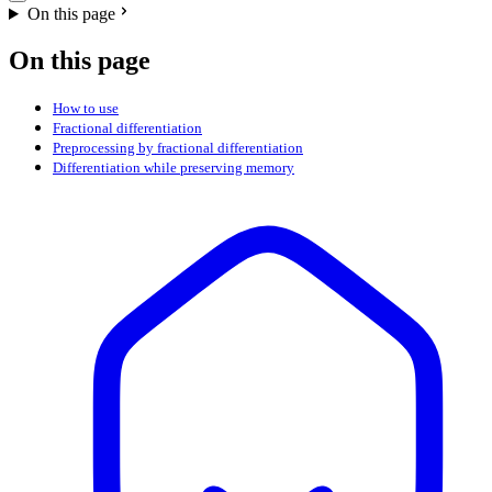
On this page
On this page
How to use
Fractional differentiation
Preprocessing by fractional differentiation
Differentiation while preserving memory