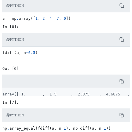
PYTHON
a
=
np
.
array
([
1
,
2
,
4
,
7
,
0
])
PYTHON
fdiff
(
a
,
n
=
0.5
)
PYTHON
np
.
array_equal
(
fdiff
(
a
,
n
=
1
),
np
.
diff
(
a
,
n
=
1
))