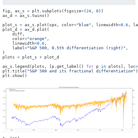
fig
,
ax_s
=
plt
.
subplots
(
figsize
=
(
24
,
8
))
ax_d
=
ax_s
.
twinx
()
plot_s
=
ax_s
.
plot
(
spx
,
color
=
"blue"
,
linewidth
=
0.6
,
la
plot_d
=
ax_d
.
plot
(
diff
,
color
=
"orange"
,
linewidth
=
0.6
,
label
=
"S&P 500, 0.5th differentiation (right)"
,
)
plots
=
plot_s
+
plot_d
ax_s
.
legend
(
plots
,
[
p
.
get_label
()
for
p
in
plots
],
loc
=
plt
.
title
(
"S&P 500 and its fractional differentiation"
)
plt
.
show
()