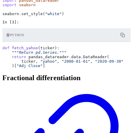
import
pandas_datareader
import
seaborn
seaborn
.
set_style
(
"white"
)
PYTHON
def
fetch_yahoo
(
ticker
):
"""Return pd.Series."""
return
pandas_datareader
.
data
.
DataReader
(
ticker
,
"yahoo"
,
"2000-01-01"
,
"2020-09-30"
)[
"Adj Close"
]
Fractional differentiation