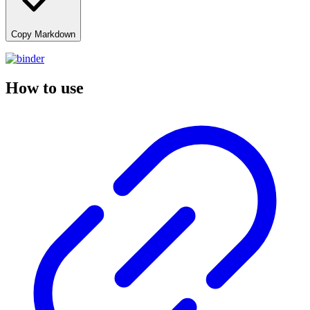
Copy Markdown
How to use