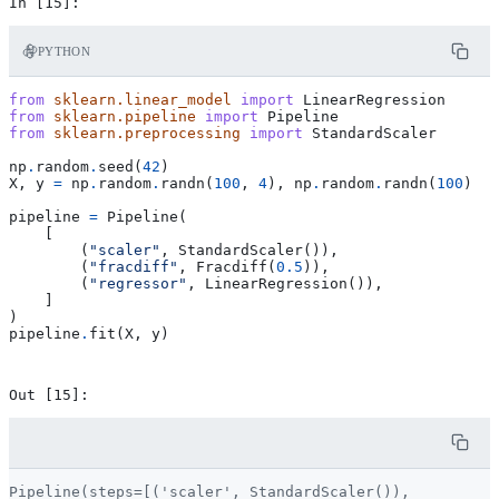
PYTHON
from
sklearn.linear_model
import
LinearRegression
from
sklearn.pipeline
import
Pipeline
from
sklearn.preprocessing
import
StandardScaler
np
.
random
.
seed
(
42
)
X
,
y
=
np
.
random
.
randn
(
100
,
4
),
np
.
random
.
randn
(
100
)
pipeline
=
Pipeline
(
[
(
"scaler"
,
StandardScaler
()),
(
"fracdiff"
,
Fracdiff
(
0.5
)),
(
"regressor"
,
LinearRegression
()),
]
)
pipeline
.
fit
(
X
,
y
)
Pipeline(steps=[('scaler', StandardScaler()),
