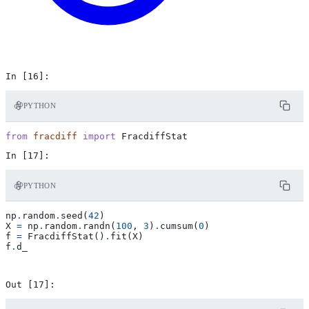
PYTHON
from
fracdiff
import
FracdiffStat
PYTHON
np
.
random
.
seed
(
42
)
X
=
np
.
random
.
randn
(
100
,
3
)
.
cumsum
(
0
)
f
=
FracdiffStat
()
.
fit
(
X
)
f
.
d_