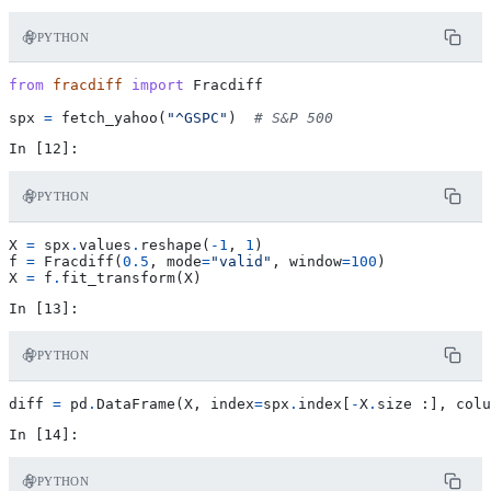
PYTHON
from
fracdiff
import
Fracdiff
spx
=
fetch_yahoo
(
"^GSPC"
)
# S&P 500
PYTHON
X
=
spx
.
values
.
reshape
(
-
1
,
1
)
f
=
Fracdiff
(
0.5
,
mode
=
"valid"
,
window
=
100
)
X
=
f
.
fit_transform
(
X
)
PYTHON
diff
=
pd
.
DataFrame
(
X
,
index
=
spx
.
index
[
-
X
.
size
:],
colu
PYTHON