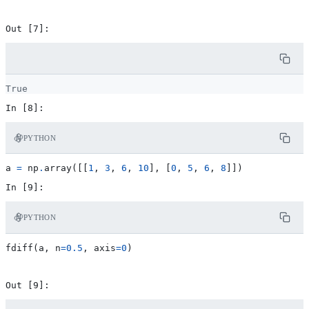
PYTHON
a
=
np
.
array
([[
1
,
3
,
6
,
10
],
[
0
,
5
,
6
,
8
]])
PYTHON
fdiff
(
a
,
n
=
0.5
,
axis
=
0
)