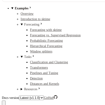
Examples
Overview
Introduction to sktime
Forecasting
Forecasting with sktime
Forecasting vs. Supervised Regression
Probabilistic Forecasting
Hierarchical Forecasting
Window splitters
Tasks
Classification and Clustering
Transformers
Pipelines and Tuning
Detection
Distances and Kernels
Resources
Docs version
GitHub