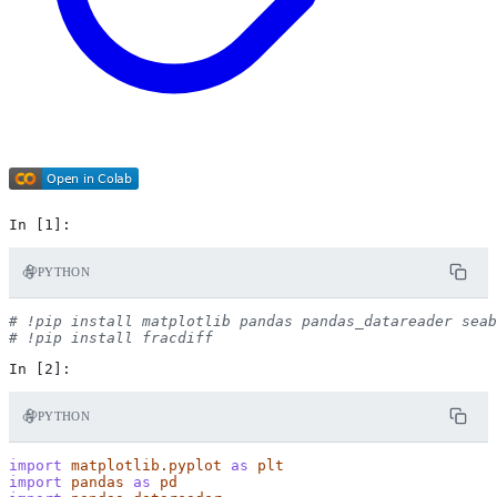
PYTHON
# !pip install matplotlib pandas pandas_datareader seab
# !pip install fracdiff
PYTHON
import
matplotlib.pyplot
as
plt
import
pandas
as
pd