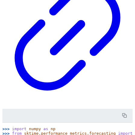
>>> 
import
numpy
as
np
>>> 
from
sktime.performance_metrics.forecasting
import