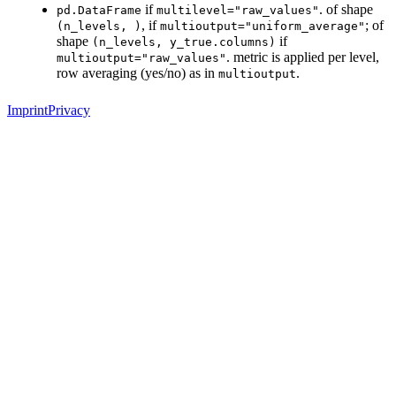
if
. of shape
pd.DataFrame
multilevel="raw_values"
, if
; of
(n_levels,
)
multioutput="uniform_average"
shape
if
(n_levels,
y_true.columns)
. metric is applied per level,
multioutput="raw_values"
row averaging (yes/no) as in
.
multioutput
Imprint
Privacy