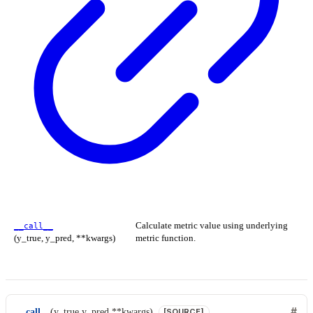
Calculate metric value using underlying
__call__
(y_true, y_pred, **kwargs)
metric function.
__call__
(
y_true
,
y_pred
,
**
kwargs
)
[SOURCE]