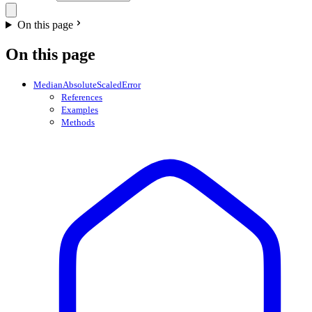
On this page
On this page
MedianAbsoluteScaledError
References
Examples
Methods