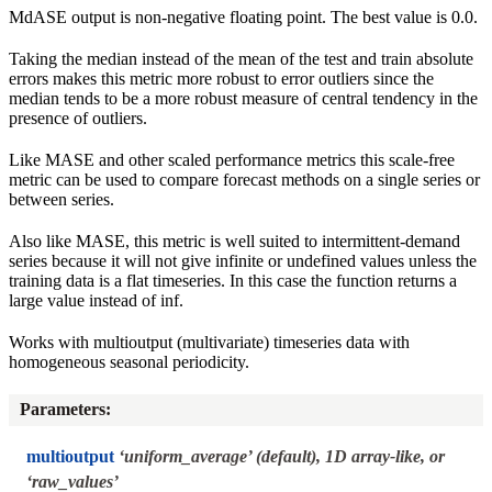
MdASE output is non-negative floating point. The best value is 0.0.
Taking the median instead of the mean of the test and train absolute
errors makes this metric more robust to error outliers since the
median tends to be a more robust measure of central tendency in the
presence of outliers.
Like MASE and other scaled performance metrics this scale-free
metric can be used to compare forecast methods on a single series or
between series.
Also like MASE, this metric is well suited to intermittent-demand
series because it will not give infinite or undefined values unless the
training data is a flat timeseries. In this case the function returns a
large value instead of inf.
Works with multioutput (multivariate) timeseries data with
homogeneous seasonal periodicity.
Parameters
:
multioutput
‘uniform_average’ (default), 1D array-like, or
‘raw_values’