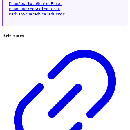
MeanAbsoluteScaledError
MeanSquaredScaledError
MedianSquaredScaledError
References