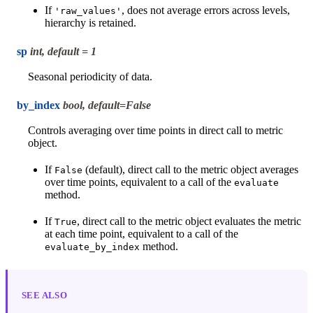
If
, does not average errors across levels,
'raw_values'
hierarchy is retained.
sp
int, default = 1
Seasonal periodicity of data.
by_index
bool, default=False
Controls averaging over time points in direct call to metric
object.
If
(default), direct call to the metric object averages
False
over time points, equivalent to a call of the
evaluate
method.
If
, direct call to the metric object evaluates the metric
True
at each time point, equivalent to a call of the
method.
evaluate_by_index
SEE ALSO