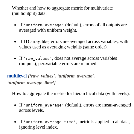
Whether and how to aggregate metric for multivariate
(multioutput) data.
If
(default), errors of all outputs are
'uniform_average'
averaged with uniform weight.
If 1D array-like, errors are averaged across variables, with
values used as averaging weights (same order).
If
, does not average across variables
'raw_values'
(outputs), per-variable errors are returned.
multilevel
{‘raw_values’, ‘uniform_average’,
‘uniform_average_time’}
How to aggregate the metric for hierarchical data (with levels).
If
(default), errors are mean-averaged
'uniform_average'
across levels.
If
, metric is applied to all data,
'uniform_average_time'
ignoring level index.