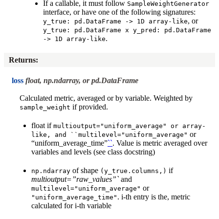
If a callable, it must follow
SampleWeightGenerator
interface, or have one of the following signatures:
, or
y_true:
pd.DataFrame
->
1D
array-like
y_true:
pd.DataFrame
x
y_pred:
pd.DataFrame
.
->
1D
array-like
Returns
:
loss
float, np.ndarray, or pd.DataFrame
Calculated metric, averaged or by variable. Weighted by
if provided.
sample_weight
float if
multioutput="uniform_average"
or
array-
or
like,
and
``multilevel="uniform_average"
“uniform_average_time”
``
. Value is metric averaged over
variables and levels (see class docstring)
of shape
if
np.ndarray
(y_true.columns,)
multioutput=”raw_values”`
and
or
multilevel="uniform_average"
. i-th entry is the, metric
"uniform_average_time"
calculated for i-th variable