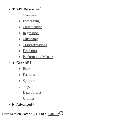
API Reference
Overview
Forecasting
Classification
Regression
Clustering
Transformations
Detection
Performance Metrics
Core APIs
Base
Datasets
Splitters
Tags
Data Format
Utilities
Advanced
Docs version
GitHub