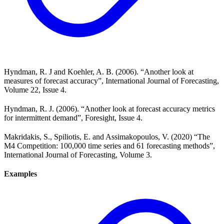
Hyndman, R. J and Koehler, A. B. (2006). “Another look at
measures of forecast accuracy”, International Journal of Forecasting,
Volume 22, Issue 4.
Hyndman, R. J. (2006). “Another look at forecast accuracy metrics
for intermittent demand”, Foresight, Issue 4.
Makridakis, S., Spiliotis, E. and Assimakopoulos, V. (2020) “The
M4 Competition: 100,000 time series and 61 forecasting methods”,
International Journal of Forecasting, Volume 3.
Examples