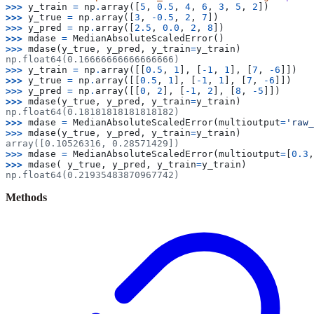
>>> 
y_train
=
np
.
array
([
5
,
0.5
,
4
,
6
,
3
,
5
,
2
])
>>> 
y_true
=
np
.
array
([
3
,
-
0.5
,
2
,
7
])
>>> 
y_pred
=
np
.
array
([
2.5
,
0.0
,
2
,
8
])
>>> 
mdase
=
MedianAbsoluteScaledError
()
>>> 
mdase
(
y_true
,
y_pred
,
y_train
=
y_train
)
np.float64(0.16666666666666666)
>>> 
y_train
=
np
.
array
([[
0.5
,
1
],
[
-
1
,
1
],
[
7
,
-
6
]])
>>> 
y_true
=
np
.
array
([[
0.5
,
1
],
[
-
1
,
1
],
[
7
,
-
6
]])
>>> 
y_pred
=
np
.
array
([[
0
,
2
],
[
-
1
,
2
],
[
8
,
-
5
]])
>>> 
mdase
(
y_true
,
y_pred
,
y_train
=
y_train
)
np.float64(0.18181818181818182)
>>> 
mdase
=
MedianAbsoluteScaledError
(
multioutput
=
'raw_
>>> 
mdase
(
y_true
,
y_pred
,
y_train
=
y_train
)
array([0.10526316, 0.28571429])
>>> 
mdase
=
MedianAbsoluteScaledError
(
multioutput
=
[
0.3
,
>>> 
mdase
(
y_true
,
y_pred
,
y_train
=
y_train
)
np.float64(0.21935483870967742)
Methods