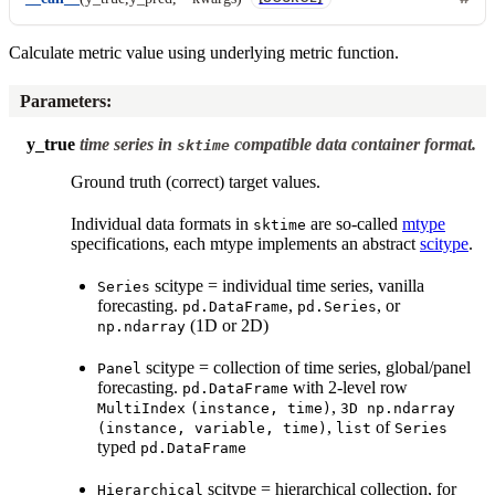
Calculate metric value using underlying metric function.
Parameters
:
y_true
time series in
compatible data container format.
sktime
Ground truth (correct) target values.
Individual data formats in
are so-called
mtype
sktime
specifications, each mtype implements an abstract
scitype
.
scitype = individual time series, vanilla
Series
forecasting.
,
, or
pd.DataFrame
pd.Series
(1D or 2D)
np.ndarray
scitype = collection of time series, global/panel
Panel
forecasting.
with 2-level row
pd.DataFrame
,
MultiIndex
(instance,
time)
3D
np.ndarray
,
of
(instance,
variable,
time)
list
Series
typed
pd.DataFrame
scitype = hierarchical collection, for
Hierarchical