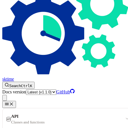
sktime
Search
Ctrl
K
Docs version
GitHub
API
Classes and functions