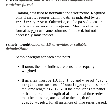
y_train
optional, time series in
compatible data
sktime
container format
Training data used to normalize the error metric. Required
only if metric requires training data, as indicated by tag
. Otherwise, can be passed to ensure
requires-y-train
interface consistency, but is ignored. Must be of same
format as
, same columns if indexed, but not
y_true
necessarily same indices.
sample_weight
optional, 1D array-like, or callable,
default=None
Sample weights for each time point.
If
, the time indices are considered equally
None
weighted.
If an array, must be 1D. If
and
y_true
y_pred``are
a
must be of
single
time
series,
``sample_weight
the same length as
. If the time series are panel
y_true
or hierarchical, the length of all individual time series
must be the same, and equal to the length of
, for all instances of time series passed.
sample_weight