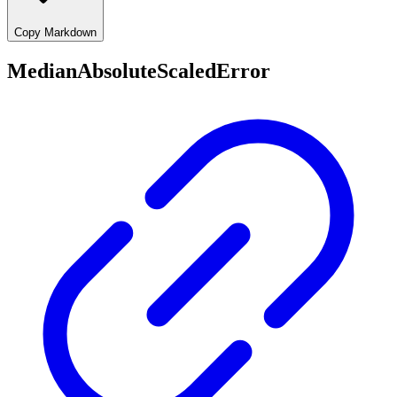
Copy Markdown
MedianAbsoluteScaledError