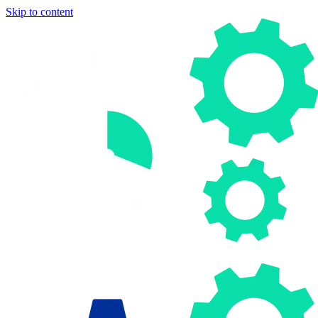
Skip to content