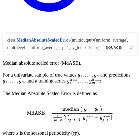
class
MedianAbsoluteScaledError
(
multioutput
=
'uniform_average'
,
multilevel
=
'uniform_average'
,
sp
=
1
,
by_index
=
False
)
[SOURCE]
Median absolute scaled error (MdASE).
y
1
,
…
,
y
n
For a univariate sample of true values
and predictions
y
…
^
1
,
y
,
^
n
y
…
1
,
train
y
m
train
,
, and a training series
:
The Median Absolute Scaled Error is defined as
MdASE
=
median
(
|
y
i
−
y
^
i
|
)
1
m
−
s
∑
j
=
s
+
1
m
|
y
j
train
−
y
j
−
s
train
|
s
where
is the seasonal periodicity (
sp
).