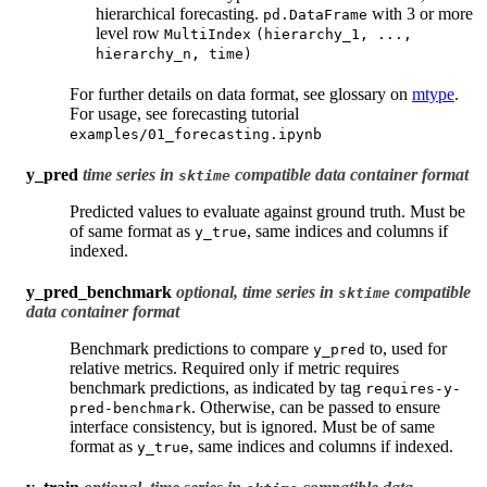
hierarchical forecasting.
with 3 or more
pd.DataFrame
level row
MultiIndex
(hierarchy_1,
...,
hierarchy_n,
time)
For further details on data format, see glossary on
mtype
.
For usage, see forecasting tutorial
examples/01_forecasting.ipynb
y_pred
time series in
compatible data container format
sktime
Predicted values to evaluate against ground truth. Must be
of same format as
, same indices and columns if
y_true
indexed.
y_pred_benchmark
optional, time series in
compatible
sktime
data container format
Benchmark predictions to compare
to, used for
y_pred
relative metrics. Required only if metric requires
benchmark predictions, as indicated by tag
requires-y-
. Otherwise, can be passed to ensure
pred-benchmark
interface consistency, but is ignored. Must be of same
format as
, same indices and columns if indexed.
y_true