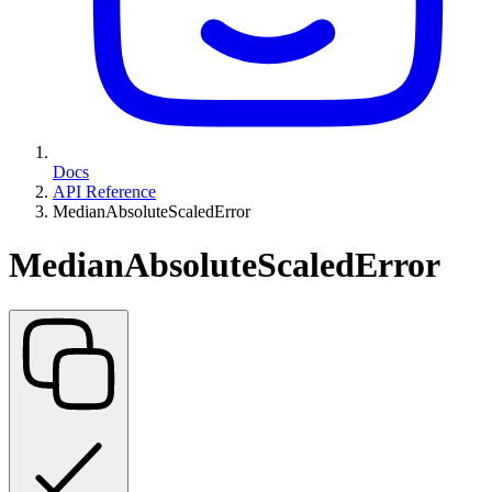
Docs
API Reference
MedianAbsoluteScaledError
MedianAbsoluteScaledError