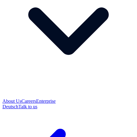
About Us
Careers
Enterprise
Deutsch
Talk to us