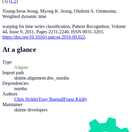
[
3
]
(
1
,
2
)
Young-Seon Jeong, Myong K. Jeong, Olufemi A. Omitaomu,
Weighted dynamic time
warping for time series classification, Pattern Recognition, Volume
44, Issue 9, 2011, Pages 2231-2240, ISSN 0031-3203,
https://doi.org/10.1016/j.patcog.2010.09.022
.
At a glance
Type
Aligner
Import path
sktime.alignment.dtw_numba
Dependencies
numba
Authors
Chris Holder
Tony Bagnall
Franz Király
Maintainer
sktime developers