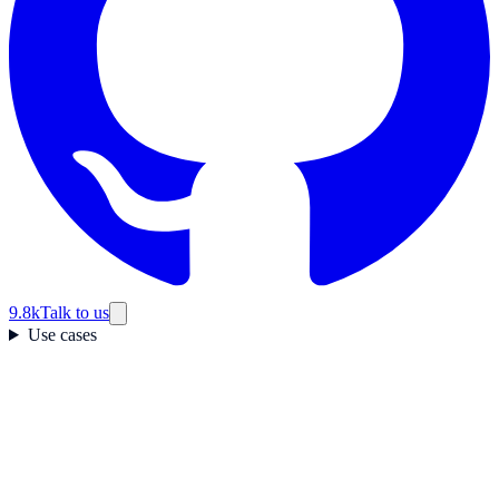
9.8k
Talk to us
Use cases