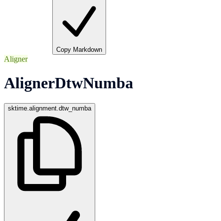
Copy Markdown
Aligner
AlignerDtwNumba
sktime.alignment.dtw_numba