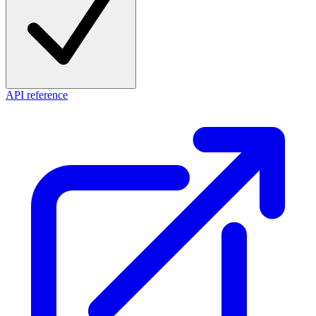
API reference