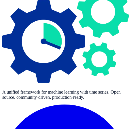
A unified framework for machine learning with time series. Open
source, community-driven, production-ready.