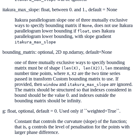
itakura_max_slope: float, between 0. and 1., default = None
Itakura parallelogram slope one of three mutually exclusive
ways to specify bounding matrix if
, does not use Itakura
None
parallelogram lower bounding if
, uses Itakura
float
parallelogram lower bounding, with slope gradient
itakura_max_slope
bounding_matrix: optional, 2D np.ndarray, default=None
one of three mutually exclusive ways to specify bounding
matrix must be of shape
,
meaning
(len(X),
len(X2))
len
number time points, where
,
are the two time series
X
X2
passed in transform Custom bounding matrix to use. If
provided, then
and
are ignored.
window
itakura_max_slope
The matrix should be structured so that indexes considered in
bound should be the value 0. and indexes outside the
bounding matrix should be infinity.
g: float, optional, default = 0. Used only if ``weighted=True``.
Constant that controls the curvature (slope) of the function;
that is,
controls the level of penalisation for the points with
g
larger phase difference.