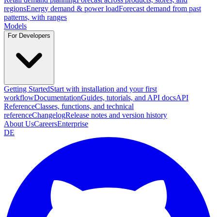
regions
Energy demand & power load
Forecast demand from past
patterns, with ranges
Models
For Developers
Getting Started
Start with installation and your first
workflow
Documentation
Guides, tutorials, and API docs
API
Reference
Classes, functions, and technical
reference
Changelog
Release notes and version history
About Us
Careers
Enterprise
DE