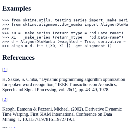
Examples
>>> from sktime.utils._testing.series import _make_seri
>>> from sktime.alignment.dtw_numba import AlignerDtwNu
>>> 

>>> X0 = _make_series (return_mtype = "pd.DataFrame")

>>> X1 = _make_series (return_mtype = "pd.DataFrame")

>>> d = AlignerDtwNumba (weighted = True, derivative = 
>>> align = d. fit ([X0, X1 ]). get_alignment ()
References
[
1
]
H. Sakoe, S. Chiba, “Dynamic programming algorithm optimization
for spoken word recognition,” IEEE Transactions on Acoustics,
Speech and Signal Processing, vol. 26(1), pp. 43–49, 1978.
[
2
]
Keogh, Eamonn & Pazzani, Michael. (2002). Derivative Dynamic
Time Warping. First SIAM International Conference on Data
Mining. 1. 10.1137/1.9781611972719.1.