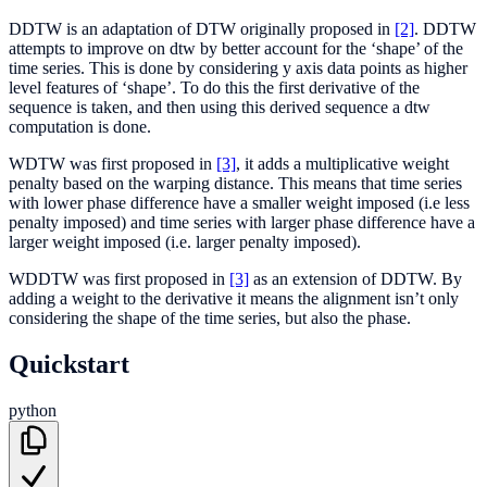
DDTW is an adaptation of DTW originally proposed in
[2]
. DDTW
attempts to improve on dtw by better account for the ‘shape’ of the
time series. This is done by considering y axis data points as higher
level features of ‘shape’. To do this the first derivative of the
sequence is taken, and then using this derived sequence a dtw
computation is done.
WDTW was first proposed in
[3]
, it adds a multiplicative weight
penalty based on the warping distance. This means that time series
with lower phase difference have a smaller weight imposed (i.e less
penalty imposed) and time series with larger phase difference have a
larger weight imposed (i.e. larger penalty imposed).
WDDTW was first proposed in
[3]
as an extension of DDTW. By
adding a weight to the derivative it means the alignment isn’t only
considering the shape of the time series, but also the phase.
Quickstart
python