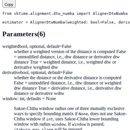
Copy
from
sktime.alignment.dtw_numba
import
AlignerDtwNumba
estimator
=
AlignerDtwNumba(weighted: bool=False, deriv
Parameters
(6)
weighted
bool, optional, default=False
whether a weighted version of the distance is computed False
= unmodified distance, i.e., dtw distance or derivative dtw
distance True = weighted distance, i.e., weighted dtw or
derivative weighted dtw
derivative
bool, optional, default=False
whether the distance or the derivative distance is computed
False = unmodified distance, i.e., dtw distance or weighted
dtw distance True = derivative distance, i.e., derivative dtw
distance or derivative wdtw
window: int, defaults = None
Sakoe-Chiba window radius one of three mutually exclusive
ways to specify bounding matrix if
, does not use Sakoe-
None
Chiba window if
, uses Sakoe-Chiba lower bounding
int
window with radius
. If
is passed,
window
window
will be ignored.
itakura_max_slope