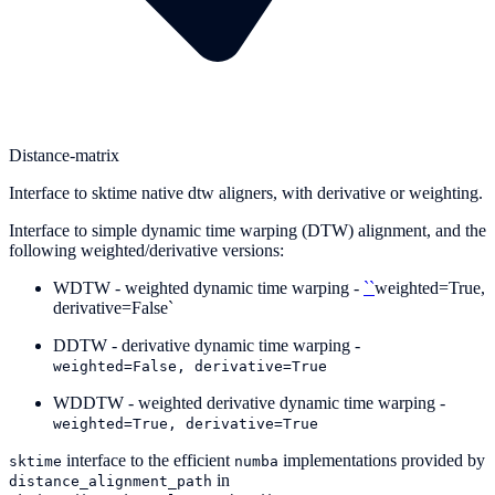
Distance-matrix
Interface to sktime native dtw aligners, with derivative or weighting.
Interface to simple dynamic time warping (DTW) alignment, and the
following weighted/derivative versions:
WDTW - weighted dynamic time warping -
``
weighted=True,
derivative=False`
DDTW - derivative dynamic time warping -
weighted=False,
derivative=True
WDDTW - weighted derivative dynamic time warping -
weighted=True,
derivative=True
interface to the efficient
implementations provided by
sktime
numba
in
distance_alignment_path