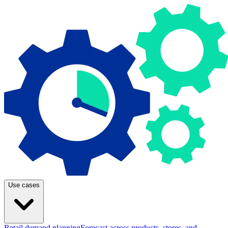
Use cases
Retail demand planning
Forecast across products, stores, and