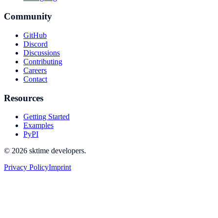
Community
GitHub
Discord
Discussions
Contributing
Careers
Contact
Resources
Getting Started
Examples
PyPI
© 2026 sktime developers.
Privacy Policy
Imprint