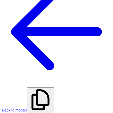
Back to models