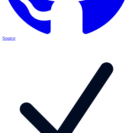
Source