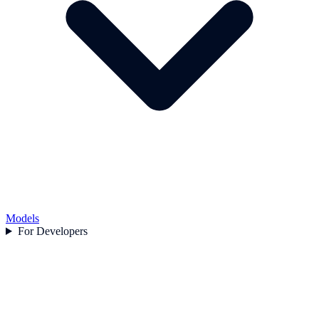
Models
For Developers