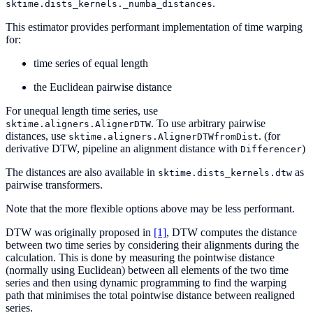
.
sktime.dists_kernels._numba_distances
This estimator provides performant implementation of time warping
for:
time series of equal length
the Euclidean pairwise distance
For unequal length time series, use
. To use arbitrary pairwise
sktime.aligners.AlignerDTW
distances, use
. (for
sktime.aligners.AlignerDTWfromDist
derivative DTW, pipeline an alignment distance with
)
Differencer
The distances are also available in
as
sktime.dists_kernels.dtw
pairwise transformers.
Note that the more flexible options above may be less performant.
DTW was originally proposed in
[1]
, DTW computes the distance
between two time series by considering their alignments during the
calculation. This is done by measuring the pointwise distance
(normally using Euclidean) between all elements of the two time
series and then using dynamic programming to find the warping
path that minimises the total pointwise distance between realigned
series.