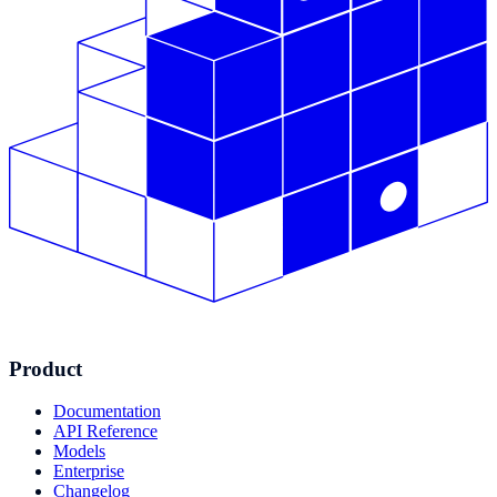
Product
Documentation
API Reference
Models
Enterprise
Changelog