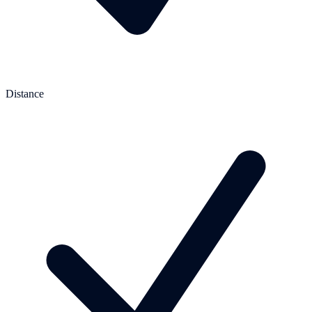
Distance