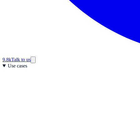
9.8k
Talk to us
Use cases