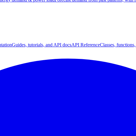
tation
Guides, tutorials, and API docs
API Reference
Classes, functions,