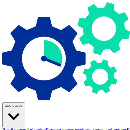
Use cases
Retail demand planning
Forecast across products, stores, and regions
E