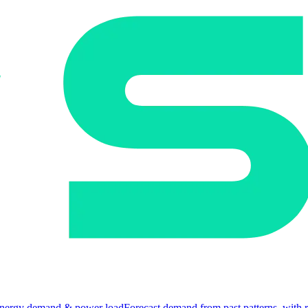
nergy demand & power load
Forecast demand from past patterns, with 