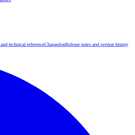
 and technical reference
Changelog
Release notes and version history