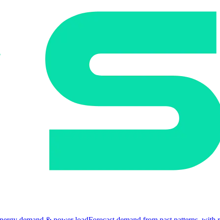
nergy demand & power load
Forecast demand from past patterns, with 