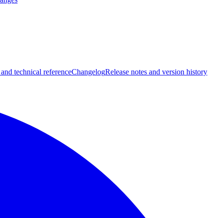
 and technical reference
Changelog
Release notes and version history