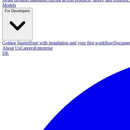
Models
For Developers
Getting Started
Start with installation and your first workflow
Documen
About Us
Careers
Enterprise
DE