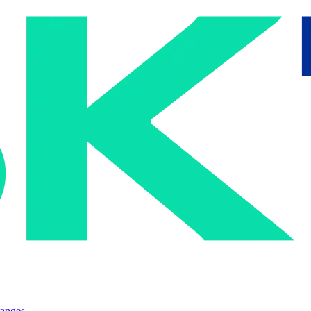
ranges