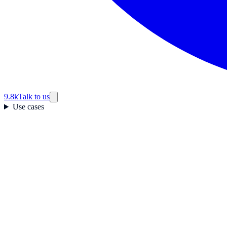
9.8k
Talk to us
Use cases