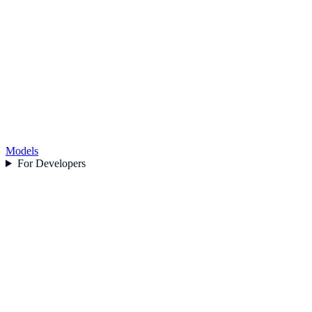
Models
For Developers