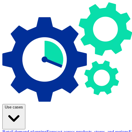
Use cases
Retail demand planning
Forecast across products, stores, and regions
E