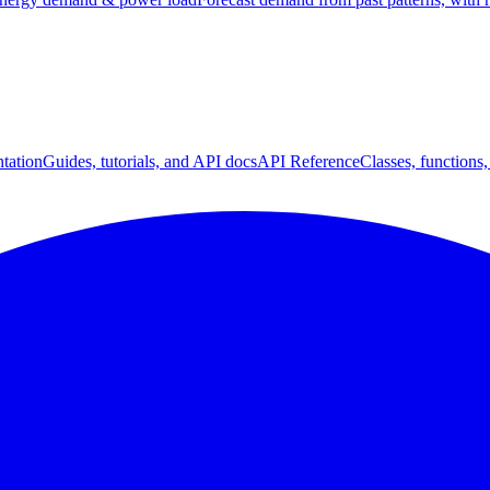
tation
Guides, tutorials, and API docs
API Reference
Classes, functions,