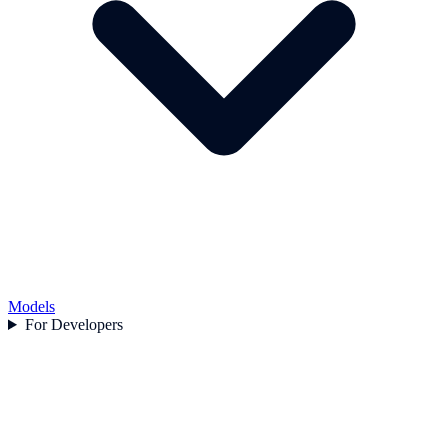
Models
For Developers