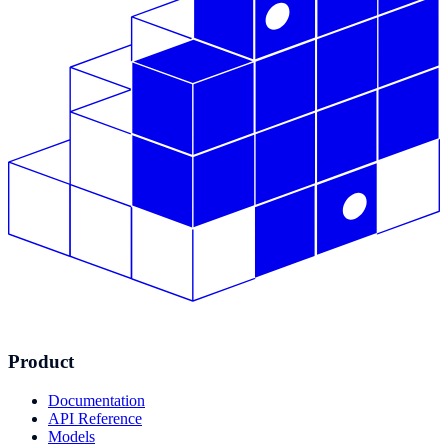
Product
Documentation
API Reference
Models