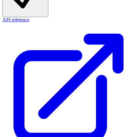
API reference