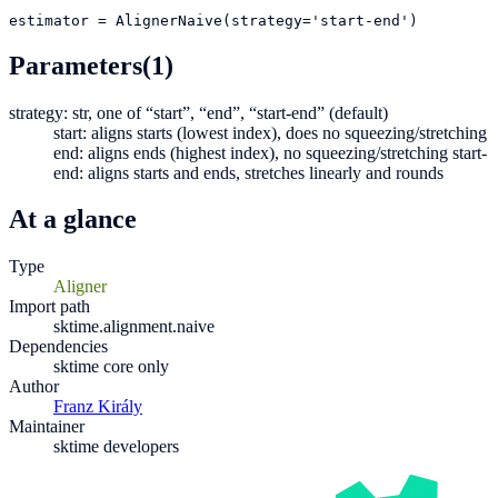
estimator
=
AlignerNaive(strategy='start-end')
Parameters
(1)
strategy: str, one of “start”, “end”, “start-end” (default)
start: aligns starts (lowest index), does no squeezing/stretching
end: aligns ends (highest index), no squeezing/stretching start-
end: aligns starts and ends, stretches linearly and rounds
At a glance
Type
Aligner
Import path
sktime.alignment.naive
Dependencies
sktime core only
Author
Franz Király
Maintainer
sktime developers