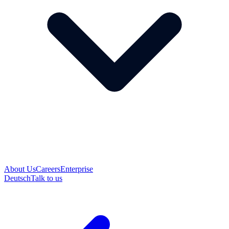
About Us
Careers
Enterprise
Deutsch
Talk to us