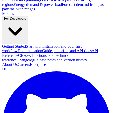
regions
Energy demand & power load
Forecast demand from past
patterns, with ranges
Models
For Developers
Getting Started
Start with installation and your first
workflow
Documentation
Guides, tutorials, and API docs
API
Reference
Classes, functions, and technical
reference
Changelog
Release notes and version history
About Us
Careers
Enterprise
DE