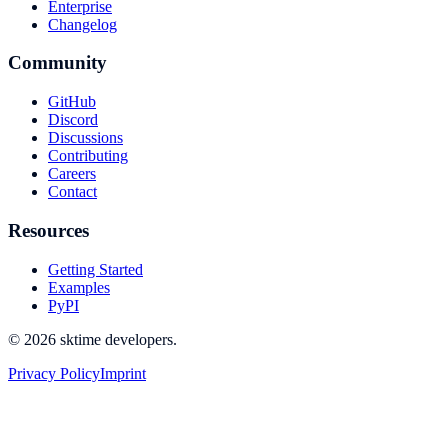
Enterprise
Changelog
Community
GitHub
Discord
Discussions
Contributing
Careers
Contact
Resources
Getting Started
Examples
PyPI
© 2026 sktime developers.
Privacy Policy
Imprint