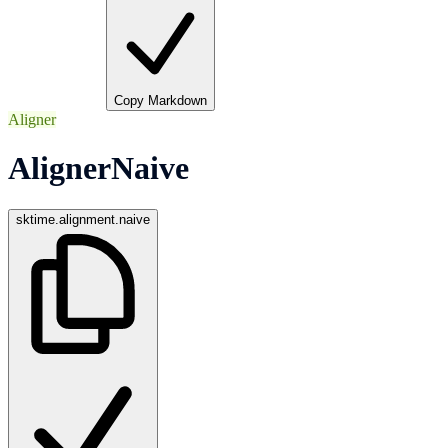
Copy Markdown
Aligner
AlignerNaive
sktime.alignment.naive