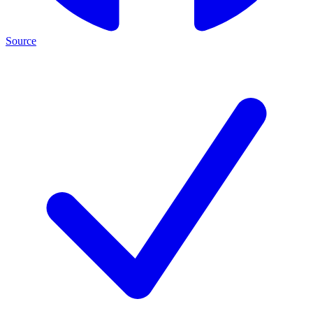
Source