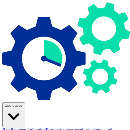
Use cases
Retail demand planning
Forecast across products, stores, and