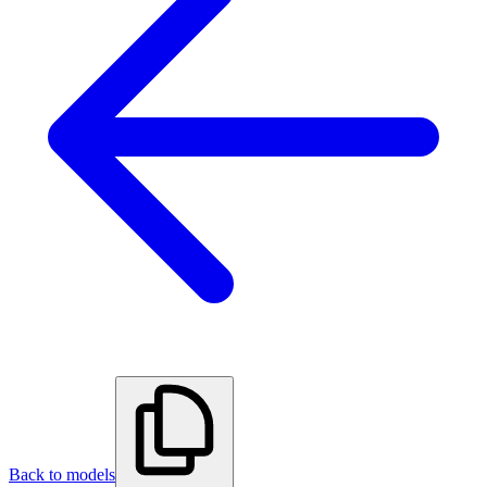
Back to models