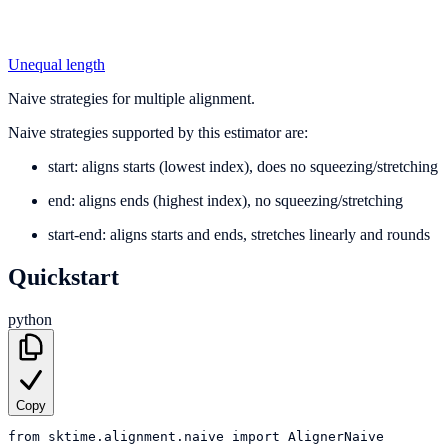
Unequal length
Naive strategies for multiple alignment.
Naive strategies supported by this estimator are:
start: aligns starts (lowest index), does no squeezing/stretching
end: aligns ends (highest index), no squeezing/stretching
start-end: aligns starts and ends, stretches linearly and rounds
Quickstart
python
Copy
from
sktime.alignment.naive
import
AlignerNaive