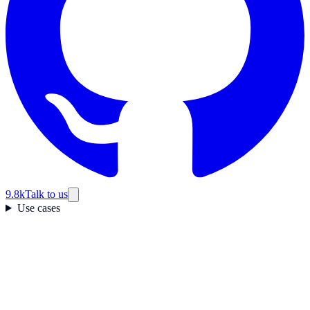
9.8k
Talk to us
Use cases