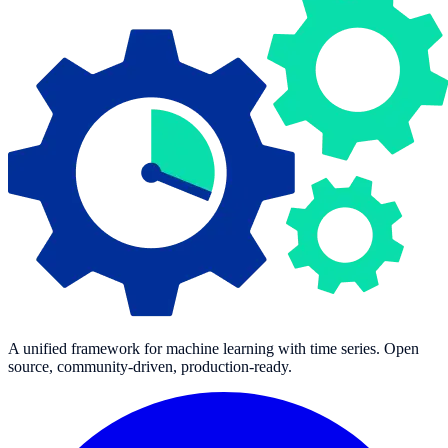
A unified framework for machine learning with time series. Open
source, community-driven, production-ready.