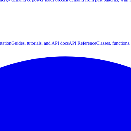
tation
Guides, tutorials, and API docs
API Reference
Classes, functions,