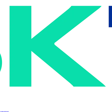
ranges