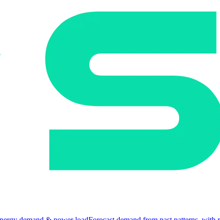
nergy demand & power load
Forecast demand from past patterns, with 