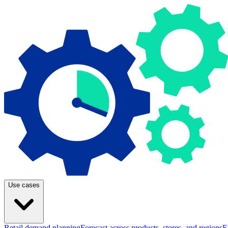
Use cases
Retail demand planning
Forecast across products, stores, and regions
E