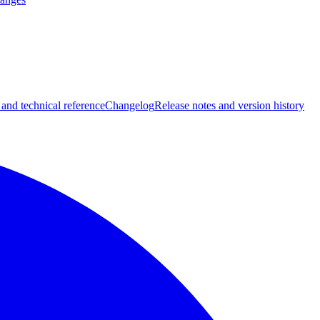
 and technical reference
Changelog
Release notes and version history