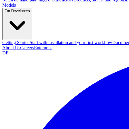
Models
For Developers
Getting Started
Start with installation and your first workflow
Documen
About Us
Careers
Enterprise
DE