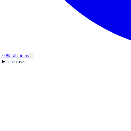
9.8k
Talk to us
Use cases