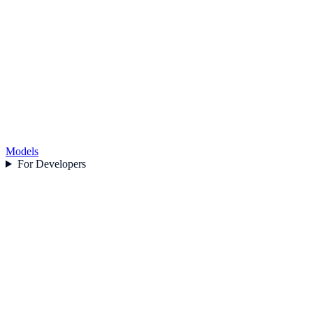
Models
For Developers