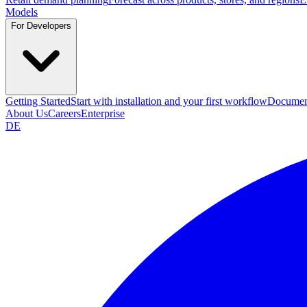
Models
For Developers
Getting Started
Start with installation and your first workflow
Documen
About Us
Careers
Enterprise
DE