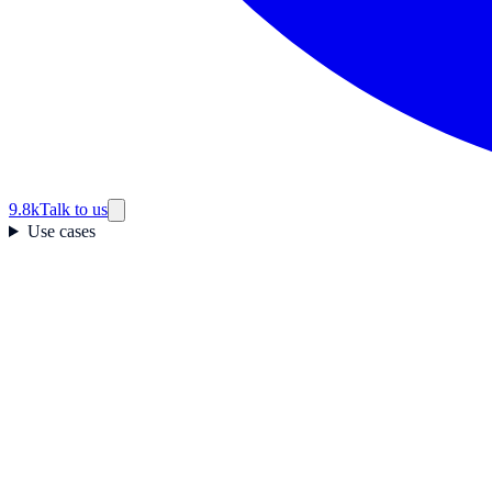
9.8k
Talk to us
Use cases