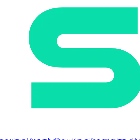
nergy demand & power load
Forecast demand from past patterns, with 