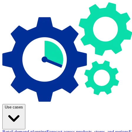
Use cases
Retail demand planning
Forecast across products, stores, and regions
E