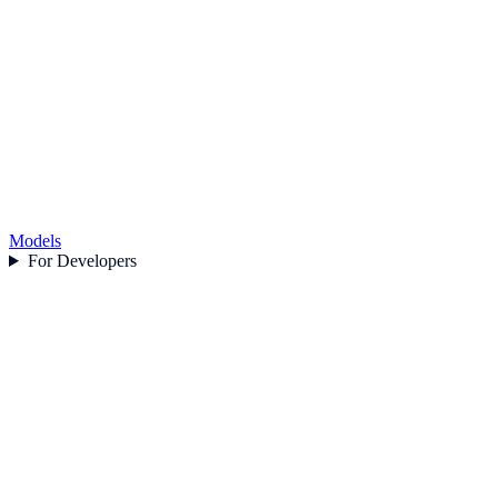
Models
For Developers