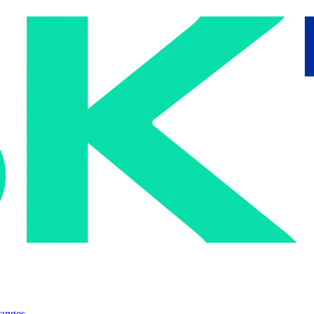
ranges