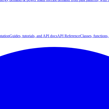
tation
Guides, tutorials, and API docs
API Reference
Classes, functions,