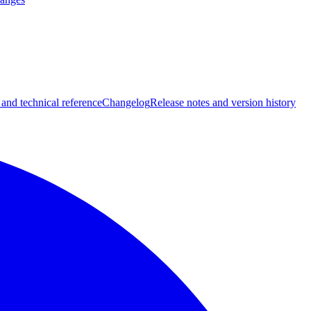
 and technical reference
Changelog
Release notes and version history