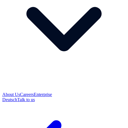
About Us
Careers
Enterprise
Deutsch
Talk to us