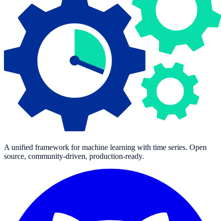
A unified framework for machine learning with time series. Open
source, community-driven, production-ready.