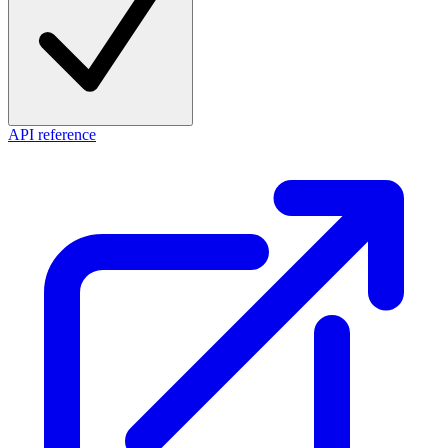
API reference