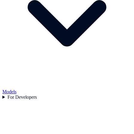
Models
For Developers