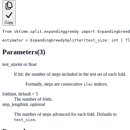
Copy
from
sktime.split.expandinggreedy
import
ExpandingGreed
estimator
=
ExpandingGreedySplitter(test_size: int | fl
Parameters
(3)
test_size
int or float
If int: the number of steps included in the test set of each fold.
Formally, steps are consecutive
indices.
iloc
folds
int, default = 5
The number of folds.
step_length
int, optional
The number of steps advanced for each fold. Defaults to
.
test_size