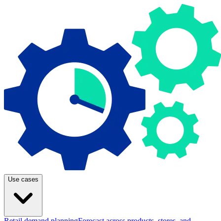
Use cases
Retail demand planning
Forecast across products, stores, and