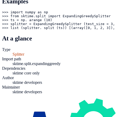
Examples
>>> import numpy as np

>>> from sktime.split import ExpandingGreedySplitter

>>> ts = np. arange (10)

>>> splitter = ExpandingGreedySplitter (test_size = 3, 
>>> list (splitter. split (ts)) [(array([0, 1, 2, 3]), 
At a glance
Type
Splitter
Import path
sktime.split.expandinggreedy
Dependencies
sktime core only
Author
sktime developers
Maintainer
sktime developers