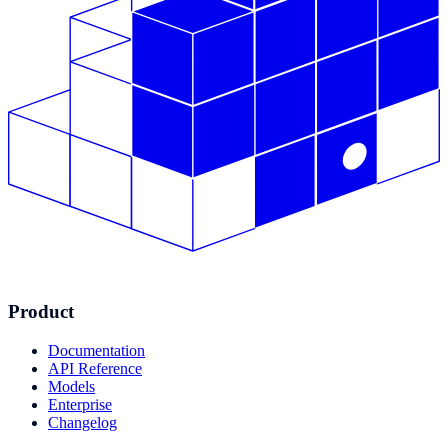
Product
Documentation
API Reference
Models
Enterprise
Changelog