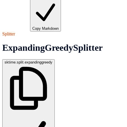
Copy Markdown
Splitter
ExpandingGreedySplitter
sktime.split.expandinggreedy