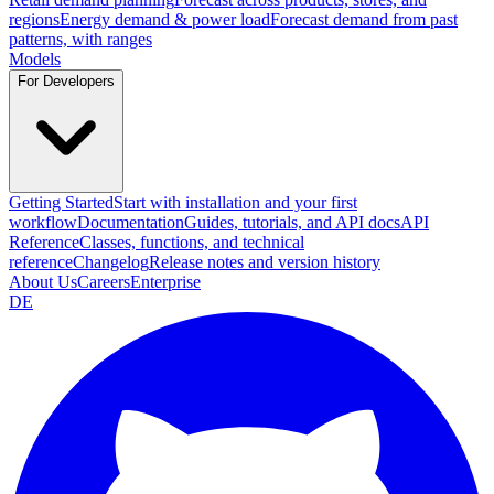
regions
Energy demand & power load
Forecast demand from past
patterns, with ranges
Models
For Developers
Getting Started
Start with installation and your first
workflow
Documentation
Guides, tutorials, and API docs
API
Reference
Classes, functions, and technical
reference
Changelog
Release notes and version history
About Us
Careers
Enterprise
DE