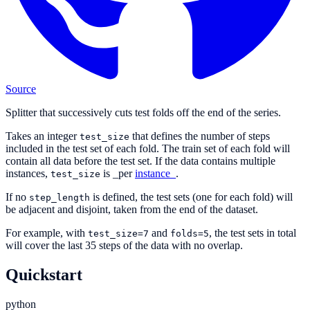
Source
Splitter that successively cuts test folds off the end of the series.
Takes an integer
that defines the number of steps
test_size
included in the test set of each fold. The train set of each fold will
contain all data before the test set. If the data contains multiple
instances,
is _per
instance_
.
test_size
If no
is defined, the test sets (one for each fold) will
step_length
be adjacent and disjoint, taken from the end of the dataset.
For example, with
and
, the test sets in total
test_size=7
folds=5
will cover the last 35 steps of the data with no overlap.
Quickstart
python