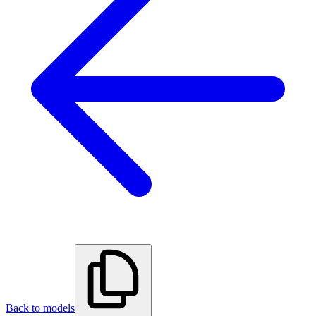
Back to models