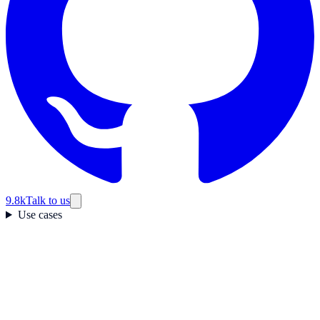
9.8k
Talk to us
Use cases