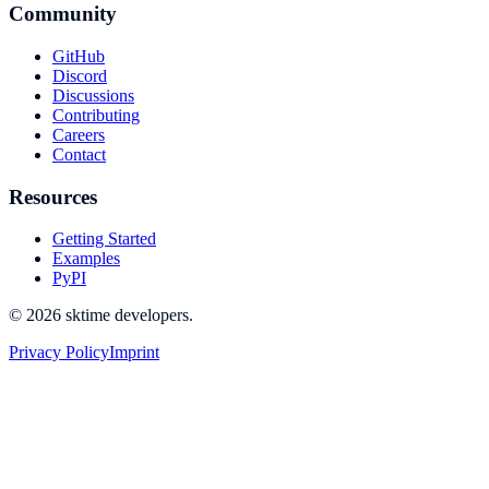
Community
GitHub
Discord
Discussions
Contributing
Careers
Contact
Resources
Getting Started
Examples
PyPI
© 2026 sktime developers.
Privacy Policy
Imprint