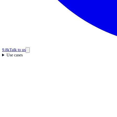
9.8k
Talk to us
Use cases