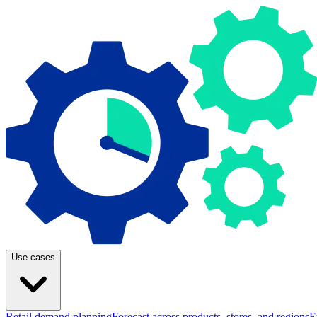
Use cases
Retail demand planning
Forecast across products, stores, and regions
E