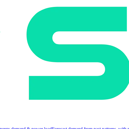
nergy demand & power load
Forecast demand from past patterns, with 