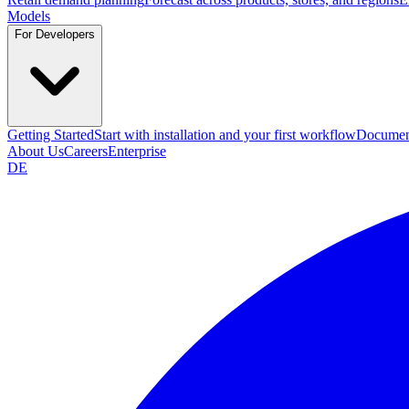
Models
For Developers
Getting Started
Start with installation and your first workflow
Documen
About Us
Careers
Enterprise
DE