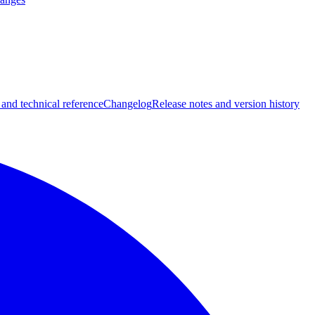
 and technical reference
Changelog
Release notes and version history