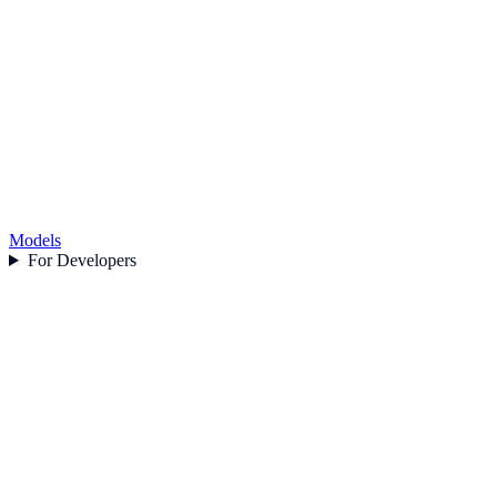
Models
For Developers