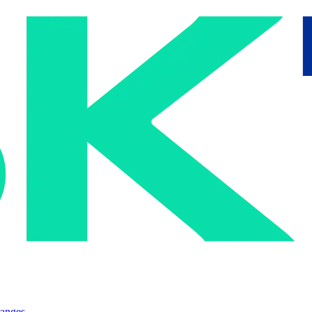
ranges