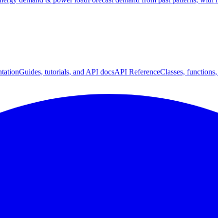
tation
Guides, tutorials, and API docs
API Reference
Classes, functions,