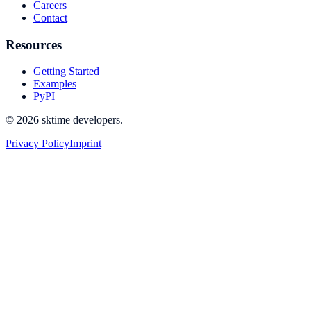
Careers
Contact
Resources
Getting Started
Examples
PyPI
© 2026 sktime developers.
Privacy Policy
Imprint