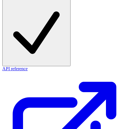
API reference