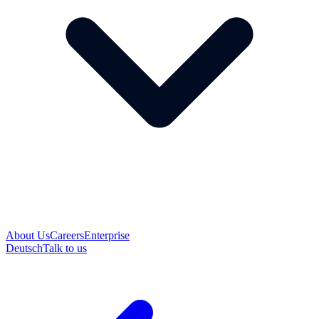
About Us
Careers
Enterprise
Deutsch
Talk to us