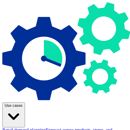
Use cases
Retail demand planning
Forecast across products, stores, and