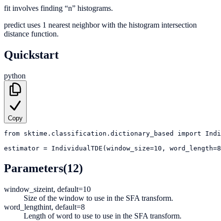
fit involves finding “n” histograms.
predict uses 1 nearest neighbor with the histogram intersection
distance function.
Quickstart
python
Copy
from
sktime.classification.dictionary_based
import
Indi
estimator
=
IndividualTDE(window_size=10, word_length=8
Parameters
(12)
window_size
int, default=10
Size of the window to use in the SFA transform.
word_length
int, default=8
Length of word to use to use in the SFA transform.