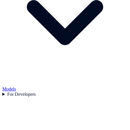
Models
For Developers