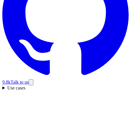
9.8k
Talk to us
Use cases