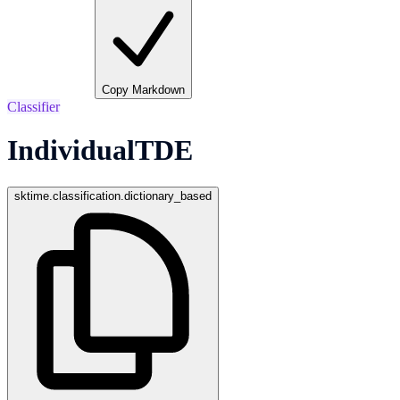
Copy Markdown
Classifier
IndividualTDE
sktime.classification.dictionary_based