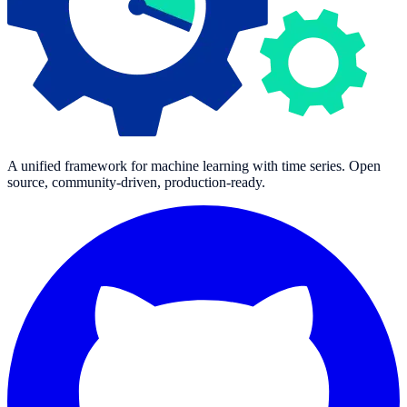
A unified framework for machine learning with time series. Open
source, community-driven, production-ready.