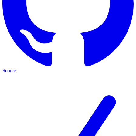
Source