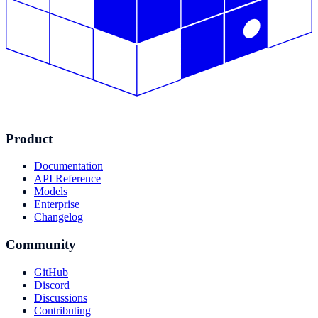
Product
Documentation
API Reference
Models
Enterprise
Changelog
Community
GitHub
Discord
Discussions
Contributing