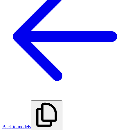
Back to models