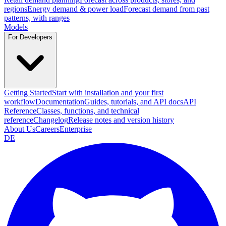
regions
Energy demand & power load
Forecast demand from past
patterns, with ranges
Models
For Developers
Getting Started
Start with installation and your first
workflow
Documentation
Guides, tutorials, and API docs
API
Reference
Classes, functions, and technical
reference
Changelog
Release notes and version history
About Us
Careers
Enterprise
DE