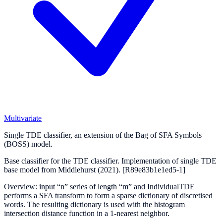
Multivariate
Single TDE classifier, an extension of the Bag of SFA Symbols
(BOSS) model.
Base classifier for the TDE classifier. Implementation of single TDE
base model from Middlehurst (2021).
[R89e83b1e1ed5-1]
Overview: input “n” series of length “m” and IndividualTDE
performs a SFA transform to form a sparse dictionary of discretised
words. The resulting dictionary is used with the histogram
intersection distance function in a 1-nearest neighbor.