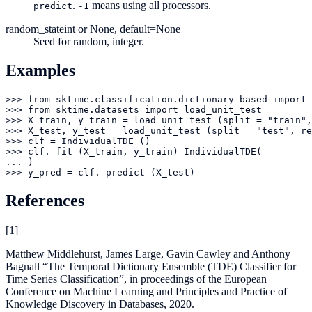
.
means using all processors.
predict
-1
random_state
int or None, default=None
Seed for random, integer.
Examples
>>> from sktime.classification.dictionary_based import 
>>> from sktime.datasets import load_unit_test

>>> X_train, y_train = load_unit_test (split = "train",
>>> X_test, y_test = load_unit_test (split = "test", re
>>> clf = IndividualTDE ()

>>> clf. fit (X_train, y_train) IndividualTDE(

... )

>>> y_pred = clf. predict (X_test)
References
[
1
]
Matthew Middlehurst, James Large, Gavin Cawley and Anthony
Bagnall “The Temporal Dictionary Ensemble (TDE) Classifier for
Time Series Classification”, in proceedings of the European
Conference on Machine Learning and Principles and Practice of
Knowledge Discovery in Databases, 2020.