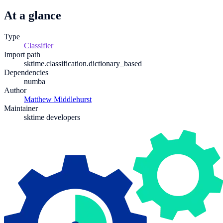
At a glance
Type
Classifier
Import path
sktime.classification.dictionary_based
Dependencies
numba
Author
Matthew Middlehurst
Maintainer
sktime developers