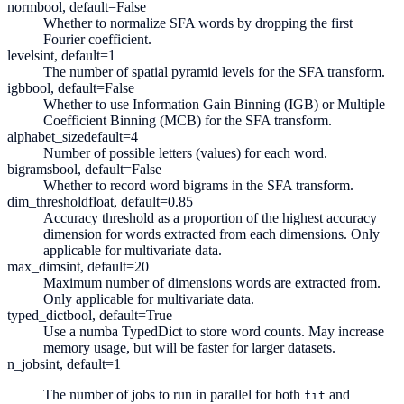
norm
bool, default=False
Whether to normalize SFA words by dropping the first
Fourier coefficient.
levels
int, default=1
The number of spatial pyramid levels for the SFA transform.
igb
bool, default=False
Whether to use Information Gain Binning (IGB) or Multiple
Coefficient Binning (MCB) for the SFA transform.
alphabet_size
default=4
Number of possible letters (values) for each word.
bigrams
bool, default=False
Whether to record word bigrams in the SFA transform.
dim_threshold
float, default=0.85
Accuracy threshold as a proportion of the highest accuracy
dimension for words extracted from each dimensions. Only
applicable for multivariate data.
max_dims
int, default=20
Maximum number of dimensions words are extracted from.
Only applicable for multivariate data.
typed_dict
bool, default=True
Use a numba TypedDict to store word counts. May increase
memory usage, but will be faster for larger datasets.
n_jobs
int, default=1
The number of jobs to run in parallel for both
and
fit