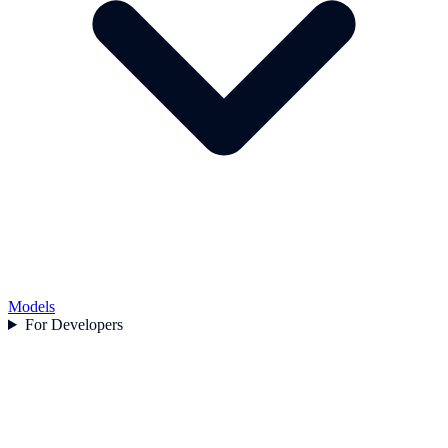
Models
For Developers