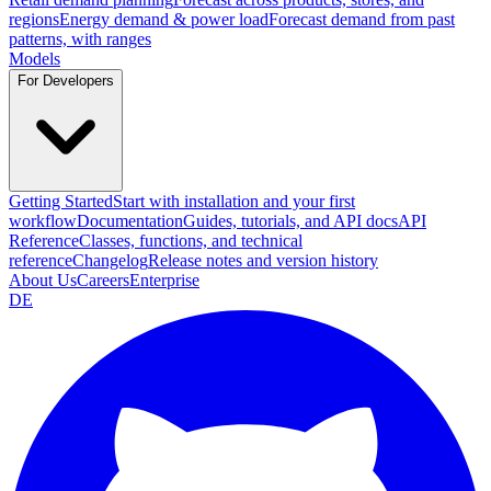
regions
Energy demand & power load
Forecast demand from past
patterns, with ranges
Models
For Developers
Getting Started
Start with installation and your first
workflow
Documentation
Guides, tutorials, and API docs
API
Reference
Classes, functions, and technical
reference
Changelog
Release notes and version history
About Us
Careers
Enterprise
DE