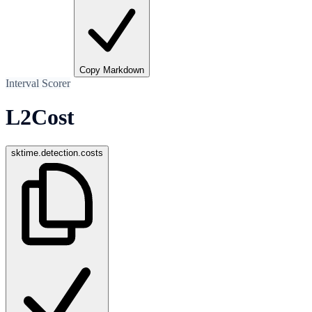
Copy Markdown
Interval Scorer
L2Cost
sktime.detection.costs