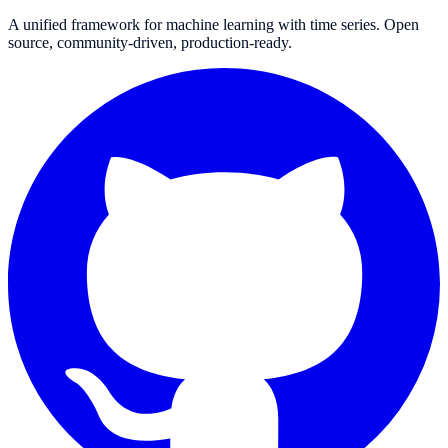
A unified framework for machine learning with time series. Open
source, community-driven, production-ready.