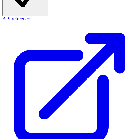
API reference