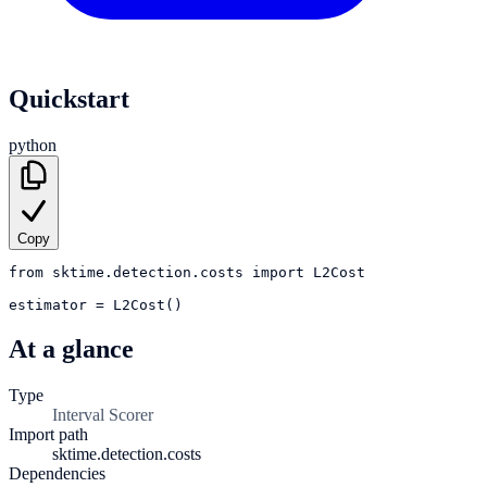
Quickstart
python
Copy
from
sktime.detection.costs
import
L2Cost
estimator
=
L2Cost()
At a glance
Type
Interval Scorer
Import path
sktime.detection.costs
Dependencies