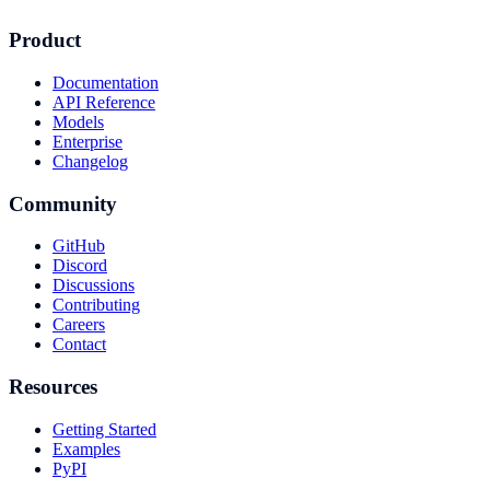
Product
Documentation
API Reference
Models
Enterprise
Changelog
Community
GitHub
Discord
Discussions
Contributing
Careers
Contact
Resources
Getting Started
Examples
PyPI