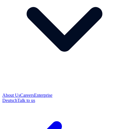
About Us
Careers
Enterprise
Deutsch
Talk to us