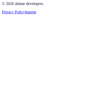
© 2026 sktime developers.
Privacy Policy
Imprint