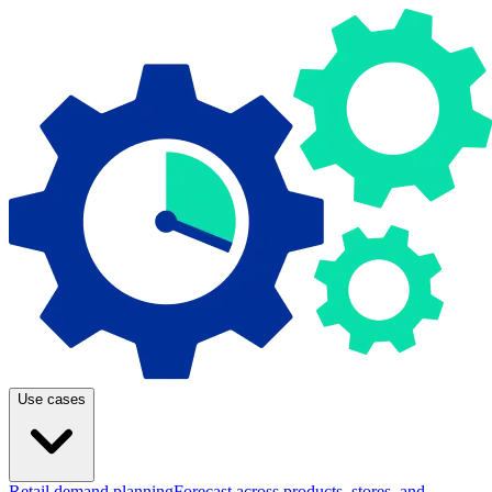
Use cases
Retail demand planning
Forecast across products, stores, and