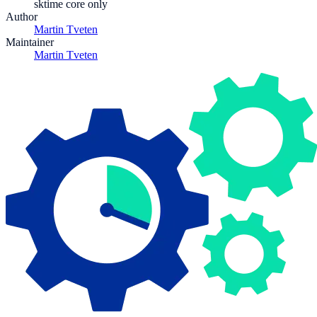
sktime core only
Author
Martin Tveten
Maintainer
Martin Tveten