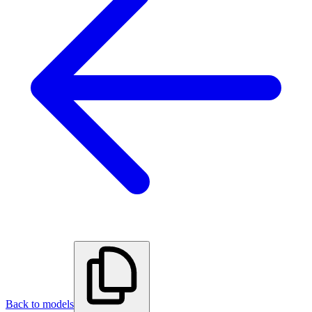
Back to models