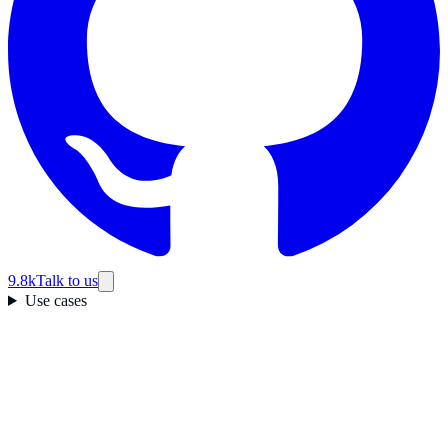
9.8k
Talk to us
Use cases