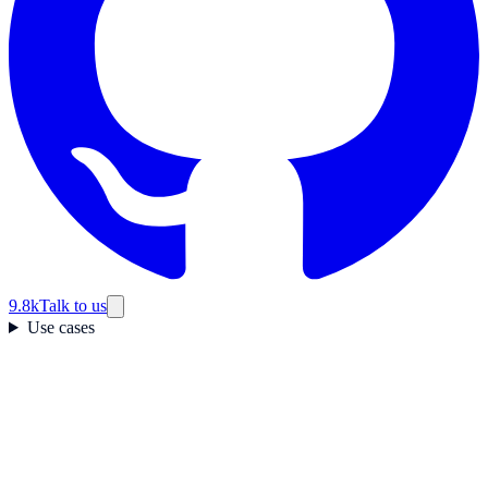
9.8k
Talk to us
Use cases