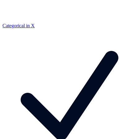
Categorical in X