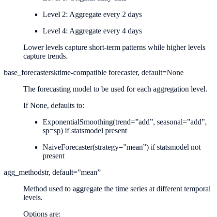
Level 2: Aggregate every 2 days
Level 4: Aggregate every 4 days
Lower levels capture short-term patterns while higher levels
capture trends.
base_forecaster
sktime-compatible forecaster, default=None
The forecasting model to be used for each aggregation level.
If None, defaults to:
ExponentialSmoothing(trend=”add”, seasonal=”add”,
sp=sp) if statsmodel present
NaiveForecaster(strategy=”mean”) if statsmodel not
present
agg_method
str, default=”mean”
Method used to aggregate the time series at different temporal
levels.
Options are: