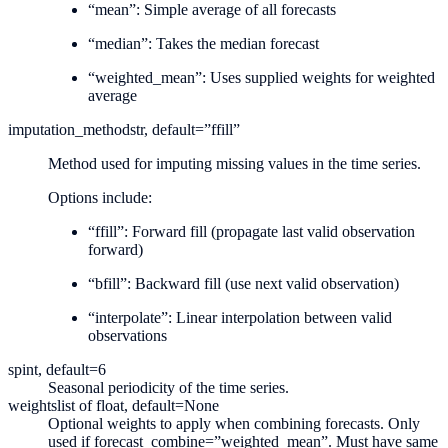
“mean”: Simple average of all forecasts
“median”: Takes the median forecast
“weighted_mean”: Uses supplied weights for weighted
average
imputation_method
str, default=”ffill”
Method used for imputing missing values in the time series.
Options include:
“ffill”: Forward fill (propagate last valid observation
forward)
“bfill”: Backward fill (use next valid observation)
“interpolate”: Linear interpolation between valid
observations
sp
int, default=6
Seasonal periodicity of the time series.
weights
list of float, default=None
Optional weights to apply when combining forecasts. Only
used if forecast_combine=”weighted_mean”. Must have same