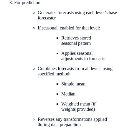
For prediction:
Generates forecasts using each level’s base
forecaster
If seasonal_enabled for that level:
Retrieves stored
seasonal pattern
Applies seasonal
adjustments to forecasts
Combines forecasts from all levels using
specified method:
Simple mean
Median
Weighted mean (if
weights provided)
Reverses any transformations applied
during data preparation