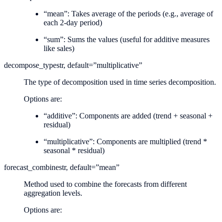
“mean”: Takes average of the periods (e.g., average of
each 2-day period)
“sum”: Sums the values (useful for additive measures
like sales)
decompose_type
str, default=”multiplicative”
The type of decomposition used in time series decomposition.
Options are:
“additive”: Components are added (trend + seasonal +
residual)
“multiplicative”: Components are multiplied (trend *
seasonal * residual)
forecast_combine
str, default=”mean”
Method used to combine the forecasts from different
aggregation levels.
Options are: