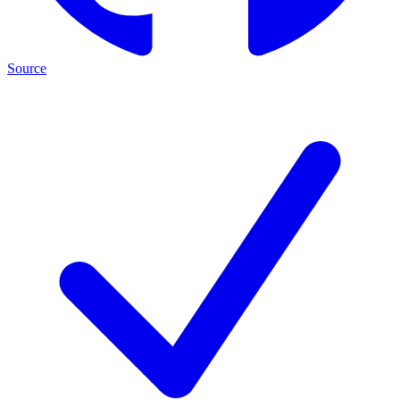
Source