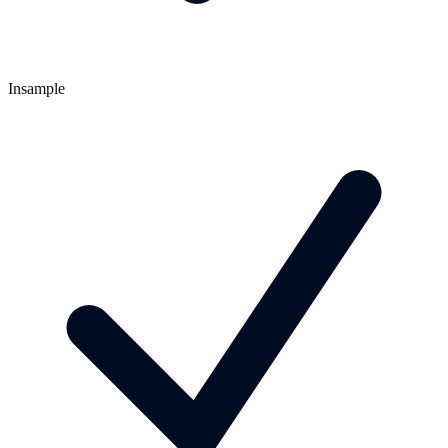
Insample