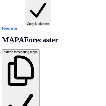
Copy Markdown
Forecaster
MAPAForecaster
sktime.forecasting.mapa