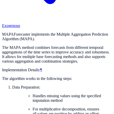
Exogenous
MAPAForecaster implements the Multiple Aggregation Prediction
Algorithm (MAPA).
The MAPA method combines forecasts from different temporal
aggregations of the time series to improve accuracy and robustness.
It allows for multiple base forecasting methods and also supports
various aggregation and combination strategies.
Implementation Details:
¶
The algorithm works in the following steps:
Data Preparation:
Handles missing values using the specified
imputation method
For multiplicative decomposition, ensures
all values are positive by adding an offset