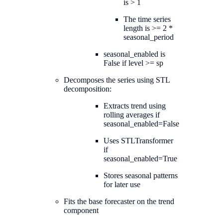
is > 1
The time series
length is >= 2 *
seasonal_period
seasonal_enabled is
False if level >= sp
Decomposes the series using STL
decomposition:
Extracts trend using
rolling averages if
seasonal_enabled=False
Uses STLTransformer
if
seasonal_enabled=True
Stores seasonal patterns
for later use
Fits the base forecaster on the trend
component