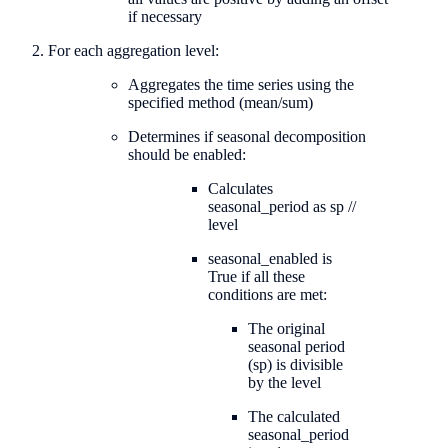
if necessary
For each aggregation level:
Aggregates the time series using the
specified method (mean/sum)
Determines if seasonal decomposition
should be enabled:
Calculates
seasonal_period as sp //
level
seasonal_enabled is
True if all these
conditions are met:
The original
seasonal period
(sp) is divisible
by the level
The calculated
seasonal_period