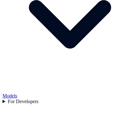
Models
For Developers