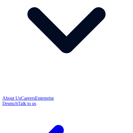
About Us
Careers
Enterprise
Deutsch
Talk to us