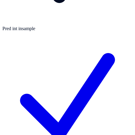
Pred int insample