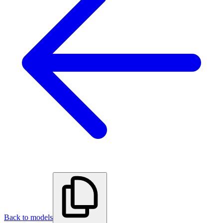
Back to models