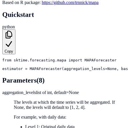
Based on R package:
https://github.com/trnnick/mapa
Quickstart
python
Copy
from
sktime.forecasting.mapa
import
MAPAForecaster
estimator
=
MAPAForecaster(aggregation_levels=None, bas
Parameters
(8)
aggregation_levels
list of int, default=None
The levels at which the time series will be aggregated. If
None, the levels will default to [1, 2, 4].
For example, with daily data:
Level 1: Original daily data