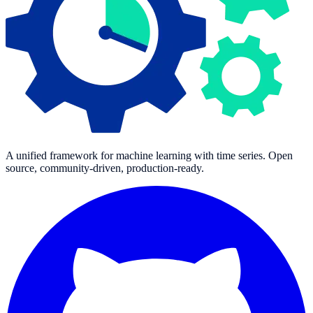
A unified framework for machine learning with time series. Open
source, community-driven, production-ready.