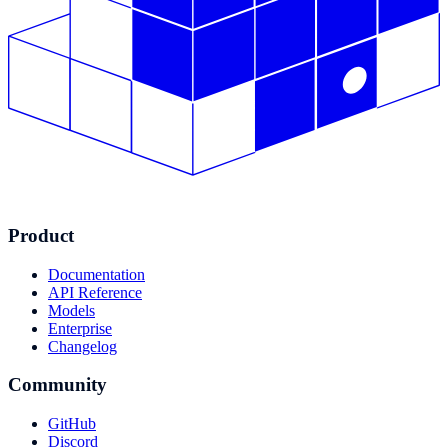
Product
Documentation
API Reference
Models
Enterprise
Changelog
Community
GitHub
Discord