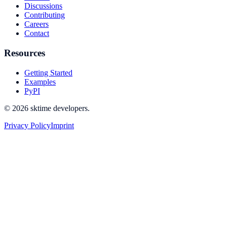
Discussions
Contributing
Careers
Contact
Resources
Getting Started
Examples
PyPI
© 2026 sktime developers.
Privacy Policy
Imprint