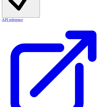
API reference