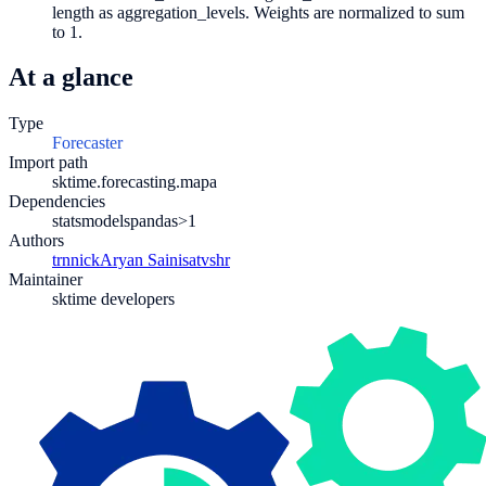
length as aggregation_levels. Weights are normalized to sum
to 1.
At a glance
Type
Forecaster
Import path
sktime.forecasting.mapa
Dependencies
statsmodels
pandas>1
Authors
trnnick
Aryan Saini
satvshr
Maintainer
sktime developers