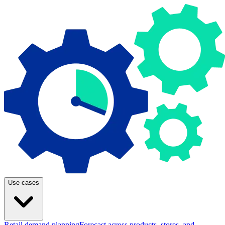
Use cases
Retail demand planning
Forecast across products, stores, and