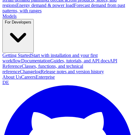
regions
Energy demand & power load
Forecast demand from past
patterns, with ranges
Models
For Developers
Getting Started
Start with installation and your first
workflow
Documentation
Guides, tutorials, and API docs
API
Reference
Classes, functions, and technical
reference
Changelog
Release notes and version history
About Us
Careers
Enterprise
DE