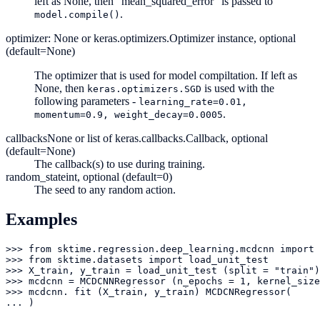
left as None, then “mean_squared_error” is passed to
.
model.compile()
optimizer: None or keras.optimizers.Optimizer instance, optional
(default=None)
The optimizer that is used for model compiltation. If left as
None, then
is used with the
keras.optimizers.SGD
following parameters -
learning_rate=0.01,
.
momentum=0.9,
weight_decay=0.0005
callbacks
None or list of keras.callbacks.Callback, optional
(default=None)
The callback(s) to use during training.
random_state
int, optional (default=0)
The seed to any random action.
Examples
>>> from sktime.regression.deep_learning.mcdcnn import 
>>> from sktime.datasets import load_unit_test

>>> X_train, y_train = load_unit_test (split = "train")

>>> mcdcnn = MCDCNNRegressor (n_epochs = 1, kernel_size
>>> mcdcnn. fit (X_train, y_train) MCDCNRegressor(

... )