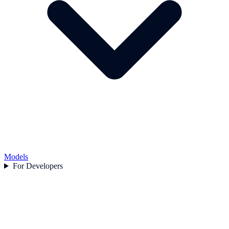
Models
For Developers