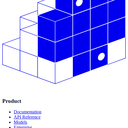
Product
Documentation
API Reference
Models
Enterprise