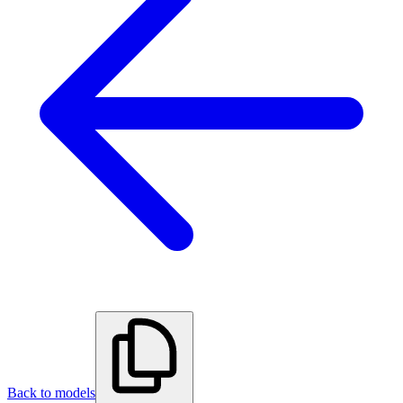
Back to models