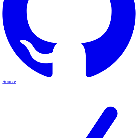
Source