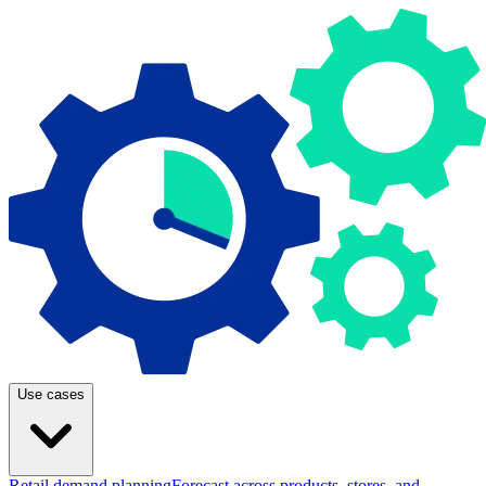
Use cases
Retail demand planning
Forecast across products, stores, and