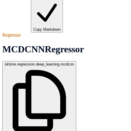
Copy Markdown
Regressor
MCDCNNRegressor
sktime.regression.deep_learning.mcdcnn