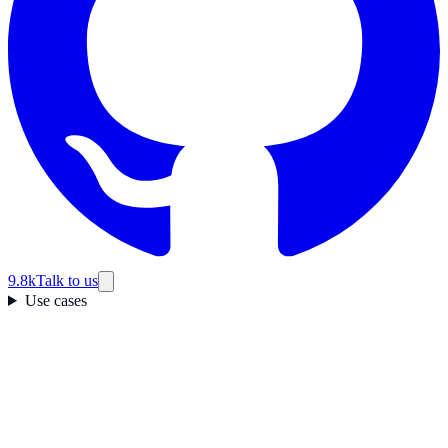
9.8k
Talk to us
Use cases