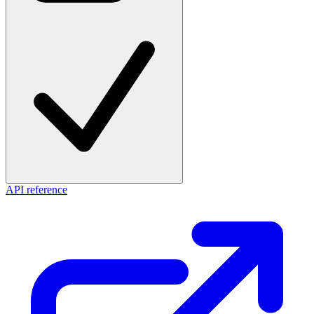
API reference