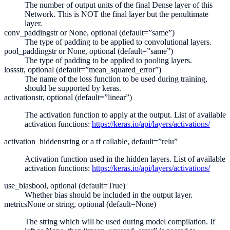
The number of output units of the final Dense layer of this
Network. This is NOT the final layer but the penultimate
layer.
conv_padding
str or None, optional (default=”same”)
The type of padding to be applied to convolutional layers.
pool_padding
str or None, optional (default=”same”)
The type of padding to be applied to pooling layers.
loss
str, optional (default=”mean_squared_error”)
The name of the loss function to be used during training,
should be supported by keras.
activation
str, optional (default=”linear”)
The activation function to apply at the output. List of available
activation functions:
https://keras.io/api/layers/activations/
activation_hidden
string or a tf callable, default=”relu”
Activation function used in the hidden layers. List of available
activation functions:
https://keras.io/api/layers/activations/
use_bias
bool, optional (default=True)
Whether bias should be included in the output layer.
metrics
None or string, optional (default=None)
The string which will be used during model compilation. If