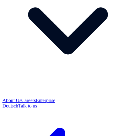
About Us
Careers
Enterprise
Deutsch
Talk to us