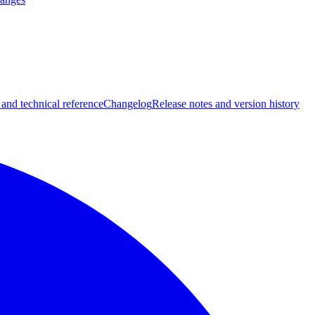
 and technical reference
Changelog
Release notes and version history