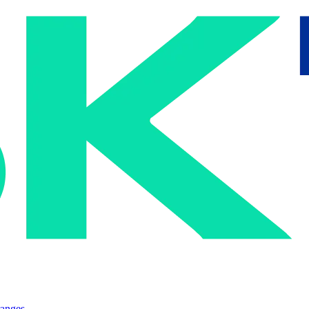
ranges