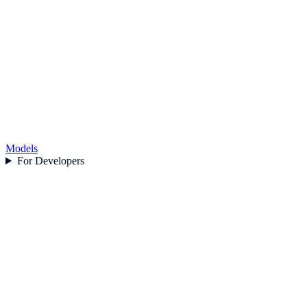
Models
For Developers