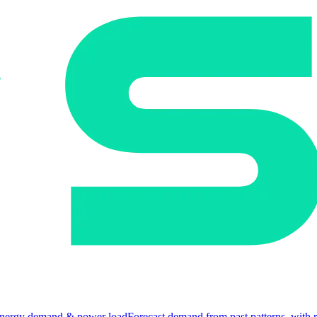
nergy demand & power load
Forecast demand from past patterns, with 