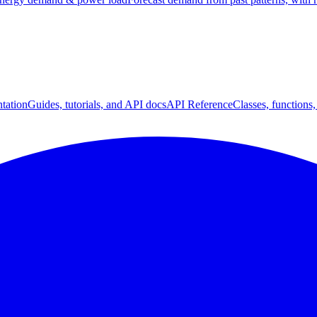
tation
Guides, tutorials, and API docs
API Reference
Classes, functions,