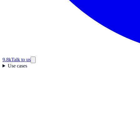
9.8k
Talk to us
Use cases