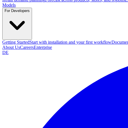
Models
For Developers
Getting Started
Start with installation and your first workflow
Documen
About Us
Careers
Enterprise
DE