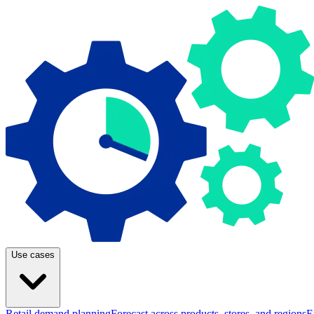
Use cases
Retail demand planning
Forecast across products, stores, and regions
E