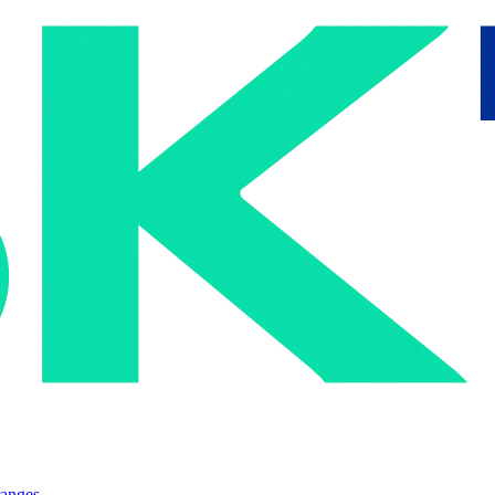
ranges