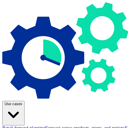
Use cases
Retail demand planning
Forecast across products, stores, and regions
E