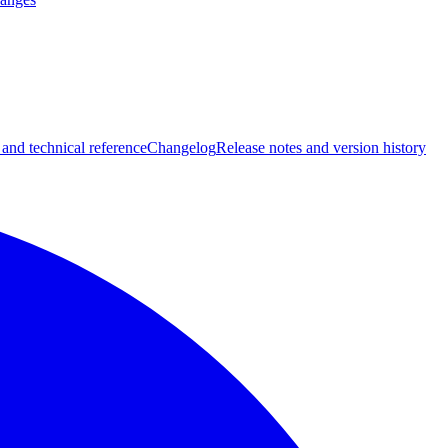
 and technical reference
Changelog
Release notes and version history