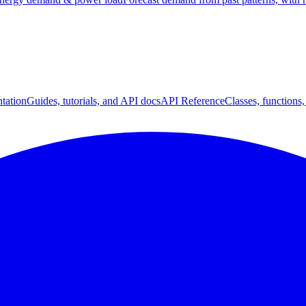
tation
Guides, tutorials, and API docs
API Reference
Classes, functions,