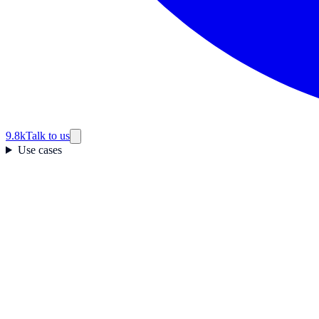
9.8k
Talk to us
Use cases