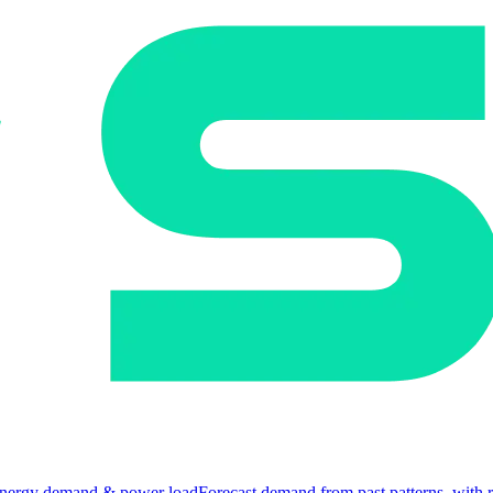
nergy demand & power load
Forecast demand from past patterns, with 