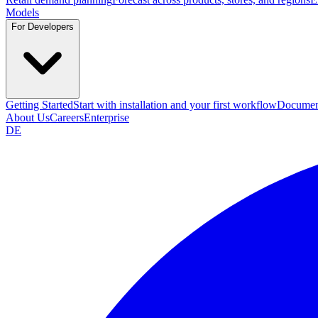
Models
For Developers
Getting Started
Start with installation and your first workflow
Documen
About Us
Careers
Enterprise
DE