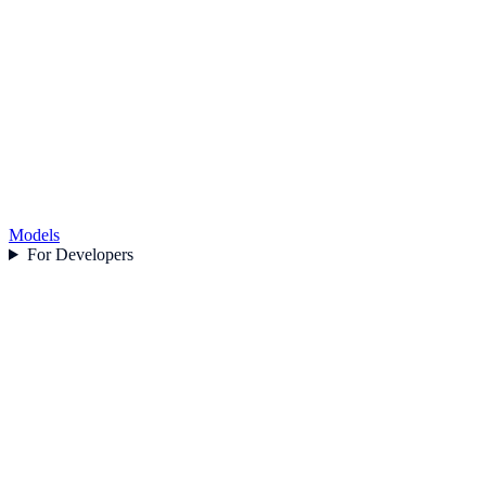
Models
For Developers