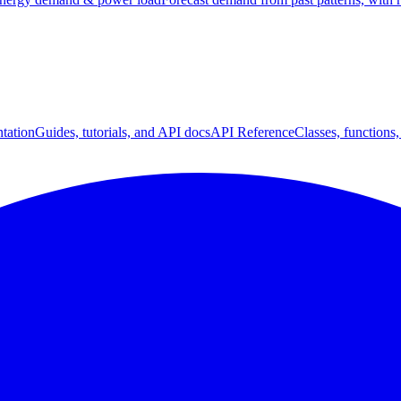
tation
Guides, tutorials, and API docs
API Reference
Classes, functions,