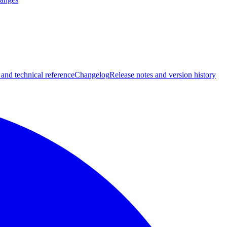
 and technical reference
Changelog
Release notes and version history