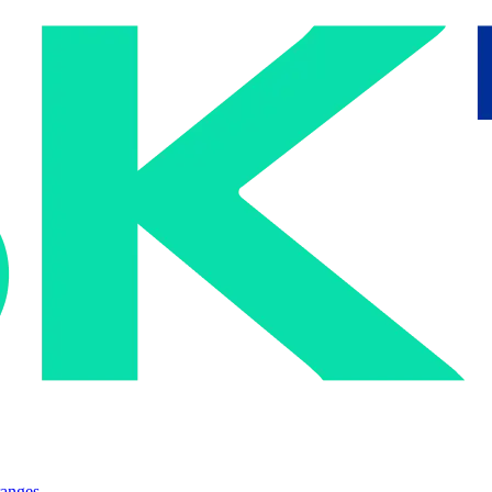
ranges