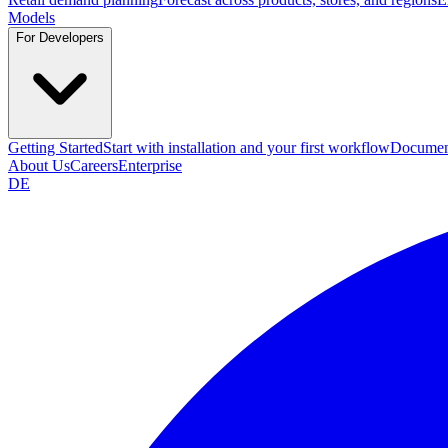
Models
For Developers
Getting Started
Start with installation and your first workflow
Documen
About Us
Careers
Enterprise
DE