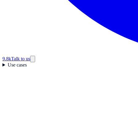
9.8k
Talk to us
Use cases