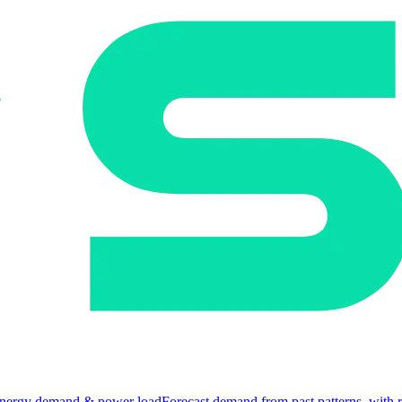
nergy demand & power load
Forecast demand from past patterns, with 