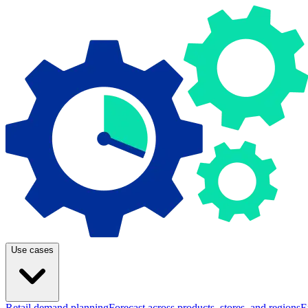
Use cases
Retail demand planning
Forecast across products, stores, and regions
E