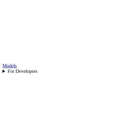
Models
For Developers