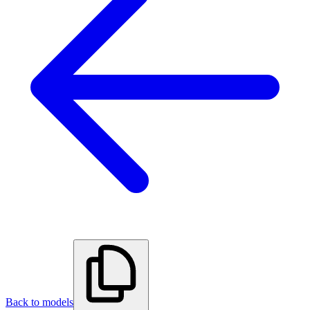
Back to models