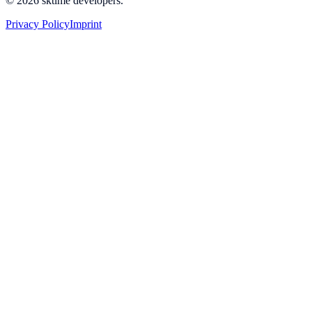
© 2026 sktime developers.
Privacy Policy
Imprint