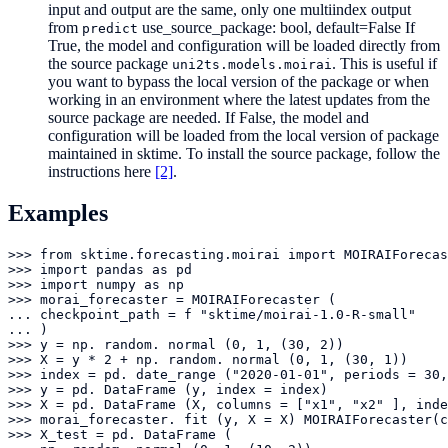
input and output are the same, only one multiindex output
from
use_source_package: bool, default=False If
predict
True, the model and configuration will be loaded directly from
the source package
. This is useful if
uni2ts.models.moirai
you want to bypass the local version of the package or when
working in an environment where the latest updates from the
source package are needed. If False, the model and
configuration will be loaded from the local version of package
maintained in sktime. To install the source package, follow the
instructions here
[2]
.
Examples
>>> from sktime.forecasting.moirai import MOIRAIForecas
>>> import pandas as pd

>>> import numpy as np

>>> morai_forecaster = MOIRAIForecaster (

... checkpoint_path = f "sktime/moirai-1.0-R-small"

... )

>>> y = np. random. normal (0, 1, (30, 2))

>>> X = y * 2 + np. random. normal (0, 1, (30, 1))

>>> index = pd. date_range ("2020-01-01", periods = 30,
>>> y = pd. DataFrame (y, index = index)

>>> X = pd. DataFrame (X, columns = ["x1", "x2" ], inde
>>> morai_forecaster. fit (y, X = X) MOIRAIForecaster(c
>>> X_test = pd. DataFrame (
