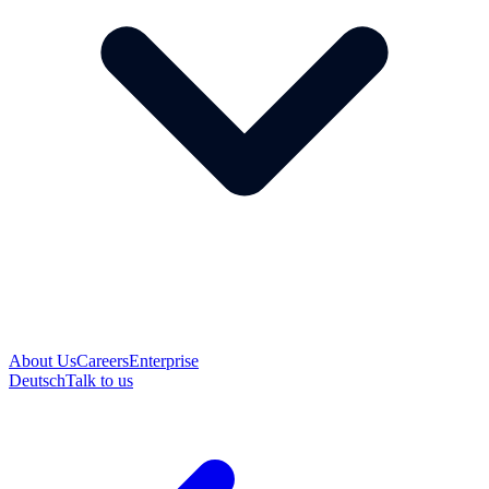
About Us
Careers
Enterprise
Deutsch
Talk to us