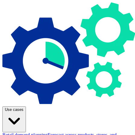
Use cases
Retail demand planning
Forecast across products, stores, and