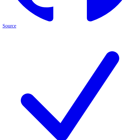
Source