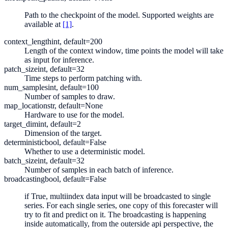
Path to the checkpoint of the model. Supported weights are
available at
[1]
.
context_length
int, default=200
Length of the context window, time points the model will take
as input for inference.
patch_size
int, default=32
Time steps to perform patching with.
num_samples
int, default=100
Number of samples to draw.
map_location
str, default=None
Hardware to use for the model.
target_dim
int, default=2
Dimension of the target.
deterministic
bool, default=False
Whether to use a deterministic model.
batch_size
int, default=32
Number of samples in each batch of inference.
broadcasting
bool, default=False
if True, multiindex data input will be broadcasted to single
series. For each single series, one copy of this forecaster will
try to fit and predict on it. The broadcasting is happening
inside automatically, from the outerside api perspective, the