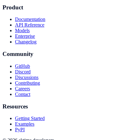
Product
Documentation
API Reference
Models
Enterprise
Changelog
Community
GitHub
Discord
Discussions
Contributing
Careers
Contact
Resources
Getting Started
Examples
PyPI