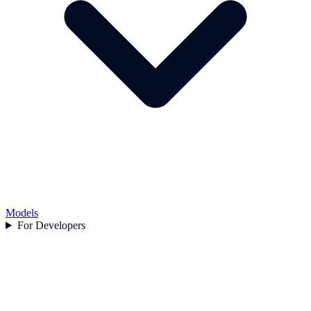
Models
For Developers