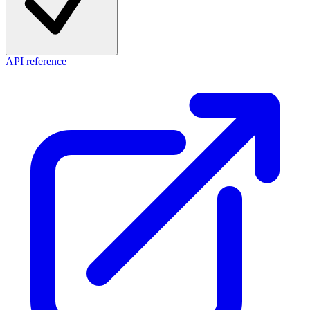
API reference