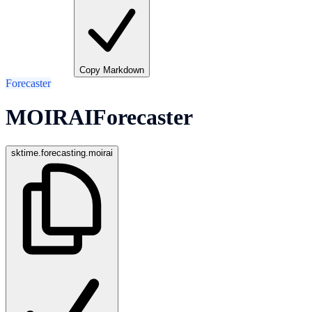
Copy Markdown
Forecaster
MOIRAIForecaster
sktime.forecasting.moirai