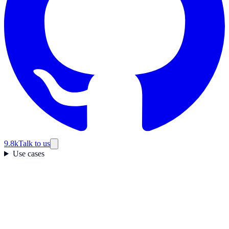
9.8k
Talk to us
Use cases