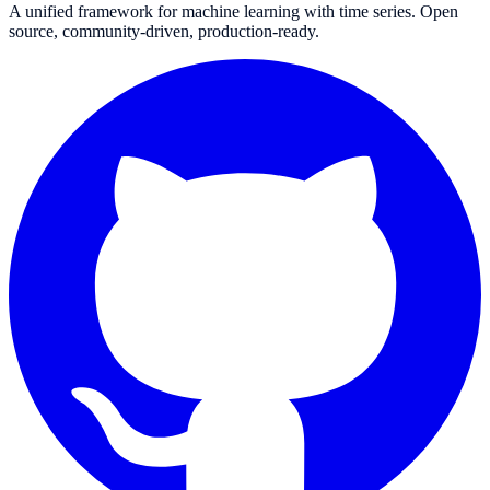
A unified framework for machine learning with time series. Open
source, community-driven, production-ready.