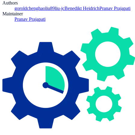
Authors
gorold
chenghaoliu89
liu-jc
Benedikt Heidrich
Pranav Prajapati
Maintainer
Pranav Prajapati