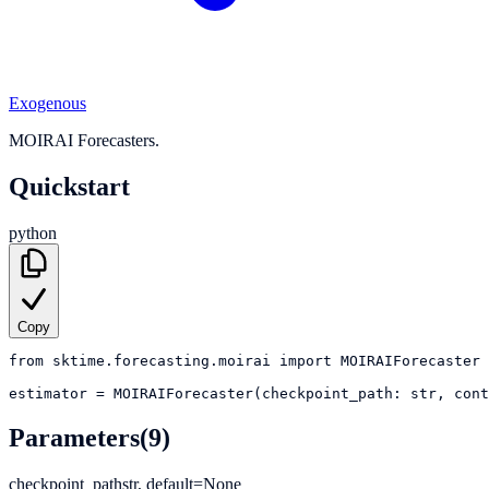
Exogenous
MOIRAI Forecasters.
Quickstart
python
Copy
from
sktime.forecasting.moirai
import
MOIRAIForecaster
estimator
=
MOIRAIForecaster(checkpoint_path: str, cont
Parameters
(9)
checkpoint_path
str, default=None