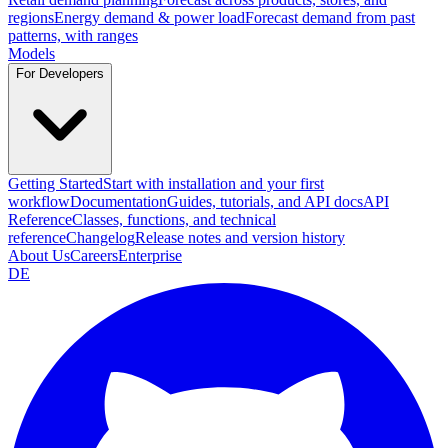
regions
Energy demand & power load
Forecast demand from past
patterns, with ranges
Models
For Developers
Getting Started
Start with installation and your first
workflow
Documentation
Guides, tutorials, and API docs
API
Reference
Classes, functions, and technical
reference
Changelog
Release notes and version history
About Us
Careers
Enterprise
DE