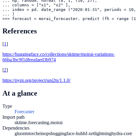
... np. random. normal (0, 1, (10, 2)),

... columns = ["x1", "x2" ],

... index = pd. date_range ("2020-01-31", periods = 10,
... )

>>> forecast = morai_forecaster. predict (fh = range (1
References
[
1
]
https://huggingface.co/collections/sktime/moirai-variations-
66ba3bc9f1dfeeafaed3b974
[
2
]
https://pypi.org/project/uni2ts/1.1.0/
At a glance
Type
Forecaster
Import path
sktime.forecasting.moirai
Dependencies
gluonts
torch
einops
huggingface-hub
hf-xet
lightning
hydra-core