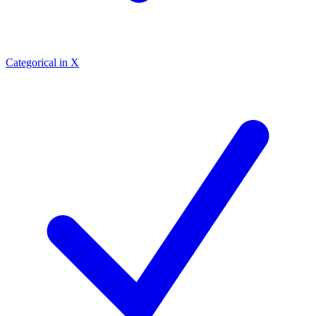
Categorical in X