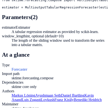
from
sktime.forecasting.compose
import
MultioutputTabul
estimator
=
MultioutputTabularRegressionForecaster(esti
Parameters
(2)
estimator
Estimator
A tabular regression estimator as provided by scikit-learn.
window_length
int, optional (default=10)
The length of the sliding window used to transform the series
into a tabular matrix.
At a glance
Type
Forecaster
Import path
sktime.forecasting.compose
Dependencies
sktime core only
Authors
Markus Löning
Ayushmaan Seth
Daniel Bartling
Kavin
Anand
Luis Zugasti
Lovkush
Franz Király
Benedikt Heidrich
Maintainer