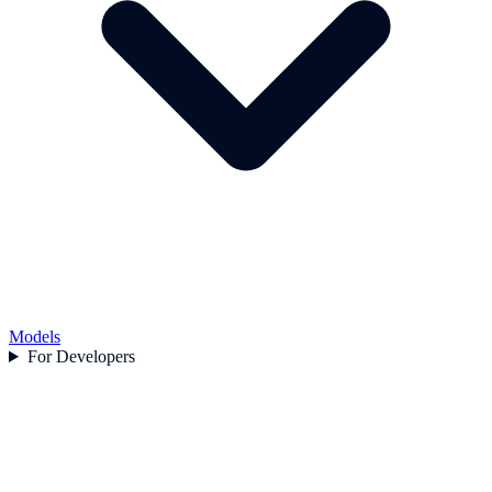
Models
For Developers