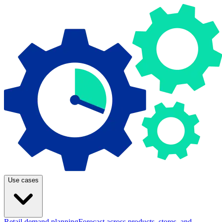
Use cases
Retail demand planning
Forecast across products, stores, and