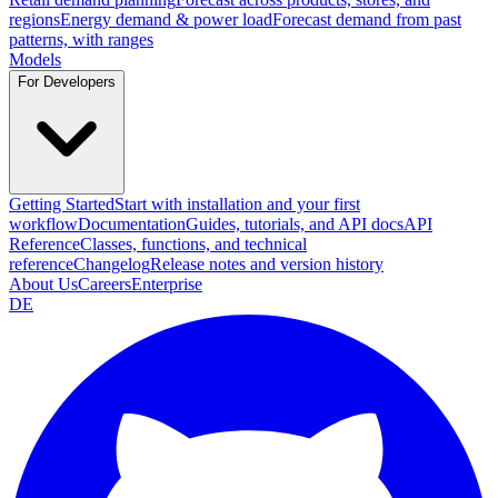
regions
Energy demand & power load
Forecast demand from past
patterns, with ranges
Models
For Developers
Getting Started
Start with installation and your first
workflow
Documentation
Guides, tutorials, and API docs
API
Reference
Classes, functions, and technical
reference
Changelog
Release notes and version history
About Us
Careers
Enterprise
DE