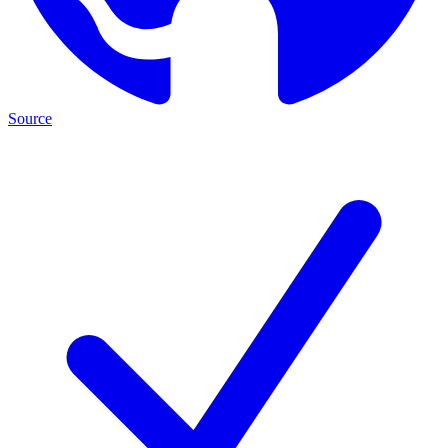
Source