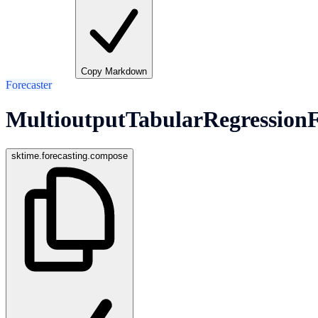
Copy Markdown
Forecaster
MultioutputTabularRegressionF
sktime.forecasting.compose