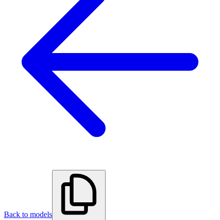
Back to models