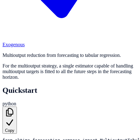
Exogenous
Multioutput reduction from forecasting to tabular regression.
For the multioutput strategy, a single estimator capable of handling
multioutput targets is fitted to all the future steps in the forecasting
horizon.
Quickstart
python
Copy