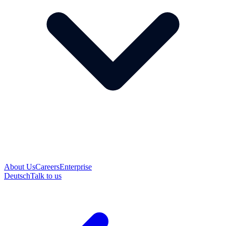
About Us
Careers
Enterprise
Deutsch
Talk to us