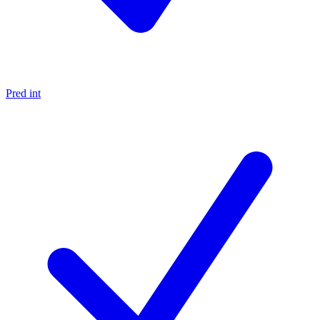
Pred int