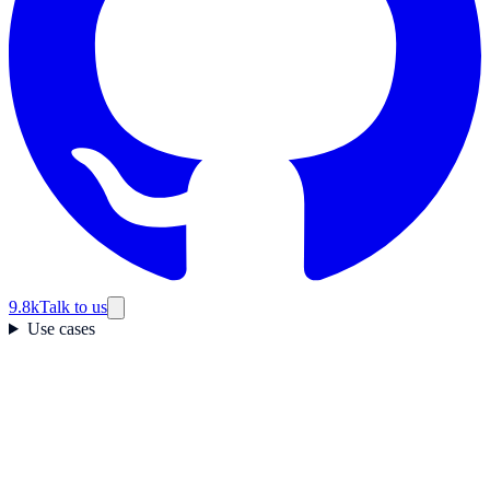
9.8k
Talk to us
Use cases