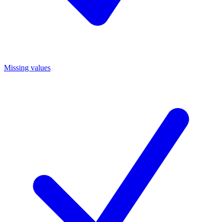
Missing values