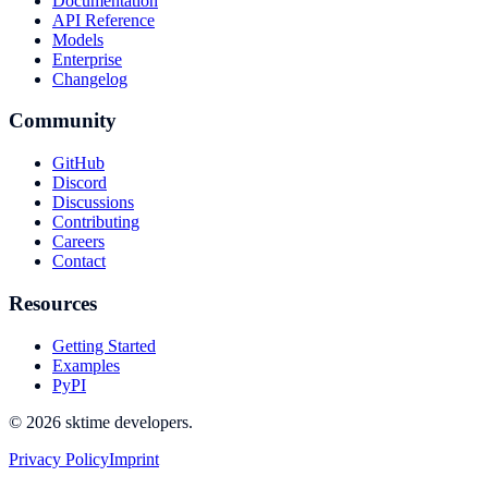
Documentation
API Reference
Models
Enterprise
Changelog
Community
GitHub
Discord
Discussions
Contributing
Careers
Contact
Resources
Getting Started
Examples
PyPI
© 2026 sktime developers.
Privacy Policy
Imprint