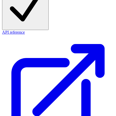
API reference