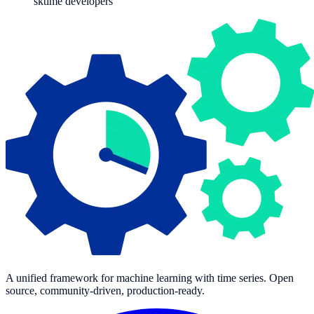
sktime developers
A unified framework for machine learning with time series. Open
source, community-driven, production-ready.