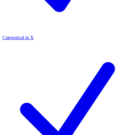
Categorical in X