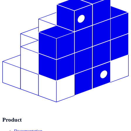
Product