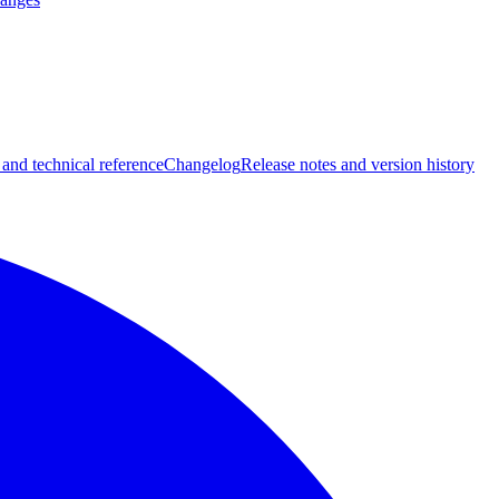
 and technical reference
Changelog
Release notes and version history