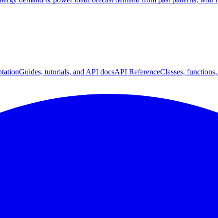
tation
Guides, tutorials, and API docs
API Reference
Classes, functions,