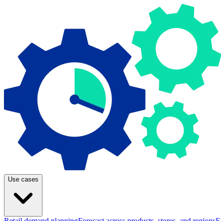
Use cases
Retail demand planning
Forecast across products, stores, and regions
E