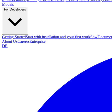
Models
For Developers
Getting Started
Start with installation and your first workflow
Documen
About Us
Careers
Enterprise
DE