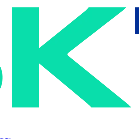
ranges