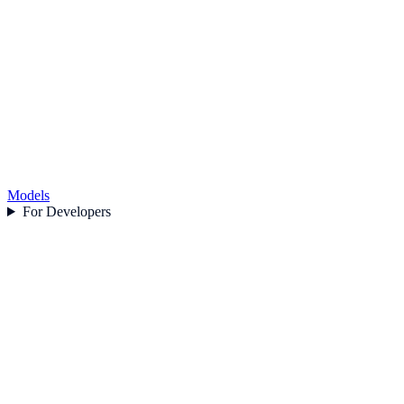
Models
For Developers