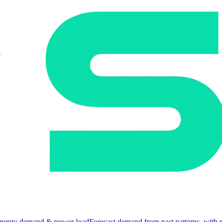
nergy demand & power load
Forecast demand from past patterns, with 