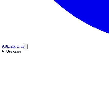
9.8k
Talk to us
Use cases