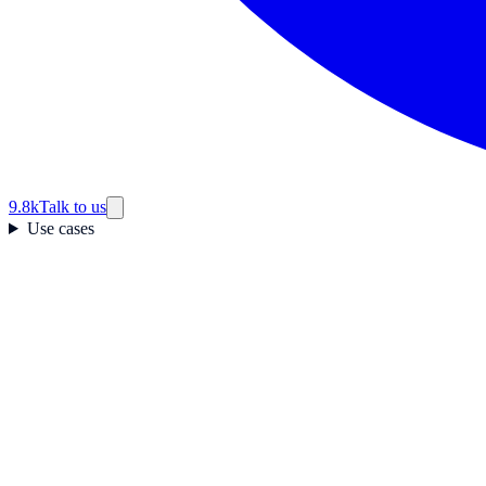
9.8k
Talk to us
Use cases