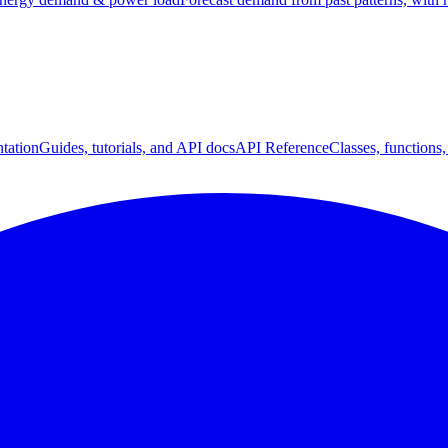
tation
Guides, tutorials, and API docs
API Reference
Classes, functions,