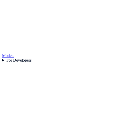
Models
For Developers