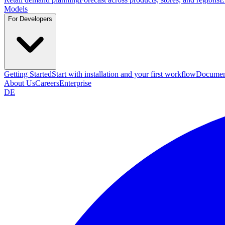
Models
For Developers
Getting Started
Start with installation and your first workflow
Documen
About Us
Careers
Enterprise
DE