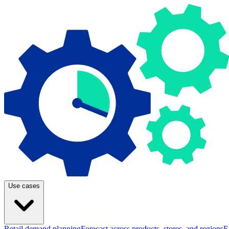
Use cases
Retail demand planning
Forecast across products, stores, and regions
E