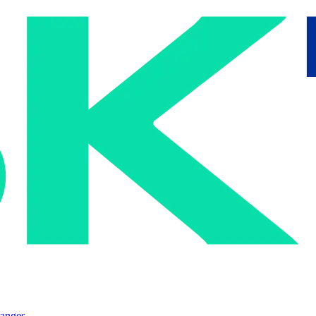
ranges