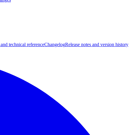
 and technical reference
Changelog
Release notes and version history