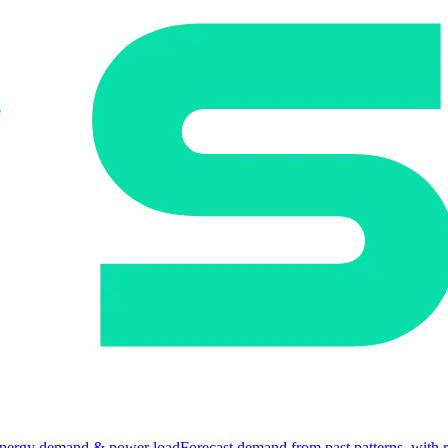
nergy demand & power load
Forecast demand from past patterns, with 