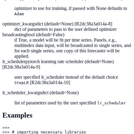
optimizer to use for training, if passed with None defaults to
Adam
optimizer_kwargs
dict (default=None) [R2dc38a3a014a-8]
dict of parameters to pass to the user defined optimizer
broadcasting
bool (default=False)
if True, a model will be fit per time series. Panels, e.g.,
multiindex data input, will be broadcasted to single series, and
for each single series, one copy of this forecaster will be
applied.
lr_scheduler
pytorch learning rate scheduler (default=None)
[R2dc38a3a014a-9]
user specified lr_scheduler instead of the default choice
[R2dc38a3a014a-10]
StepLR
lr_scheduler_kwargs
dict (default=None)
list of parameters used by the user specified
lr_scheduler
Examples
>>> 

>>> # importing necessary libraries
