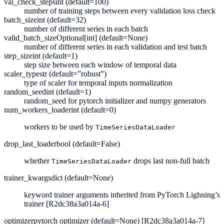
val_check_steps
int (default=100)
number of training steps between every validation loss check
batch_size
int (default=32)
number of different series in each batch
valid_batch_size
Optional[int] (default=None)
number of different series in each validation and test batch
step_size
int (default=1)
step size between each window of temporal data
scaler_type
str (default=”robust”)
type of scaler for temporal inputs normalization
random_seed
int (default=1)
random_seed for pytorch initializer and numpy generators
num_workers_loader
int (default=0)
workers to be used by
TimeSeriesDataLoader
drop_last_loader
bool (default=False)
whether
drops last non-full batch
TimeSeriesDataLoader
trainer_kwargs
dict (default=None)
keyword trainer arguments inherited from PyTorch Lighning’s
trainer
[R2dc38a3a014a-6]
optimizer
pytorch optimizer (default=None) [R2dc38a3a014a-7]