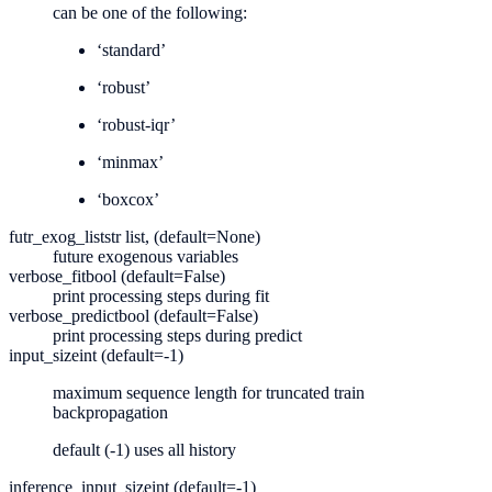
can be one of the following:
‘standard’
‘robust’
‘robust-iqr’
‘minmax’
‘boxcox’
futr_exog_list
str list, (default=None)
future exogenous variables
verbose_fit
bool (default=False)
print processing steps during fit
verbose_predict
bool (default=False)
print processing steps during predict
input_size
int (default=-1)
maximum sequence length for truncated train
backpropagation
default (-1) uses all history
inference_input_size
int (default=-1)