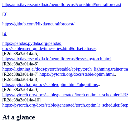
https://nixtlaverse.nixtla.io/neuralforecast/core.html#neuralforecast
[
3
]
https://github.com/Nixtla/neuralforecast/
[
4
]
https://pandas.pydata.org/pandas-
docs/stable/user_guide/timeseries.html#offset-aliases
..
[R2dc38a3a014a-5]
https://nixtlaverse.nixtla.io/neuralforecast/losses.pytorch.html
..
[R2dc38a3a014a-6]
https://lightning.ai/docs/pytorch/stable/api/pytorch_lightning.trainer.tr
[R2dc38a3a014a-7]
https://pytorch.org/docs/stable/optim.html
..
[R2dc38a3a014a-8]
https://pytorch.org/docs/stable/optim.html#algorithms
..
[R2dc38a3a014a-9]
https://pytorch.org/docs/stable/generated/torch.optim.lr_scheduler.LR
[R2dc38a3a014a-10]
https://pytorch.org/docs/stable/generated/torch.optim.lr_scheduler.St
At a glance