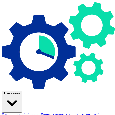
Use cases
Retail demand planning
Forecast across products, stores, and