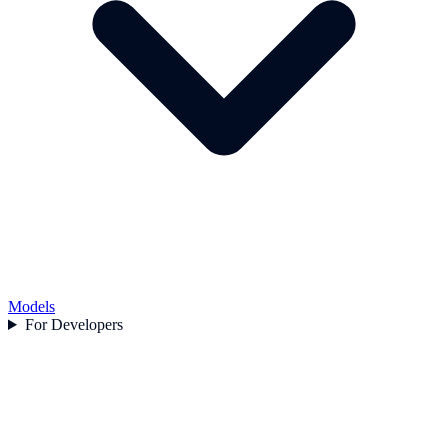
Models
For Developers