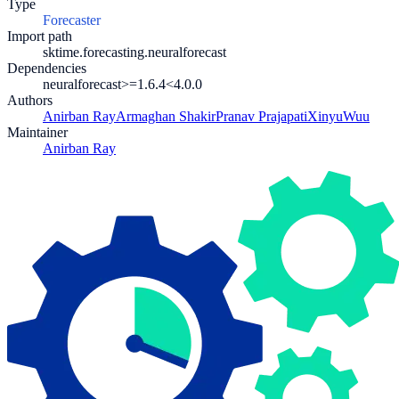
Type
Forecaster
Import path
sktime.forecasting.neuralforecast
Dependencies
neuralforecast>=1.6.4
<4.0.0
Authors
Anirban Ray
Armaghan Shakir
Pranav Prajapati
XinyuWuu
Maintainer
Anirban Ray