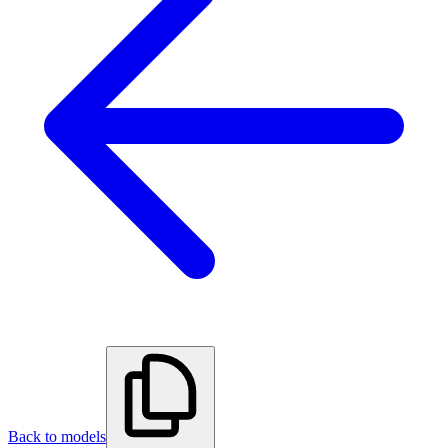
Back to models