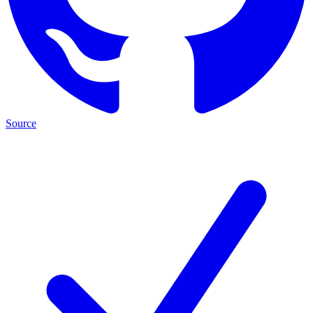
Source