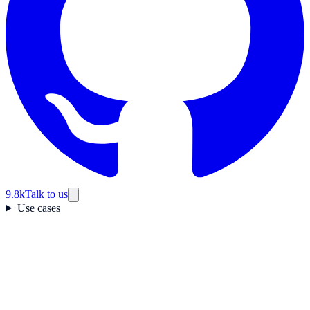
9.8k
Talk to us
Use cases