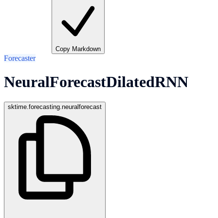
Copy Markdown
Forecaster
NeuralForecastDilatedRNN
sktime.forecasting.neuralforecast