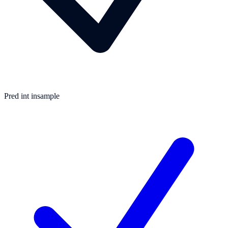
Pred int insample