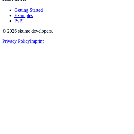
Getting Started
Examples
PyPI
© 2026 sktime developers.
Privacy Policy
Imprint