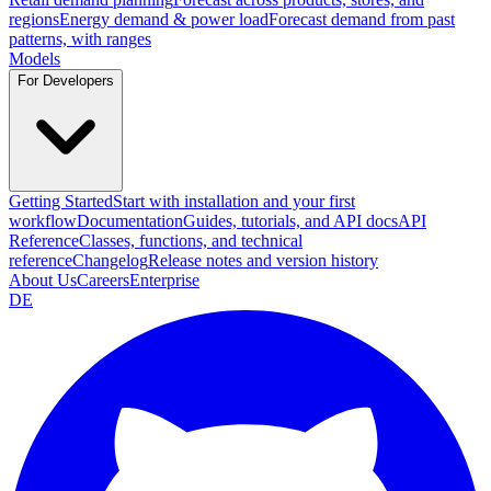
regions
Energy demand & power load
Forecast demand from past
patterns, with ranges
Models
For Developers
Getting Started
Start with installation and your first
workflow
Documentation
Guides, tutorials, and API docs
API
Reference
Classes, functions, and technical
reference
Changelog
Release notes and version history
About Us
Careers
Enterprise
DE