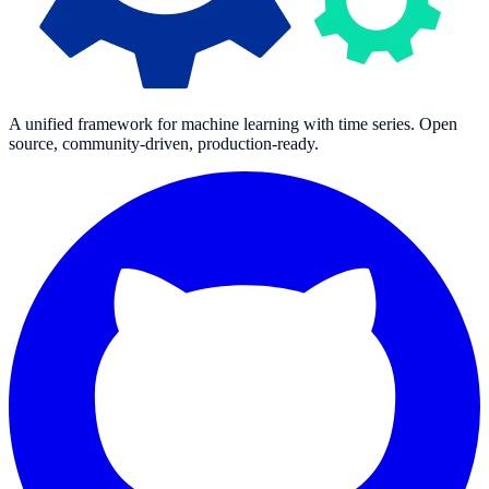
A unified framework for machine learning with time series. Open
source, community-driven, production-ready.