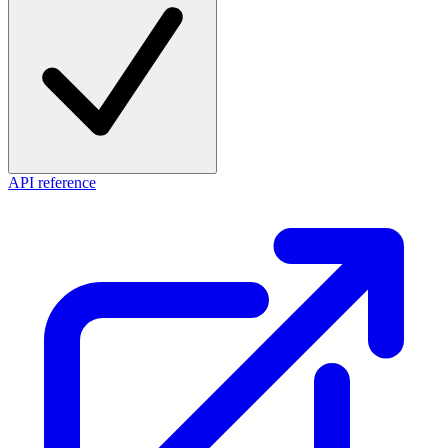
API reference