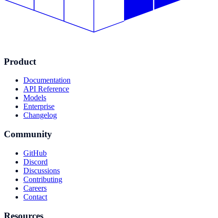
Product
Documentation
API Reference
Models
Enterprise
Changelog
Community
GitHub
Discord
Discussions
Contributing
Careers
Contact
Resources