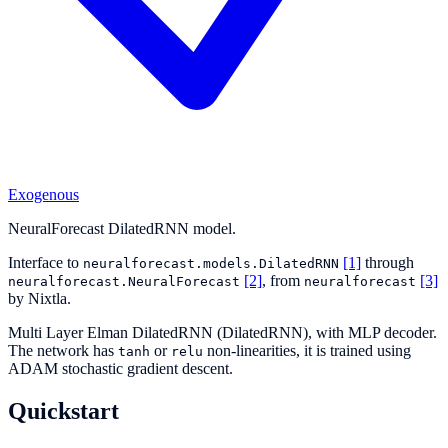
Exogenous
NeuralForecast DilatedRNN model.
Interface to
[1]
through
neuralforecast.models.DilatedRNN
[2]
, from
[3]
neuralforecast.NeuralForecast
neuralforecast
by Nixtla.
Multi Layer Elman DilatedRNN (DilatedRNN), with MLP decoder.
The network has
or
non-linearities, it is trained using
tanh
relu
ADAM stochastic gradient descent.
Quickstart