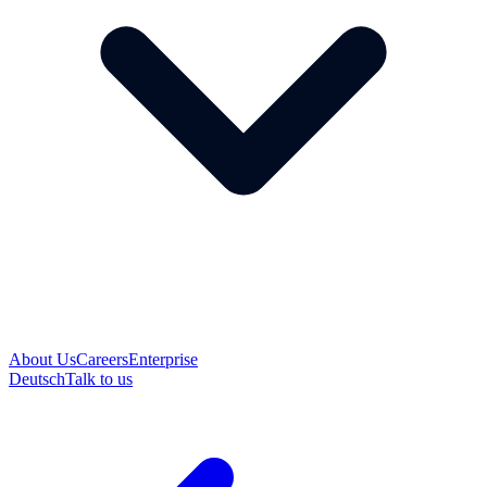
About Us
Careers
Enterprise
Deutsch
Talk to us