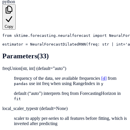
python
Copy
from
sktime.forecasting.neuralforecast
import
NeuralFor
estimator
=
NeuralForecastDilatedRNN(freq: str | int='a
Parameters
(33)
freq
Union[str, int] (default=”auto”)
frequency of the data, see available frequencies
[4]
from
use int freq when using RangeIndex in
pandas
y
default (“auto”) interprets freq from ForecastingHorizon in
fit
local_scaler_type
str (default=None)
scaler to apply per-series to all features before fitting, which is
inverted after predicting