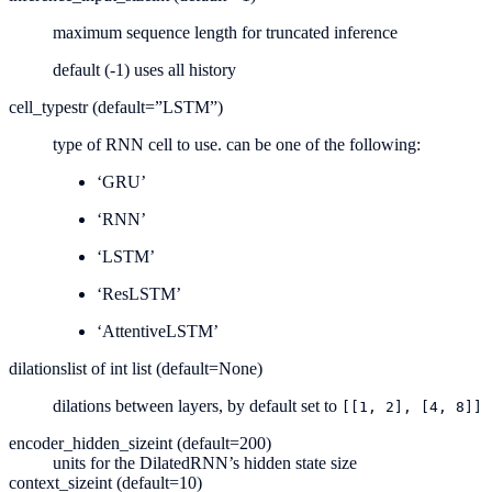
maximum sequence length for truncated inference
default (-1) uses all history
cell_type
str (default=”LSTM”)
type of RNN cell to use. can be one of the following:
‘GRU’
‘RNN’
‘LSTM’
‘ResLSTM’
‘AttentiveLSTM’
dilations
list of int list (default=None)
dilations between layers, by default set to
[[1,
2],
[4,
8]]
encoder_hidden_size
int (default=200)
units for the DilatedRNN’s hidden state size
context_size
int (default=10)