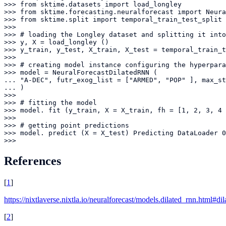
>>> from sktime.datasets import load_longley

>>> from sktime.forecasting.neuralforecast import Neura
>>> from sktime.split import temporal_train_test_split

>>> 

>>> # loading the Longley dataset and splitting it into
>>> y, X = load_longley ()

>>> y_train, y_test, X_train, X_test = temporal_train_t
>>> 

>>> # creating model instance configuring the hyperpara
>>> model = NeuralForecastDilatedRNN (

... "A-DEC", futr_exog_list = ["ARMED", "POP" ], max_st
... )

>>> 

>>> # fitting the model

>>> model. fit (y_train, X = X_train, fh = [1, 2, 3, 4 
>>> 

>>> # getting point predictions

>>> model. predict (X = X_test) Predicting DataLoader 0
>>>
References
[
1
]
https://nixtlaverse.nixtla.io/neuralforecast/models.dilated_rnn.html#di
[
2
]