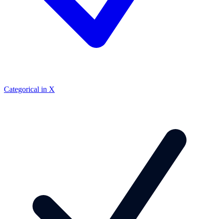
Categorical in X