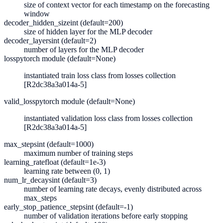
size of context vector for each timestamp on the forecasting
window
decoder_hidden_size
int (default=200)
size of hidden layer for the MLP decoder
decoder_layers
int (default=2)
number of layers for the MLP decoder
loss
pytorch module (default=None)
instantiated train loss class from losses collection
[R2dc38a3a014a-5]
valid_loss
pytorch module (default=None)
instantiated validation loss class from losses collection
[R2dc38a3a014a-5]
max_steps
int (default=1000)
maximum number of training steps
learning_rate
float (default=1e-3)
learning rate between (0, 1)
num_lr_decays
int (default=3)
number of learning rate decays, evenly distributed across
max_steps
early_stop_patience_steps
int (default=-1)
number of validation iterations before early stopping