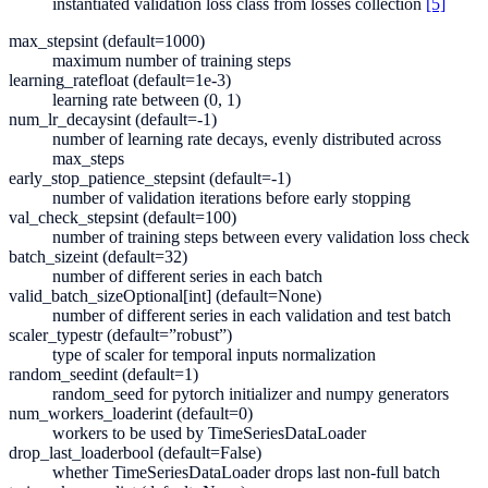
instantiated validation loss class from losses collection
[5]
max_steps
int (default=1000)
maximum number of training steps
learning_rate
float (default=1e-3)
learning rate between (0, 1)
num_lr_decays
int (default=-1)
number of learning rate decays, evenly distributed across
max_steps
early_stop_patience_steps
int (default=-1)
number of validation iterations before early stopping
val_check_steps
int (default=100)
number of training steps between every validation loss check
batch_size
int (default=32)
number of different series in each batch
valid_batch_size
Optional[int] (default=None)
number of different series in each validation and test batch
scaler_type
str (default=”robust”)
type of scaler for temporal inputs normalization
random_seed
int (default=1)
random_seed for pytorch initializer and numpy generators
num_workers_loader
int (default=0)
workers to be used by TimeSeriesDataLoader
drop_last_loader
bool (default=False)
whether TimeSeriesDataLoader drops last non-full batch