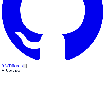
9.8k
Talk to us
Use cases