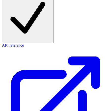
API reference