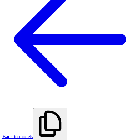
Back to models