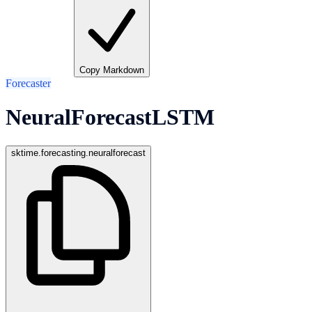
Copy Markdown
Forecaster
NeuralForecastLSTM
sktime.forecasting.neuralforecast