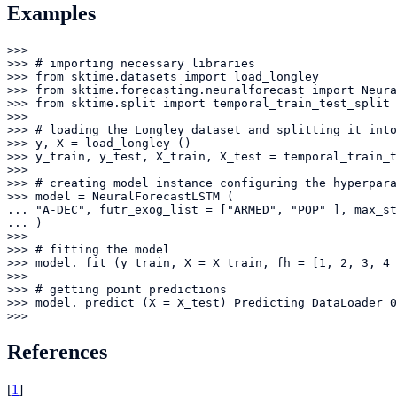
Examples
>>> 

>>> # importing necessary libraries

>>> from sktime.datasets import load_longley

>>> from sktime.forecasting.neuralforecast import Neura
>>> from sktime.split import temporal_train_test_split

>>> 

>>> # loading the Longley dataset and splitting it into
>>> y, X = load_longley ()

>>> y_train, y_test, X_train, X_test = temporal_train_t
>>> 

>>> # creating model instance configuring the hyperpara
>>> model = NeuralForecastLSTM (

... "A-DEC", futr_exog_list = ["ARMED", "POP" ], max_st
... )

>>> 

>>> # fitting the model

>>> model. fit (y_train, X = X_train, fh = [1, 2, 3, 4 
>>> 

>>> # getting point predictions

>>> model. predict (X = X_test) Predicting DataLoader 0
>>>
References
[
1
]