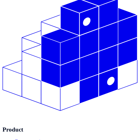
Product