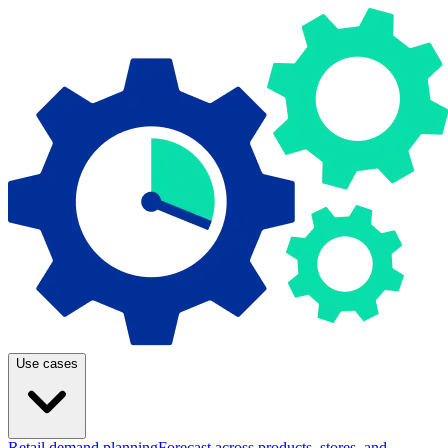
Use cases
Retail demand planning
Forecast across products, stores, and