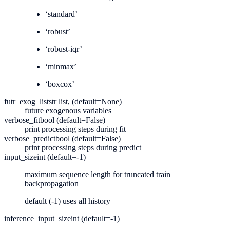
‘standard’
‘robust’
‘robust-iqr’
‘minmax’
‘boxcox’
futr_exog_list
str list, (default=None)
future exogenous variables
verbose_fit
bool (default=False)
print processing steps during fit
verbose_predict
bool (default=False)
print processing steps during predict
input_size
int (default=-1)
maximum sequence length for truncated train
backpropagation
default (-1) uses all history
inference_input_size
int (default=-1)