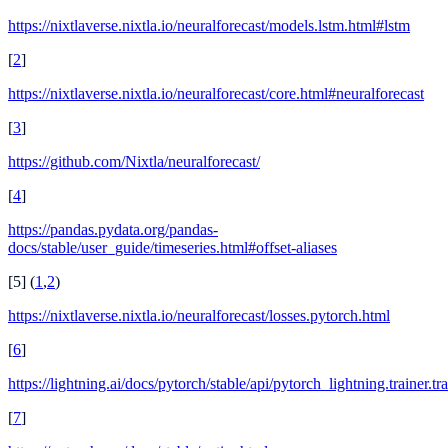
https://nixtlaverse.nixtla.io/neuralforecast/models.lstm.html#lstm
[
2
]
https://nixtlaverse.nixtla.io/neuralforecast/core.html#neuralforecast
[
3
]
https://github.com/Nixtla/neuralforecast/
[
4
]
https://pandas.pydata.org/pandas-
docs/stable/user_guide/timeseries.html#offset-aliases
[
5
]
(
1
,
2
)
https://nixtlaverse.nixtla.io/neuralforecast/losses.pytorch.html
[
6
]
https://lightning.ai/docs/pytorch/stable/api/pytorch_lightning.trainer.tr
[
7
]