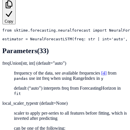
Copy
from
sktime.forecasting.neuralforecast
import
NeuralFor
estimator
=
NeuralForecastLSTM(freq: str | int='auto', 
Parameters
(33)
freq
Union[str, int] (default=”auto”)
frequency of the data, see available frequencies
[4]
from
use int freq when using RangeIndex in
pandas
y
default (“auto”) interprets freq from ForecastingHorizon in
fit
local_scaler_type
str (default=None)
scaler to apply per-series to all features before fitting, which is
inverted after predicting
can be one of the following: