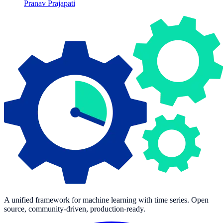
Pranav Prajapati
A unified framework for machine learning with time series. Open
source, community-driven, production-ready.