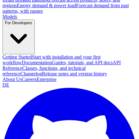
regions
Energy demand & power load
Forecast demand from past
patterns, with ranges
Models
For Developers
Getting Started
Start with installation and your first
workflow
Documentation
Guides, tutorials, and API docs
API
Reference
Classes, functions, and technical
reference
Changelog
Release notes and version history
About Us
Careers
Enterprise
DE