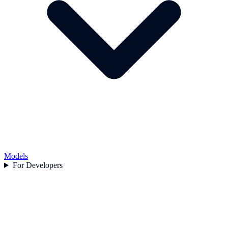
Models
For Developers