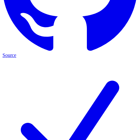
Source