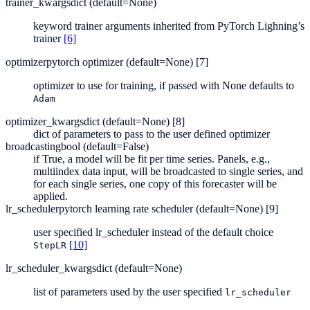
trainer_kwargs
dict (default=None)
keyword trainer arguments inherited from PyTorch Lighning’s
trainer
[6]
optimizer
pytorch optimizer (default=None) [7]
optimizer to use for training, if passed with None defaults to
Adam
optimizer_kwargs
dict (default=None) [8]
dict of parameters to pass to the user defined optimizer
broadcasting
bool (default=False)
if True, a model will be fit per time series. Panels, e.g.,
multiindex data input, will be broadcasted to single series, and
for each single series, one copy of this forecaster will be
applied.
lr_scheduler
pytorch learning rate scheduler (default=None) [9]
user specified lr_scheduler instead of the default choice
[10]
StepLR
lr_scheduler_kwargs
dict (default=None)
list of parameters used by the user specified
lr_scheduler