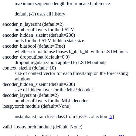
maximum sequence length for truncated inference
default (-1) uses all history
encoder_n_layers
int (default=2)
number of layers for the LSTM
encoder_hidden_size
int (default=200)
units for the LSTM hidden state size
encoder_bias
bool (default=True)
whether or not to use biases b_ih, b_hh within LSTM units
encoder_dropout
float (default=0.0)
dropout regularization applied to LSTM outputs
context_size
int (default=10)
size of context vector for each timestamp on the forecasting
window
decoder_hidden_size
int (default=200)
size of hidden layer for the MLP decoder
decoder_layers
int (default=2)
number of layers for the MLP decoder
loss
pytorch module (default=None)
instantiated train loss class from losses collection
[5]
valid_loss
pytorch module (default=None)