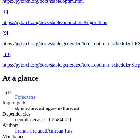
https://pytorch.org/docs/stable/optim.html
[
8
]
https://pytorch.org/docs/stable/optim.html#algorithms
[
9
]
https://pytorch.org/docs/stable/generated/torch.optim.lr_scheduler.LR
[
10
]
https://pytorch.org/docs/stable/generated/torch.optim.lr_scheduler.St
At a glance
Type
Forecaster
Import path
sktime.forecasting.neuralforecast
Dependencies
neuralforecast>=1.6.4
<4.0.0
Authors
Pranav Prajapati
Anirban Ray
Maintainer