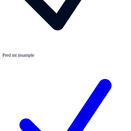
Pred int insample