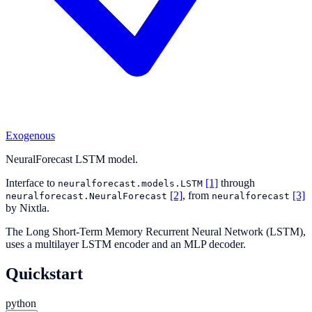
Exogenous
NeuralForecast LSTM model.
Interface to
[1]
through
neuralforecast.models.LSTM
[2]
, from
[3]
neuralforecast.NeuralForecast
neuralforecast
by Nixtla.
The Long Short-Term Memory Recurrent Neural Network (LSTM),
uses a multilayer LSTM encoder and an MLP decoder.
Quickstart
python