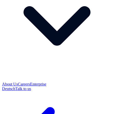
About Us
Careers
Enterprise
Deutsch
Talk to us