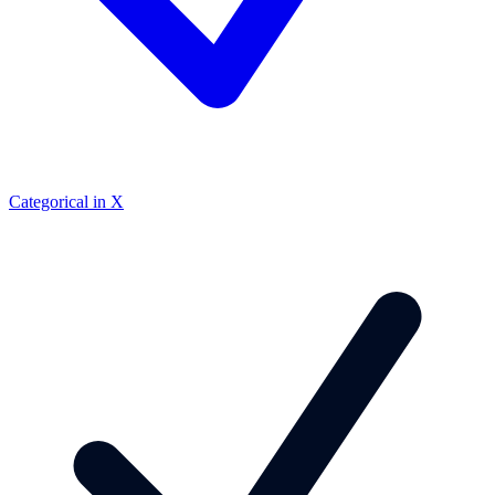
Categorical in X