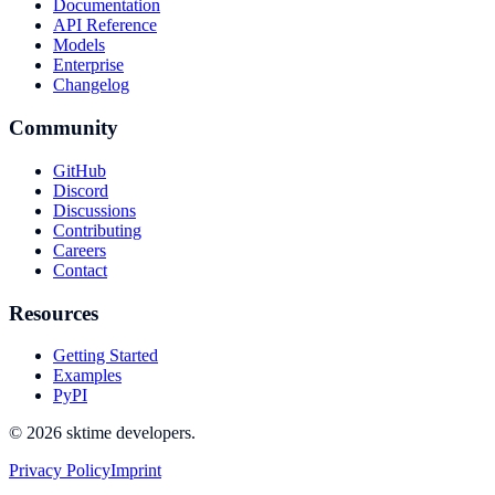
Documentation
API Reference
Models
Enterprise
Changelog
Community
GitHub
Discord
Discussions
Contributing
Careers
Contact
Resources
Getting Started
Examples
PyPI
© 2026 sktime developers.
Privacy Policy
Imprint