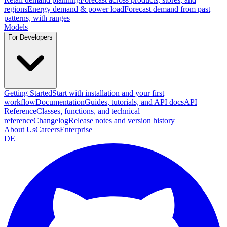
regions
Energy demand & power load
Forecast demand from past
patterns, with ranges
Models
For Developers
Getting Started
Start with installation and your first
workflow
Documentation
Guides, tutorials, and API docs
API
Reference
Classes, functions, and technical
reference
Changelog
Release notes and version history
About Us
Careers
Enterprise
DE