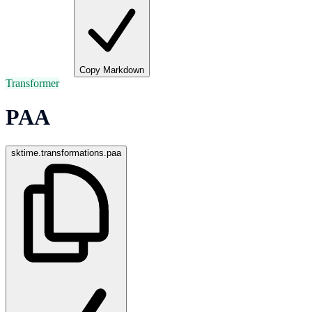
Copy Markdown
Transformer
PAA
sktime.transformations.paa