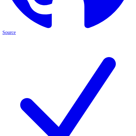
Source