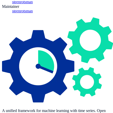
steenrotsman
Maintainer
steenrotsman
A unified framework for machine learning with time series. Open