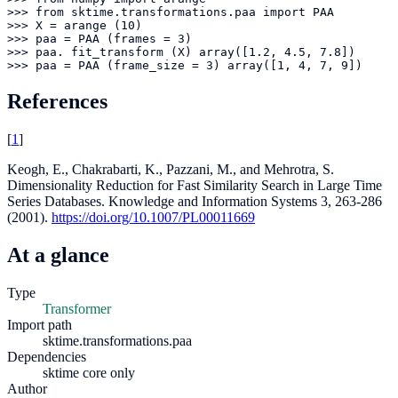
>>> from sktime.transformations.paa import PAA

>>> X = arange (10)

>>> paa = PAA (frames = 3)

>>> paa. fit_transform (X) array([1.2, 4.5, 7.8])

>>> paa = PAA (frame_size = 3) array([1, 4, 7, 9])
References
[
1
]
Keogh, E., Chakrabarti, K., Pazzani, M., and Mehrotra, S.
Dimensionality Reduction for Fast Similarity Search in Large Time
Series Databases. Knowledge and Information Systems 3, 263-286
(2001).
https://doi.org/10.1007/PL00011669
At a glance
Type
Transformer
Import path
sktime.transformations.paa
Dependencies
sktime core only
Author