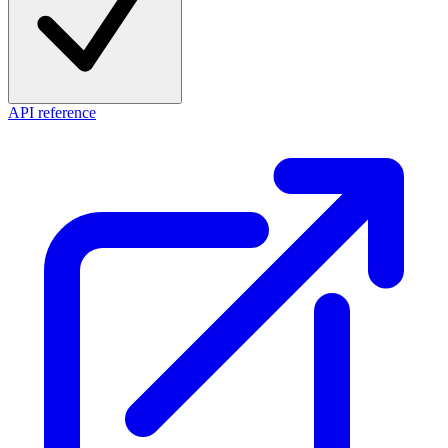
API reference