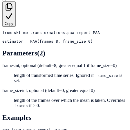
Copy
from
sktime.transformations.paa
import
PAA
estimator
=
PAA(frames=8, frame_size=0)
Parameters
(2)
frames
int, optional (default=8, greater equal 1 if frame_size=0)
length of transformed time series. Ignored if
is
frame_size
set.
frame_size
int, optional (default=0, greater equal 0)
length of the frames over which the mean is taken. Overrides
if > 0.
frames
Examples
>>> from numpy import arange
