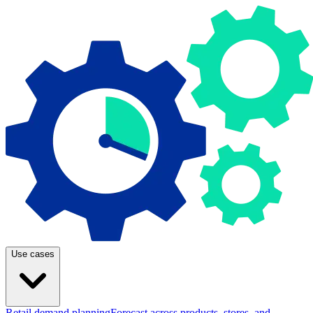
Use cases
Retail demand planning
Forecast across products, stores, and