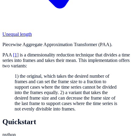
Unequal length
Piecewise Aggregate Approximation Transformer (PAA).
PAA
[1]
is a dimensionality reduction technique that divides a time
series into frames and takes their mean. This implementation offers
two variants:
1) the original, which takes the desired number of
frames and can set the frame size to a fraction to
support cases where the time series cannot be divided
into the frames equally. 2) a variant that takes the
desired frame size and can decrease the frame size of
the last frame to support cases where the time series is
not evenly divisible into frames.
Quickstart
python