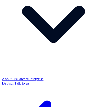
About Us
Careers
Enterprise
Deutsch
Talk to us