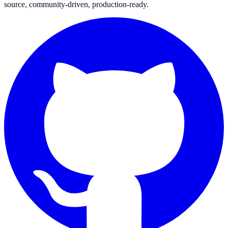
source, community-driven, production-ready.