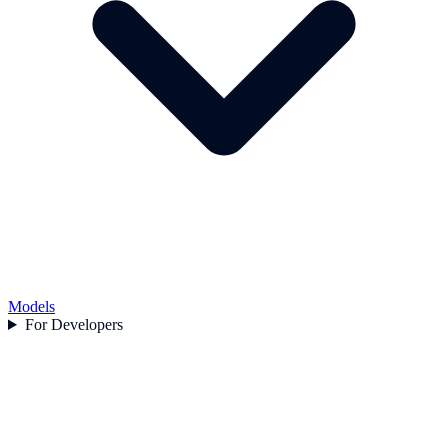
Models
For Developers