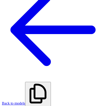
Back to models