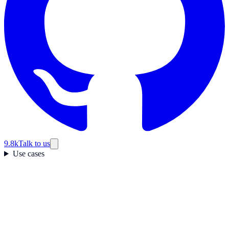
9.8k
Talk to us
Use cases