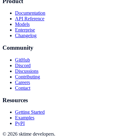
Product
Documentation
API Reference
Models
Enterprise
Changelog
Community
GitHub
Discord
Discussions
Contributing
Careers
Contact
Resources
Getting Started
Examples
PyPI
© 2026 sktime developers.