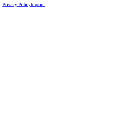
Privacy Policy
Imprint