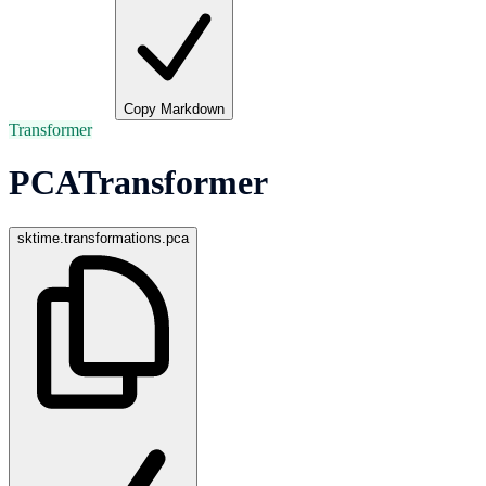
Copy Markdown
Transformer
PCATransformer
sktime.transformations.pca