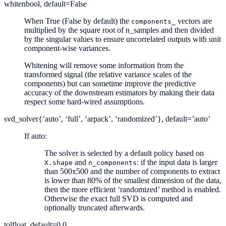
whiten
bool, default=False
When True (False by default) the
vectors are
components_
multiplied by the square root of n_samples and then divided
by the singular values to ensure uncorrelated outputs with unit
component-wise variances.
Whitening will remove some information from the
transformed signal (the relative variance scales of the
components) but can sometime improve the predictive
accuracy of the downstream estimators by making their data
respect some hard-wired assumptions.
svd_solver
{‘auto’, ‘full’, ‘arpack’, ‘randomized’}, default=’auto’
If auto:
The solver is selected by a default policy based on
and
: if the input data is larger
X.shape
n_components
than 500x500 and the number of components to extract
is lower than 80% of the smallest dimension of the data,
then the more efficient ‘randomized’ method is enabled.
Otherwise the exact full SVD is computed and
optionally truncated afterwards.
tol
float, default=0.0