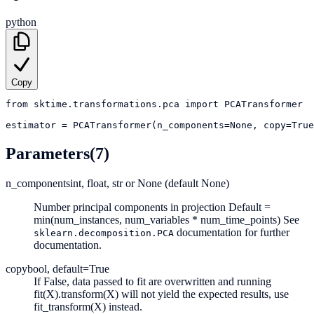
python
Copy
from
sktime.transformations.pca
import
PCATransformer
estimator
=
PCATransformer(n_components=None, copy=True
Parameters
(7)
n_components
int, float, str or None (default None)
Number principal components in projection Default =
min(num_instances, num_variables * num_time_points) See
documentation for further
sklearn.decomposition.PCA
documentation.
copy
bool, default=True
If False, data passed to fit are overwritten and running
fit(X).transform(X) will not yield the expected results, use
fit_transform(X) instead.