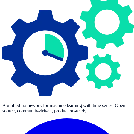
A unified framework for machine learning with time series. Open
source, community-driven, production-ready.