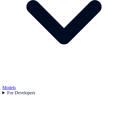
Models
For Developers