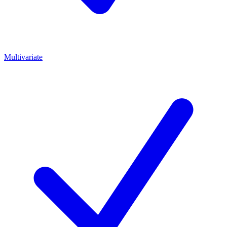
Multivariate