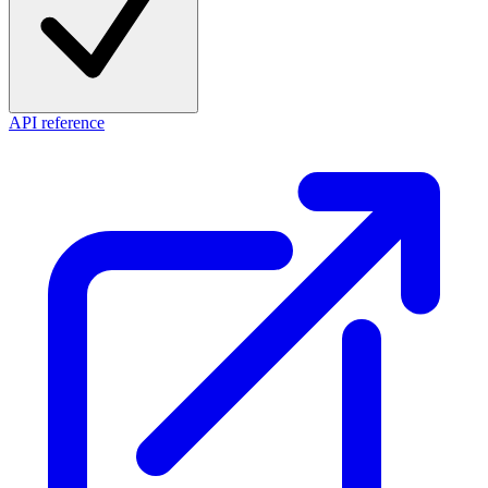
API reference