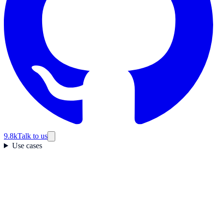
9.8k
Talk to us
Use cases