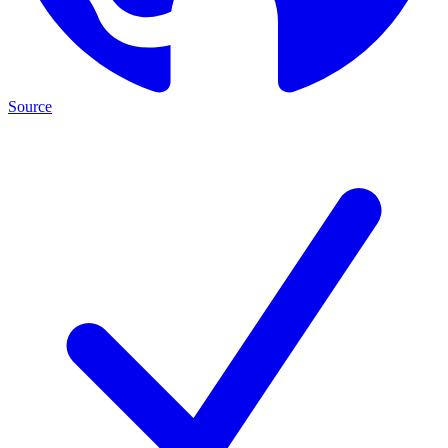
Source