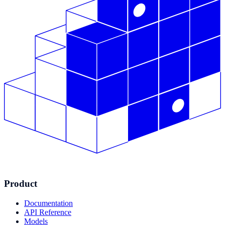
Product
Documentation
API Reference
Models