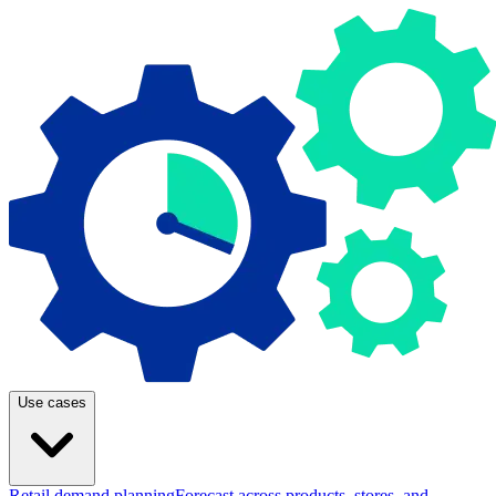
Use cases
Retail demand planning
Forecast across products, stores, and