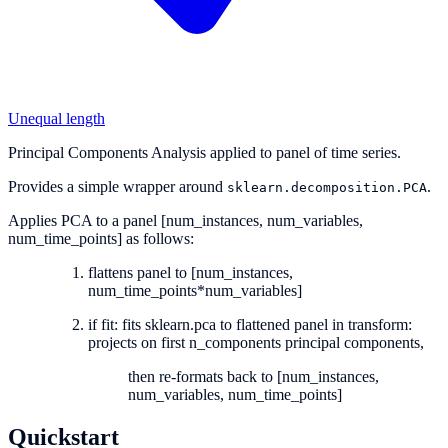
Unequal length
Principal Components Analysis applied to panel of time series.
Provides a simple wrapper around
.
sklearn.decomposition.PCA
Applies PCA to a panel [num_instances, num_variables,
num_time_points] as follows:
flattens panel to [num_instances,
num_time_points*num_variables]
if fit: fits sklearn.pca to flattened panel in transform:
projects on first n_components principal components,
then re-formats back to [num_instances,
num_variables, num_time_points]
Quickstart