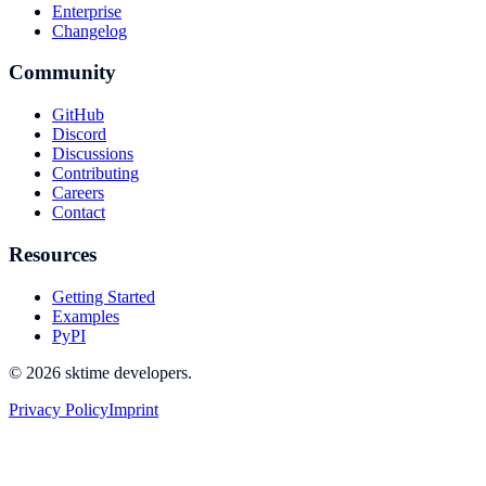
Enterprise
Changelog
Community
GitHub
Discord
Discussions
Contributing
Careers
Contact
Resources
Getting Started
Examples
PyPI
© 2026 sktime developers.
Privacy Policy
Imprint