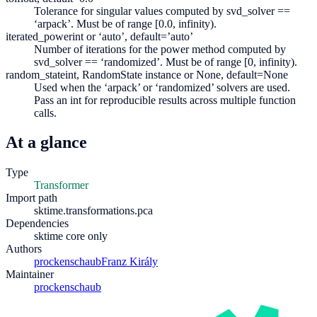
Tolerance for singular values computed by svd_solver ==
‘arpack’. Must be of range [0.0, infinity).
iterated_power
int or ‘auto’, default=’auto’
Number of iterations for the power method computed by
svd_solver == ‘randomized’. Must be of range [0, infinity).
random_state
int, RandomState instance or None, default=None
Used when the ‘arpack’ or ‘randomized’ solvers are used.
Pass an int for reproducible results across multiple function
calls.
At a glance
Type
Transformer
Import path
sktime.transformations.pca
Dependencies
sktime core only
Authors
prockenschaub
Franz Király
Maintainer
prockenschaub