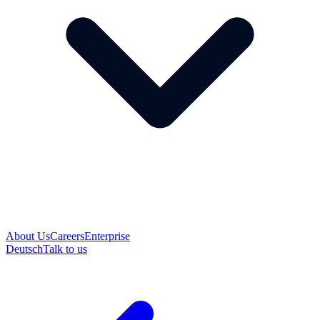
About Us
Careers
Enterprise
Deutsch
Talk to us