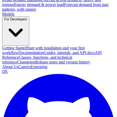
regions
Energy demand & power load
Forecast demand from past
patterns, with ranges
Models
For Developers
Getting Started
Start with installation and your first
workflow
Documentation
Guides, tutorials, and API docs
API
Reference
Classes, functions, and technical
reference
Changelog
Release notes and version history
About Us
Careers
Enterprise
DE