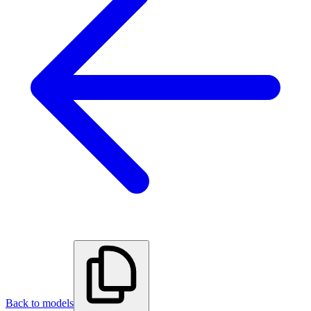
Back to models