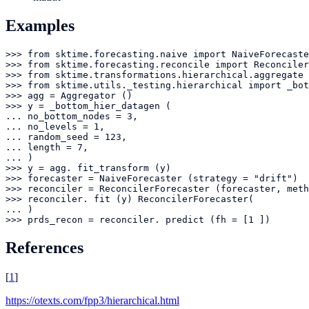
Examples
>>> from sktime.forecasting.naive import NaiveForecaste
>>> from sktime.forecasting.reconcile import Reconciler
>>> from sktime.transformations.hierarchical.aggregate 
>>> from sktime.utils._testing.hierarchical import _bot
>>> agg = Aggregator ()

>>> y = _bottom_hier_datagen (

... no_bottom_nodes = 3,

... no_levels = 1,

... random_seed = 123,

... length = 7,

... )

>>> y = agg. fit_transform (y)

>>> forecaster = NaiveForecaster (strategy = "drift")

>>> reconciler = ReconcilerForecaster (forecaster, meth
>>> reconciler. fit (y) ReconcilerForecaster(

... )

>>> prds_recon = reconciler. predict (fh = [1 ])
References
[
1
]
https://otexts.com/fpp3/hierarchical.html