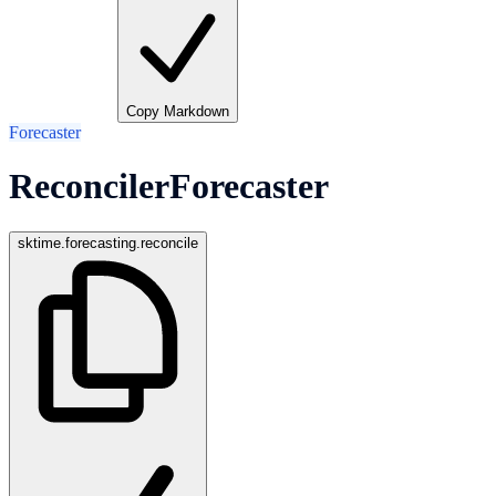
Copy Markdown
Forecaster
ReconcilerForecaster
sktime.forecasting.reconcile