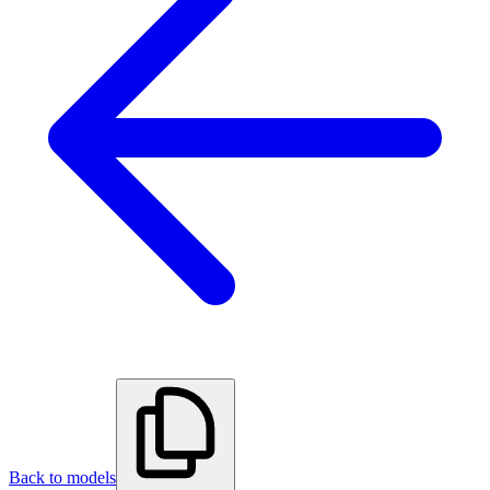
Back to models