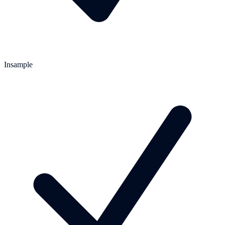
Insample