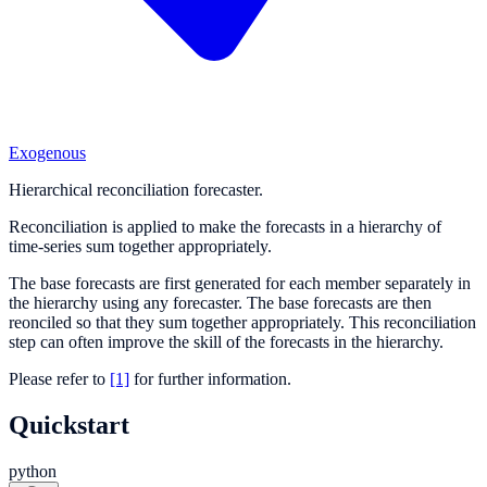
Exogenous
Hierarchical reconciliation forecaster.
Reconciliation is applied to make the forecasts in a hierarchy of
time-series sum together appropriately.
The base forecasts are first generated for each member separately in
the hierarchy using any forecaster. The base forecasts are then
reonciled so that they sum together appropriately. This reconciliation
step can often improve the skill of the forecasts in the hierarchy.
Please refer to
[1]
for further information.
Quickstart
python