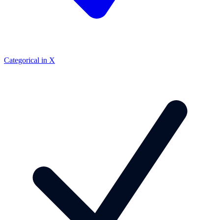
Categorical in X