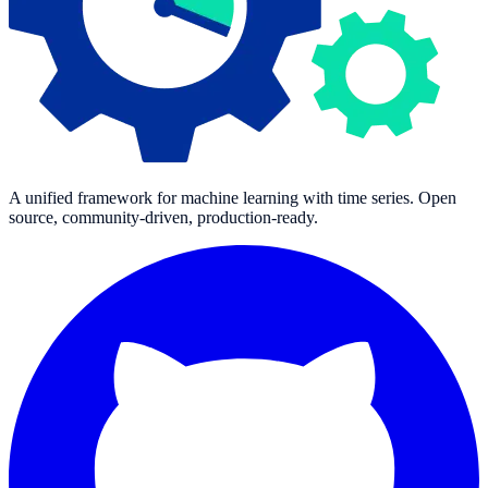
A unified framework for machine learning with time series. Open
source, community-driven, production-ready.