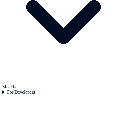
Models
For Developers