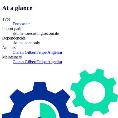
At a glance
Type
Forecaster
Import path
sktime.forecasting.reconcile
Dependencies
sktime core only
Authors
Ciaran Gilbert
Felipe Angelim
Maintainers
Ciaran Gilbert
Felipe Angelim