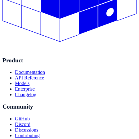
Product
Documentation
API Reference
Models
Enterprise
Changelog
Community
GitHub
Discord
Discussions
Contributing