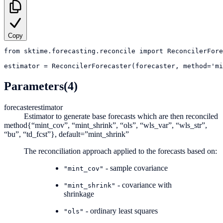
Copy
from
sktime.forecasting.reconcile
import
ReconcilerFore
estimator
=
ReconcilerForecaster(forecaster, method='mi
Parameters
(4)
forecaster
estimator
Estimator to generate base forecasts which are then reconciled
method
{“mint_cov”, “mint_shrink”, “ols”, “wls_var”, “wls_str”,
“bu”, “td_fcst”}, default=”mint_shrink”
The reconciliation approach applied to the forecasts based on:
- sample covariance
"mint_cov"
- covariance with
"mint_shrink"
shrinkage
- ordinary least squares
"ols"