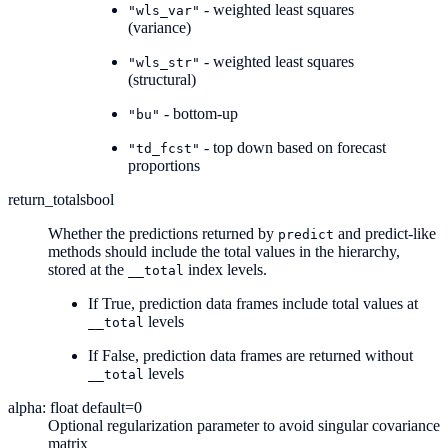
- weighted least squares
"wls_var"
(variance)
- weighted least squares
"wls_str"
(structural)
- bottom-up
"bu"
- top down based on forecast
"td_fcst"
proportions
return_totals
bool
Whether the predictions returned by
and predict-like
predict
methods should include the total values in the hierarchy,
stored at the
index levels.
__total
If True, prediction data frames include total values at
levels
__total
If False, prediction data frames are returned without
levels
__total
alpha: float default=0
Optional regularization parameter to avoid singular covariance
matrix