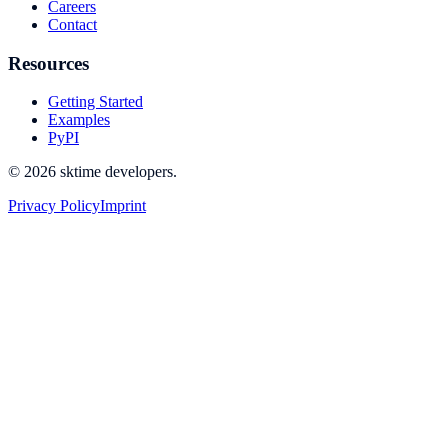
Careers
Contact
Resources
Getting Started
Examples
PyPI
© 2026 sktime developers.
Privacy Policy
Imprint