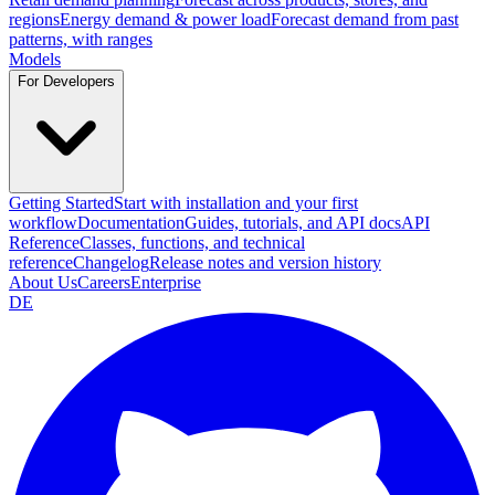
regions
Energy demand & power load
Forecast demand from past
patterns, with ranges
Models
For Developers
Getting Started
Start with installation and your first
workflow
Documentation
Guides, tutorials, and API docs
API
Reference
Classes, functions, and technical
reference
Changelog
Release notes and version history
About Us
Careers
Enterprise
DE