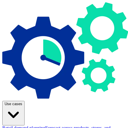
Use cases
Retail demand planning
Forecast across products, stores, and