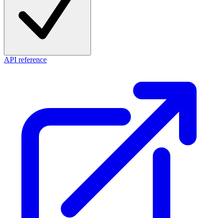
API reference