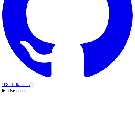
9.8k
Talk to us
Use cases