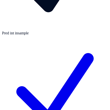
Pred int insample