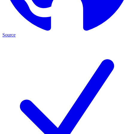
Source