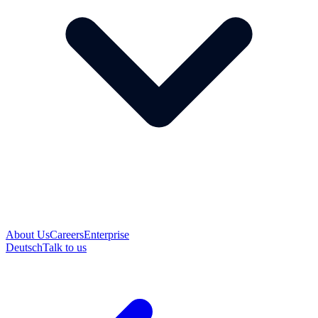
About Us
Careers
Enterprise
Deutsch
Talk to us