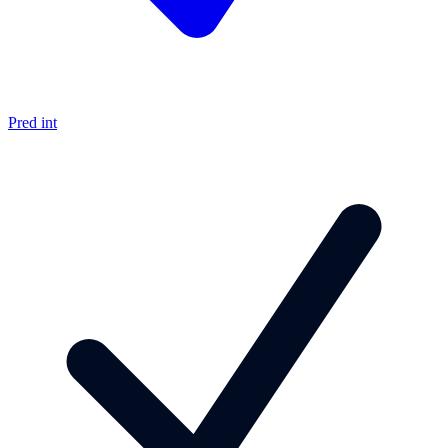
Pred int