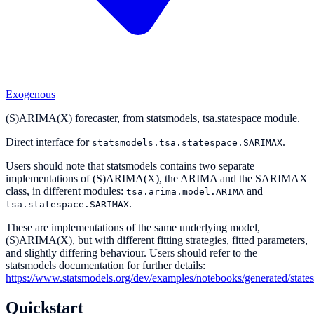
Exogenous
(S)ARIMA(X) forecaster, from statsmodels, tsa.statespace module.
Direct interface for
.
statsmodels.tsa.statespace.SARIMAX
Users should note that statsmodels contains two separate
implementations of (S)ARIMA(X), the ARIMA and the SARIMAX
class, in different modules:
and
tsa.arima.model.ARIMA
.
tsa.statespace.SARIMAX
These are implementations of the same underlying model,
(S)ARIMA(X), but with different fitting strategies, fitted parameters,
and slightly differing behaviour. Users should refer to the
statsmodels documentation for further details:
https://www.statsmodels.org/dev/examples/notebooks/generated/state
Quickstart