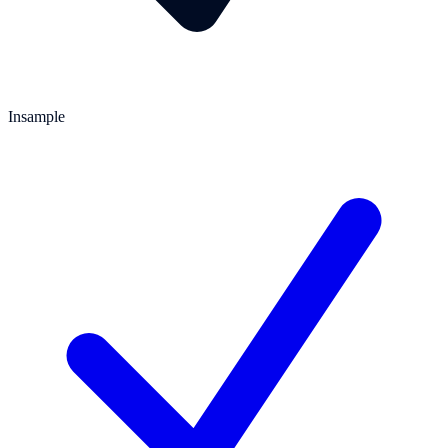
Insample