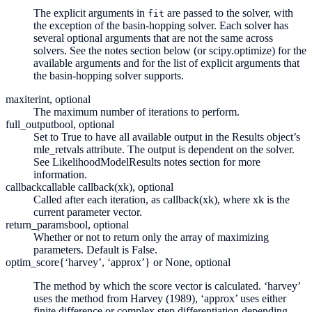
The explicit arguments in
are passed to the solver, with
fit
the exception of the basin-hopping solver. Each solver has
several optional arguments that are not the same across
solvers. See the notes section below (or scipy.optimize) for the
available arguments and for the list of explicit arguments that
the basin-hopping solver supports.
maxiter
int, optional
The maximum number of iterations to perform.
full_output
bool, optional
Set to True to have all available output in the Results object’s
mle_retvals attribute. The output is dependent on the solver.
See LikelihoodModelResults notes section for more
information.
callback
callable callback(xk), optional
Called after each iteration, as callback(xk), where xk is the
current parameter vector.
return_params
bool, optional
Whether or not to return only the array of maximizing
parameters. Default is False.
optim_score
{‘harvey’, ‘approx’} or None, optional
The method by which the score vector is calculated. ‘harvey’
uses the method from Harvey (1989), ‘approx’ uses either
finite difference or complex step differentiation depending