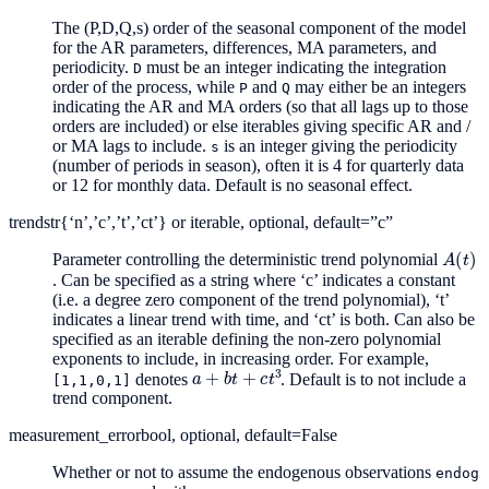
The (P,D,Q,s) order of the seasonal component of the model
for the AR parameters, differences, MA parameters, and
periodicity.
must be an integer indicating the integration
D
order of the process, while
and
may either be an integers
P
Q
indicating the AR and MA orders (so that all lags up to those
orders are included) or else iterables giving specific AR and /
or MA lags to include.
is an integer giving the periodicity
s
(number of periods in season), often it is 4 for quarterly data
or 12 for monthly data. Default is no seasonal effect.
trend
str{‘n’,’c’,’t’,’ct’} or iterable, optional, default=”c”
A
(
t
)
Parameter controlling the deterministic trend polynomial
. Can be specified as a string where ‘c’ indicates a constant
(i.e. a degree zero component of the trend polynomial), ‘t’
indicates a linear trend with time, and ‘ct’ is both. Can also be
specified as an iterable defining the non-zero polynomial
exponents to include, in increasing order. For example,
a
+
b
t
+
c
t
3
denotes
. Default is to not include a
[1,1,0,1]
trend component.
measurement_error
bool, optional, default=False
Whether or not to assume the endogenous observations
endog