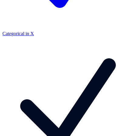
Categorical in X