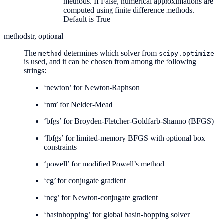
methods. If False, numerical approximations are
computed using finite difference methods.
Default is True.
method
str, optional
The
determines which solver from
method
scipy.optimize
is used, and it can be chosen from among the following
strings:
‘newton’ for Newton-Raphson
‘nm’ for Nelder-Mead
‘bfgs’ for Broyden-Fletcher-Goldfarb-Shanno (BFGS)
‘lbfgs’ for limited-memory BFGS with optional box
constraints
‘powell’ for modified Powell’s method
‘cg’ for conjugate gradient
‘ncg’ for Newton-conjugate gradient
‘basinhopping’ for global basin-hopping solver