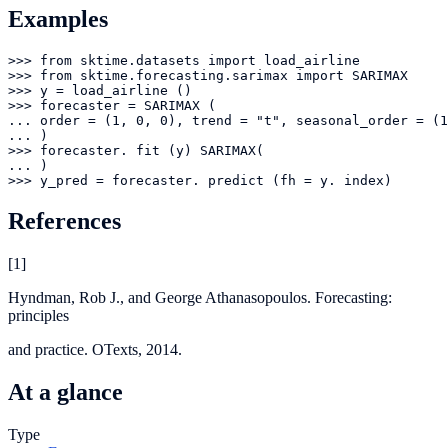
Examples
>>> from sktime.datasets import load_airline

>>> from sktime.forecasting.sarimax import SARIMAX

>>> y = load_airline ()

>>> forecaster = SARIMAX (

... order = (1, 0, 0), trend = "t", seasonal_order = (1
... )

>>> forecaster. fit (y) SARIMAX(

... )

>>> y_pred = forecaster. predict (fh = y. index)
References
[
1
]
Hyndman, Rob J., and George Athanasopoulos. Forecasting:
principles
and practice. OTexts, 2014.
At a glance
Type