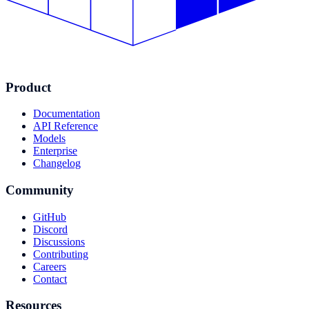
Product
Documentation
API Reference
Models
Enterprise
Changelog
Community
GitHub
Discord
Discussions
Contributing
Careers
Contact
Resources