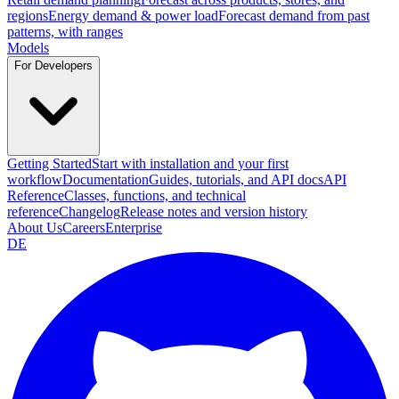
regions
Energy demand & power load
Forecast demand from past
patterns, with ranges
Models
For Developers
Getting Started
Start with installation and your first
workflow
Documentation
Guides, tutorials, and API docs
API
Reference
Classes, functions, and technical
reference
Changelog
Release notes and version history
About Us
Careers
Enterprise
DE