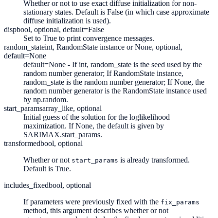
Whether or not to use exact diffuse initialization for non-
stationary states. Default is False (in which case approximate
diffuse initialization is used).
disp
bool, optional, default=False
Set to True to print convergence messages.
random_state
int, RandomState instance or None, optional,
default=None
default=None - If int, random_state is the seed used by the
random number generator; If RandomState instance,
random_state is the random number generator; If None, the
random number generator is the RandomState instance used
by np.random.
start_params
array_like, optional
Initial guess of the solution for the loglikelihood
maximization. If None, the default is given by
SARIMAX.start_params.
transformed
bool, optional
Whether or not
is already transformed.
start_params
Default is True.
includes_fixed
bool, optional
If parameters were previously fixed with the
fix_params
method, this argument describes whether or not