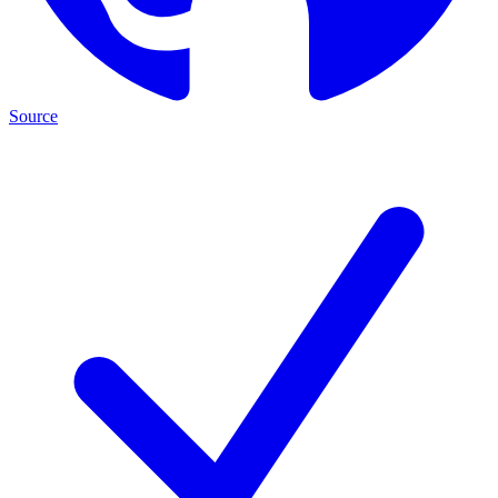
Source