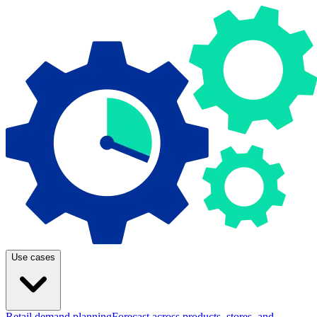
Use cases
Retail demand planning
Forecast across products, stores, and