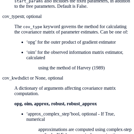
also includes the fixed parameters, in addition
start_params
to the free parameters. Default is False.
cov_type
str, optional
The
keyword governs the method for calculating
cov_type
the covariance matrix of parameter estimates. Can be one of:
‘opg’ for the outer product of gradient estimator
‘oim’ for the observed information matrix estimator,
calculated
using the method of Harvey (1989)
cov_kwds
dict or None, optional
A dictionary of arguments affecting covariance matrix
computation.
opg, oim, approx, robust, robust_approx
‘approx_complex_step’
bool, optional - If True,
numerical
approximations are computed using complex-step