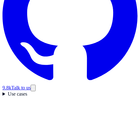
9.8k
Talk to us
Use cases