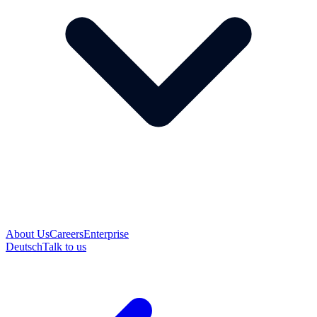
About Us
Careers
Enterprise
Deutsch
Talk to us