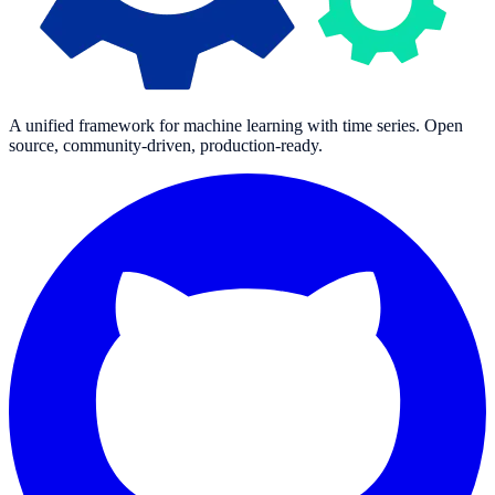
A unified framework for machine learning with time series. Open
source, community-driven, production-ready.