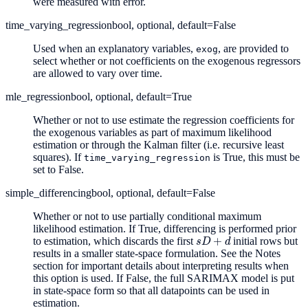
were measured with error.
time_varying_regression
bool, optional, default=False
Used when an explanatory variables,
, are provided to
exog
select whether or not coefficients on the exogenous regressors
are allowed to vary over time.
mle_regression
bool, optional, default=True
Whether or not to use estimate the regression coefficients for
the exogenous variables as part of maximum likelihood
estimation or through the Kalman filter (i.e. recursive least
squares). If
is True, this must be
time_varying_regression
set to False.
simple_differencing
bool, optional, default=False
Whether or not to use partially conditional maximum
likelihood estimation. If True, differencing is performed prior
s
D
+
d
to estimation, which discards the first
initial rows but
results in a smaller state-space formulation. See the Notes
section for important details about interpreting results when
this option is used. If False, the full SARIMAX model is put
in state-space form so that all datapoints can be used in
estimation.