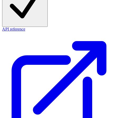
API reference