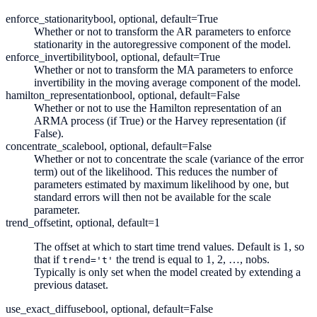
enforce_stationarity
bool, optional, default=True
Whether or not to transform the AR parameters to enforce
stationarity in the autoregressive component of the model.
enforce_invertibility
bool, optional, default=True
Whether or not to transform the MA parameters to enforce
invertibility in the moving average component of the model.
hamilton_representation
bool, optional, default=False
Whether or not to use the Hamilton representation of an
ARMA process (if True) or the Harvey representation (if
False).
concentrate_scale
bool, optional, default=False
Whether or not to concentrate the scale (variance of the error
term) out of the likelihood. This reduces the number of
parameters estimated by maximum likelihood by one, but
standard errors will then not be available for the scale
parameter.
trend_offset
int, optional, default=1
The offset at which to start time trend values. Default is 1, so
that if
the trend is equal to 1, 2, …, nobs.
trend='t'
Typically is only set when the model created by extending a
previous dataset.
use_exact_diffuse
bool, optional, default=False