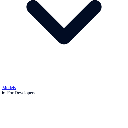
Models
For Developers