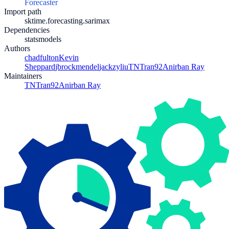
Forecaster
Import path
sktime.forecasting.sarimax
Dependencies
statsmodels
Authors
chadfulton
Kevin
Sheppard
jbrockmendel
jackzyliu
TNTran92
Anirban Ray
Maintainers
TNTran92
Anirban Ray