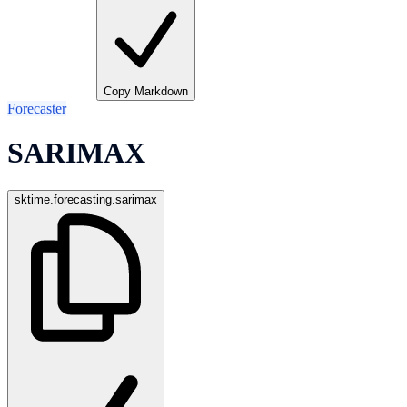
Copy Markdown
Forecaster
SARIMAX
sktime.forecasting.sarimax