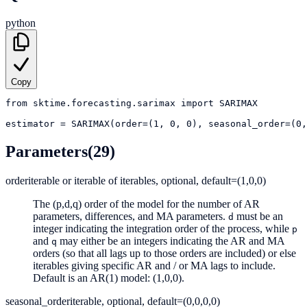
python
Copy
from
sktime.forecasting.sarimax
import
SARIMAX
estimator
=
SARIMAX(order=(1, 0, 0), seasonal_order=(0
Parameters
(29)
order
iterable or iterable of iterables, optional, default=(1,0,0)
The (p,d,q) order of the model for the number of AR
parameters, differences, and MA parameters.
must be an
d
integer indicating the integration order of the process, while
p
and
may either be an integers indicating the AR and MA
q
orders (so that all lags up to those orders are included) or else
iterables giving specific AR and / or MA lags to include.
Default is an AR(1) model: (1,0,0).
seasonal_order
iterable, optional, default=(0,0,0,0)