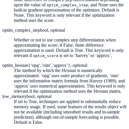
upon the value of
, and None uses the
optim_complex_step
built-in gradient approximation of the optimizer. Default is
None. This keyword is only relevant if the optimization
method uses the score.
optim_complex_step
bool, optional
Whether or not to use complex step differentiation when
approximating the score; if False, finite difference
approximation is used. Default is True. This keyword is only
relevant if
is set to ‘harvey’ or ‘approx’.
optim_score
optim_hessian
{‘opg’,’oim’,’approx’}, optional
The method by which the Hessian is numerically
approximated. ‘opg’ uses outer product of gradients, ‘oim’
uses the information matrix formula from Harvey (1989), and
‘approx’ uses numerical approximation. This keyword is only
relevant if the optimization method uses the Hessian matrix.
low_memory
bool, optional
If set to True, techniques are applied to substantially reduce
memory usage. If used, some features of the results object will
not be available (including smoothed results and in-sample
prediction), although out-of-sample forecasting is possible.
Default is False.