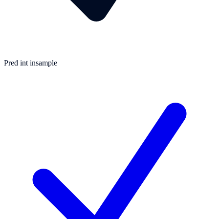
Pred int insample