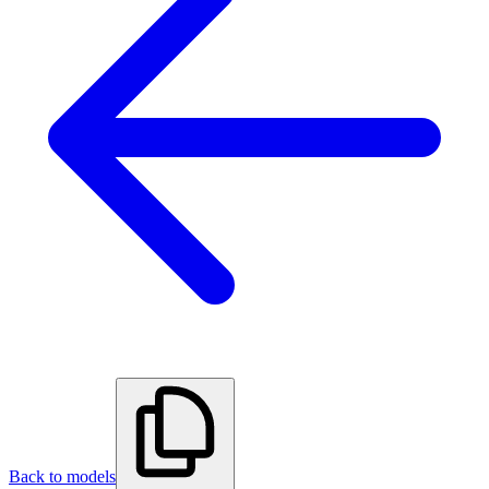
Back to models