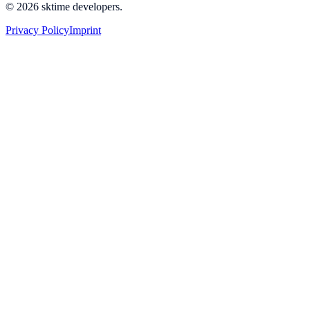
© 2026 sktime developers.
Privacy Policy
Imprint