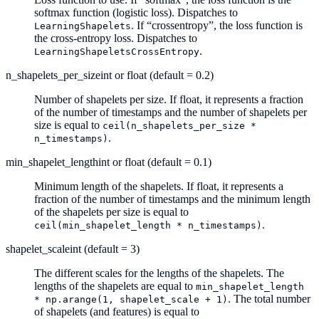
softmax function (logistic loss). Dispatches to
. If “crossentropy”, the loss function is
LearningShapelets
the cross-entropy loss. Dispatches to
.
LearningShapeletsCrossEntropy
n_shapelets_per_size
int or float (default = 0.2)
Number of shapelets per size. If float, it represents a fraction
of the number of timestamps and the number of shapelets per
size is equal to
ceil(n_shapelets_per_size
*
.
n_timestamps)
min_shapelet_length
int or float (default = 0.1)
Minimum length of the shapelets. If float, it represents a
fraction of the number of timestamps and the minimum length
of the shapelets per size is equal to
.
ceil(min_shapelet_length
*
n_timestamps)
shapelet_scale
int (default = 3)
The different scales for the lengths of the shapelets. The
lengths of the shapelets are equal to
min_shapelet_length
. The total number
*
np.arange(1,
shapelet_scale
+
1)
of shapelets (and features) is equal to