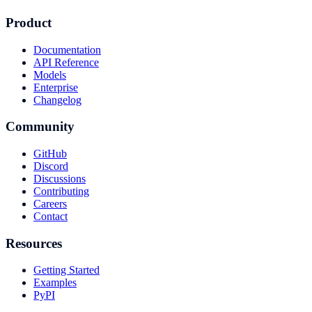
Product
Documentation
API Reference
Models
Enterprise
Changelog
Community
GitHub
Discord
Discussions
Contributing
Careers
Contact
Resources
Getting Started
Examples
PyPI