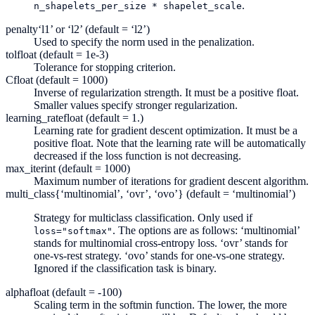
.
n_shapelets_per_size
*
shapelet_scale
penalty
‘l1’ or ‘l2’ (default = ‘l2’)
Used to specify the norm used in the penalization.
tol
float (default = 1e-3)
Tolerance for stopping criterion.
C
float (default = 1000)
Inverse of regularization strength. It must be a positive float.
Smaller values specify stronger regularization.
learning_rate
float (default = 1.)
Learning rate for gradient descent optimization. It must be a
positive float. Note that the learning rate will be automatically
decreased if the loss function is not decreasing.
max_iter
int (default = 1000)
Maximum number of iterations for gradient descent algorithm.
multi_class
{‘multinomial’, ‘ovr’, ‘ovo’} (default = ‘multinomial’)
Strategy for multiclass classification. Only used if
. The options are as follows: ‘multinomial’
loss="softmax"
stands for multinomial cross-entropy loss. ‘ovr’ stands for
one-vs-rest strategy. ‘ovo’ stands for one-vs-one strategy.
Ignored if the classification task is binary.
alpha
float (default = -100)
Scaling term in the softmin function. The lower, the more