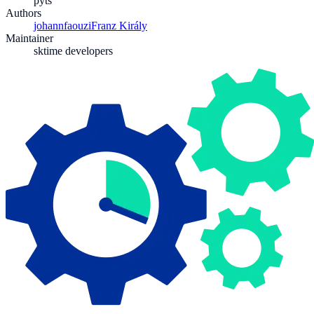
pyts
Authors
johannfaouzi
Franz Király
Maintainer
sktime developers