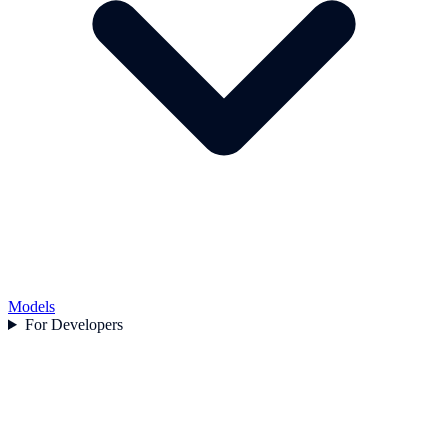
Models
For Developers