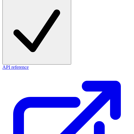
API reference