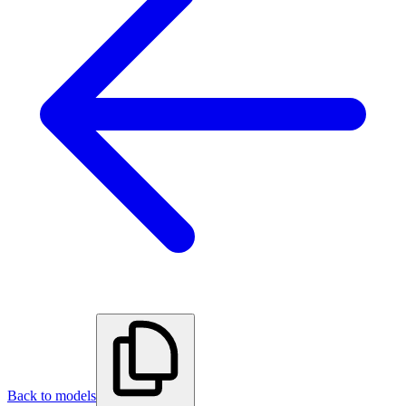
Back to models