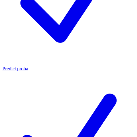
Predict proba