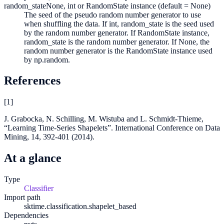
random_state
None, int or RandomState instance (default = None)
The seed of the pseudo random number generator to use
when shuffling the data. If int, random_state is the seed used
by the random number generator. If RandomState instance,
random_state is the random number generator. If None, the
random number generator is the RandomState instance used
by np.random.
References
[
1
]
J. Grabocka, N. Schilling, M. Wistuba and L. Schmidt-Thieme,
“Learning Time-Series Shapelets”. International Conference on Data
Mining, 14, 392-401 (2014).
At a glance
Type
Classifier
Import path
sktime.classification.shapelet_based
Dependencies