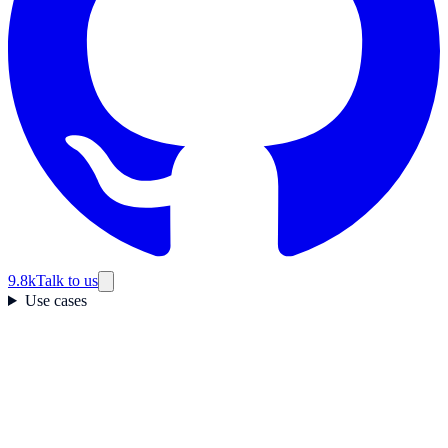
9.8k
Talk to us
Use cases