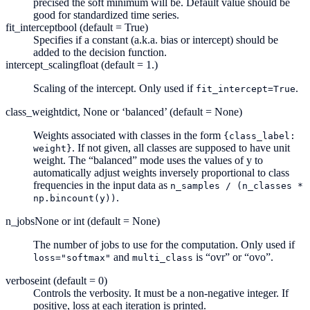
precised the soft minimum will be. Default value should be
good for standardized time series.
fit_intercept
bool (default = True)
Specifies if a constant (a.k.a. bias or intercept) should be
added to the decision function.
intercept_scaling
float (default = 1.)
Scaling of the intercept. Only used if
.
fit_intercept=True
class_weight
dict, None or ‘balanced’ (default = None)
Weights associated with classes in the form
{class_label:
. If not given, all classes are supposed to have unit
weight}
weight. The “balanced” mode uses the values of y to
automatically adjust weights inversely proportional to class
frequencies in the input data as
n_samples
/
(n_classes
*
.
np.bincount(y))
n_jobs
None or int (default = None)
The number of jobs to use for the computation. Only used if
and
is “ovr” or “ovo”.
loss="softmax"
multi_class
verbose
int (default = 0)
Controls the verbosity. It must be a non-negative integer. If
positive, loss at each iteration is printed.