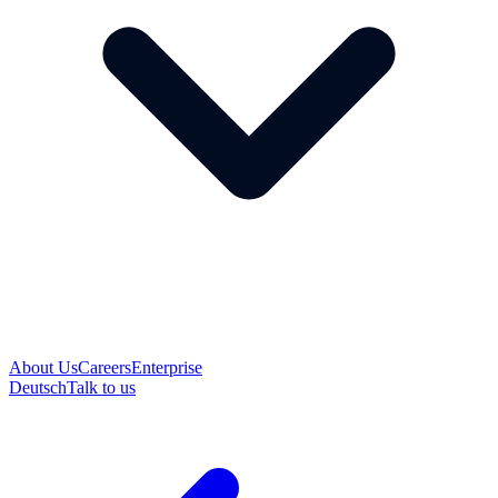
About Us
Careers
Enterprise
Deutsch
Talk to us