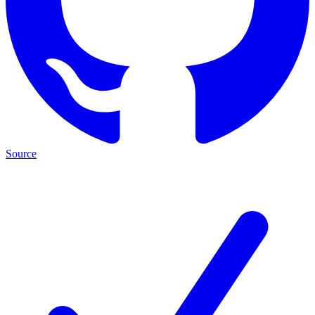
Source