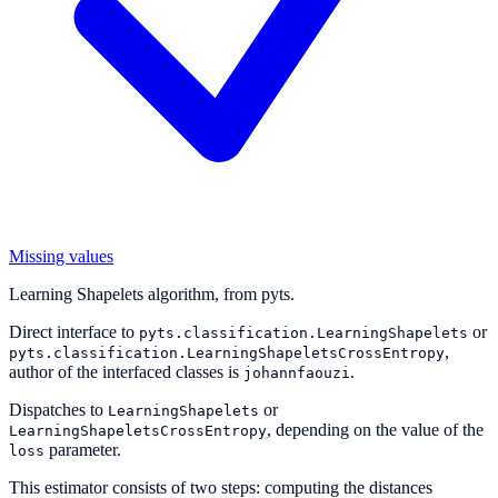
Missing values
Learning Shapelets algorithm, from pyts.
Direct interface to
or
pyts.classification.LearningShapelets
,
pyts.classification.LearningShapeletsCrossEntropy
author of the interfaced classes is
.
johannfaouzi
Dispatches to
or
LearningShapelets
, depending on the value of the
LearningShapeletsCrossEntropy
parameter.
loss
This estimator consists of two steps: computing the distances