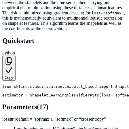
between the shapelets and the time series, then carrying out
empirical risk minimization using these distances as linear features.
The risk is minimized using gradient descent; for
,
loss="softmax"
this is mathematically equivalent to multinomial logistic regression
on shapelet features. This algorithm learns the shapelets as well as
the coefficients of the classification.
Quickstart
python
Copy
from
sktime.classification.shapelet_based
import
Shapel
estimator
=
ShapeletLearningClassifierPyts(loss='softm
Parameters
(17)
loss
str (default = ‘softmax’), “softmax” or “crossentropy”
Loss function to use. If “softmax”, the loss function is the