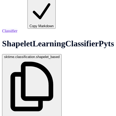
Copy Markdown
Classifier
ShapeletLearningClassifierPyts
sktime.classification.shapelet_based