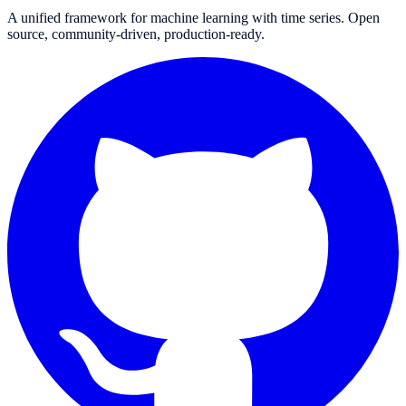
A unified framework for machine learning with time series. Open
source, community-driven, production-ready.