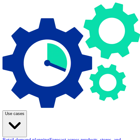
Use cases
Retail demand planning
Forecast across products, stores, and