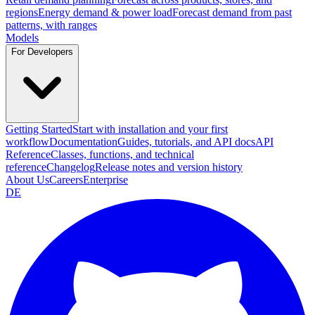
regions
Energy demand & power load
Forecast demand from past
patterns, with ranges
Models
For Developers
Getting Started
Start with installation and your first
workflow
Documentation
Guides, tutorials, and API docs
API
Reference
Classes, functions, and technical
reference
Changelog
Release notes and version history
About Us
Careers
Enterprise
DE