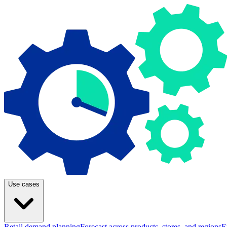
Use cases
Retail demand planning
Forecast across products, stores, and regions
E