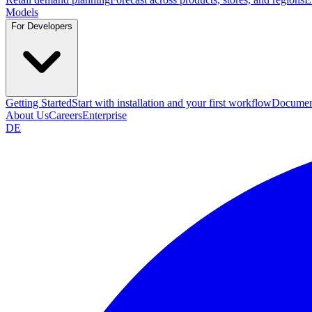
Models
For Developers
Getting Started
Start with installation and your first workflow
Documen
About Us
Careers
Enterprise
DE