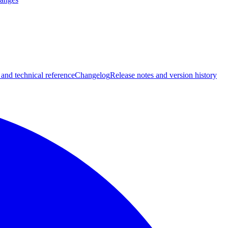
 and technical reference
Changelog
Release notes and version history