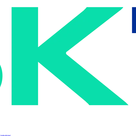
ranges