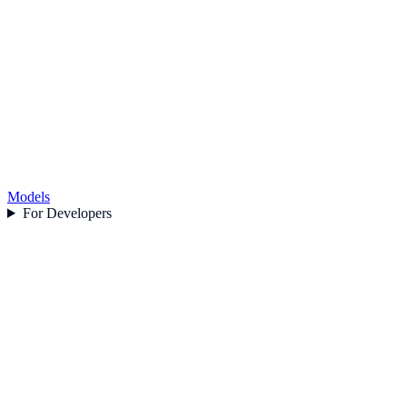
Models
For Developers