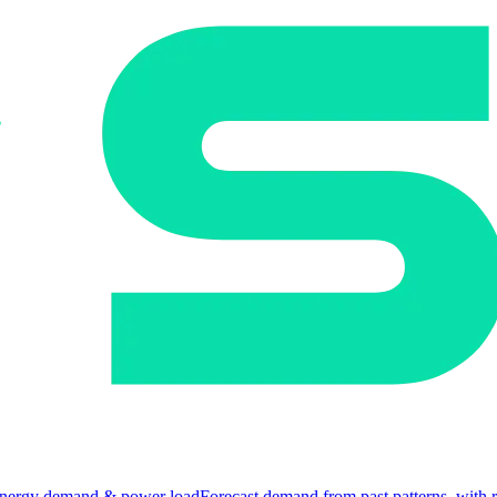
nergy demand & power load
Forecast demand from past patterns, with 