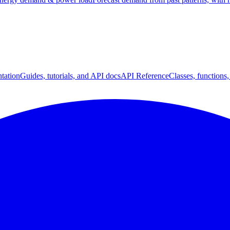
tation
Guides, tutorials, and API docs
API Reference
Classes, functions,