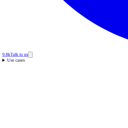
9.8k
Talk to us
Use cases