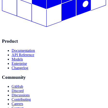
Product
Documentation
API Reference
Models
Enterprise
Changelog
Community
GitHub
Discord
Discussions
Contributing
Careers