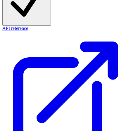
API reference