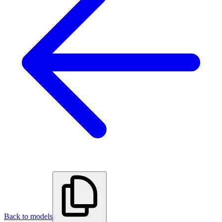
Back to models