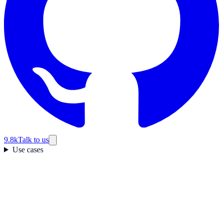
9.8k
Talk to us
Use cases