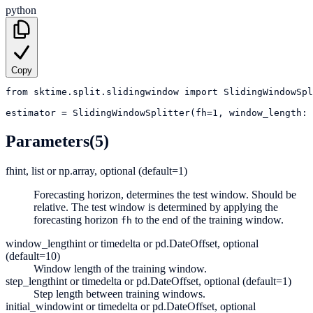
python
Copy
from
sktime.split.slidingwindow
import
SlidingWindowSpl
estimator
=
SlidingWindowSplitter(fh=1, window_length: 
Parameters
(5)
fh
int, list or np.array, optional (default=1)
Forecasting horizon, determines the test window. Should be
relative. The test window is determined by applying the
forecasting horizon
to the end of the training window.
fh
window_length
int or timedelta or pd.DateOffset, optional
(default=10)
Window length of the training window.
step_length
int or timedelta or pd.DateOffset, optional (default=1)
Step length between training windows.
initial_window
int or timedelta or pd.DateOffset, optional