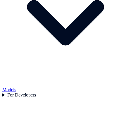
Models
For Developers