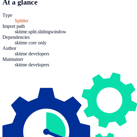
At a glance
Type
Splitter
Import path
sktime.split.slidingwindow
Dependencies
sktime core only
Author
sktime developers
Maintainer
sktime developers