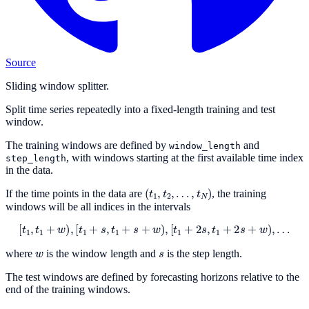
Source
Sliding window splitter.
Split time series repeatedly into a fixed-length training and test
window.
The training windows are defined by
and
window_length
, with windows starting at the first available time index
step_length
in the data.
(
t
1
,
t
2
,
…
,
t
N
)
If the time points in the data are
, the training
windows will be all indices in the intervals
[
t
1
,
t
1
+
w
)
,
[
t
1
+
s
,
t
1
+
s
+
w
)
,
[
t
1
+
2
s
,
t
1
+
2
s
+
w
)
,
…
w
s
where
is the window length and
is the step length.
The test windows are defined by forecasting horizons relative to the
end of the training windows.