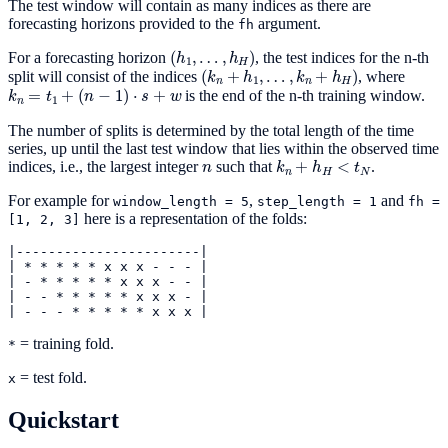
The test window will contain as many indices as there are
forecasting horizons provided to the
argument.
fh
(
h
1
,
…
,
h
H
)
For a forecasting horizon
, the test indices for the n-th
(
k
n
+
h
1
,
…
,
k
n
+
h
H
)
split will consist of the indices
, where
k
n
=
t
1
+
(
n
−
1
)
⋅
s
+
w
is the end of the n-th training window.
The number of splits is determined by the total length of the time
series, up until the last test window that lies within the observed time
n
k
n
+
h
H
<
t
N
indices, i.e., the largest integer
such that
.
For example for
,
and
window_length
=
5
step_length
=
1
fh
=
here is a representation of the folds:
[1,
2,
3]
|-----------------------|
|
*
*
*
*
*
x
x
x
-
-
-
|
|
-
*
*
*
*
*
x
x
x
-
-
|
|
-
-
*
*
*
*
*
x
x
x
-
|
|
-
-
-
*
*
*
*
*
x
x
x
|
= training fold.
*
= test fold.
x
Quickstart