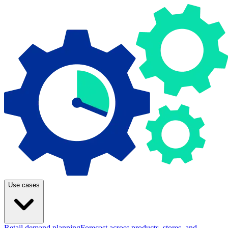
Use cases
Retail demand planning
Forecast across products, stores, and