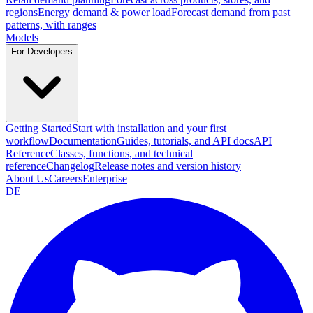
regions
Energy demand & power load
Forecast demand from past
patterns, with ranges
Models
For Developers
Getting Started
Start with installation and your first
workflow
Documentation
Guides, tutorials, and API docs
API
Reference
Classes, functions, and technical
reference
Changelog
Release notes and version history
About Us
Careers
Enterprise
DE