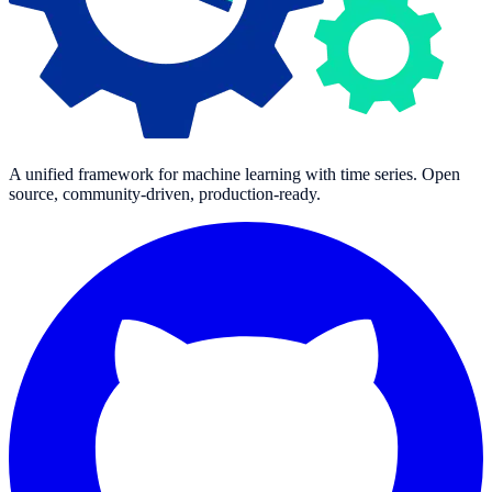
A unified framework for machine learning with time series. Open
source, community-driven, production-ready.