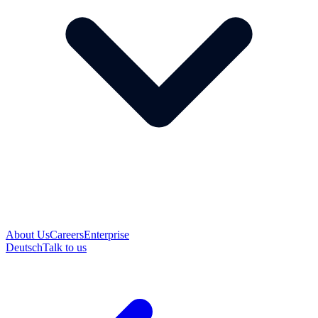
About Us
Careers
Enterprise
Deutsch
Talk to us