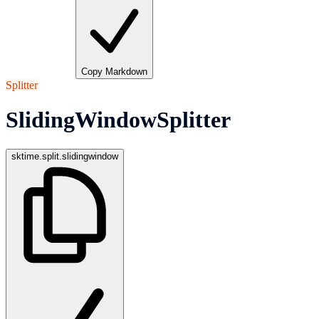
Copy Markdown
Splitter
SlidingWindowSplitter
sktime.split.slidingwindow