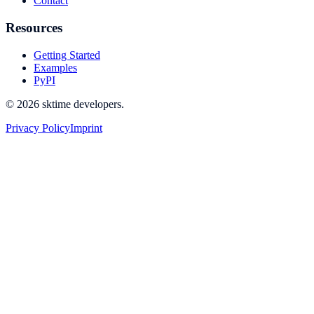
Contact
Resources
Getting Started
Examples
PyPI
© 2026 sktime developers.
Privacy Policy
Imprint