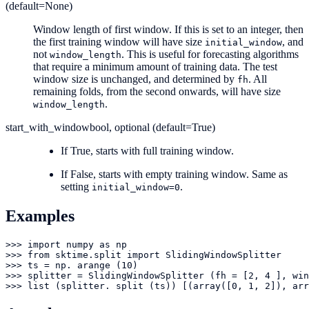
(default=None)
Window length of first window. If this is set to an integer, then
the first training window will have size
, and
initial_window
not
. This is useful for forecasting algorithms
window_length
that require a minimum amount of training data. The test
window size is unchanged, and determined by
. All
fh
remaining folds, from the second onwards, will have size
.
window_length
start_with_window
bool, optional (default=True)
If True, starts with full training window.
If False, starts with empty training window. Same as
setting
.
initial_window=0
Examples
>>> import numpy as np

>>> from sktime.split import SlidingWindowSplitter

>>> ts = np. arange (10)

>>> splitter = SlidingWindowSplitter (fh = [2, 4 ], win
>>> list (splitter. split (ts)) [(array([0, 1, 2]), arr