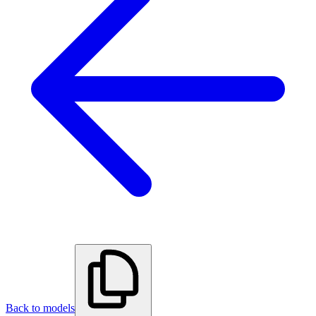
Back to models