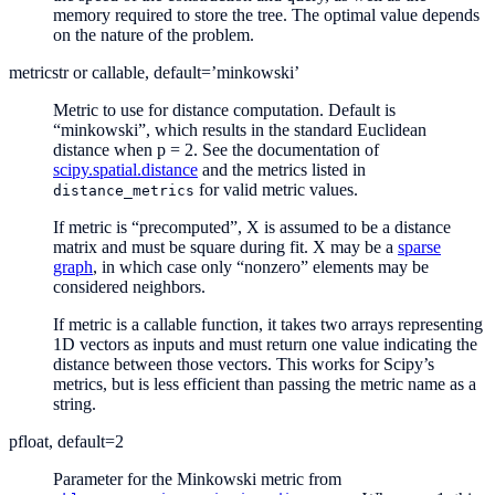
memory required to store the tree. The optimal value depends
on the nature of the problem.
metric
str or callable, default=’minkowski’
Metric to use for distance computation. Default is
“minkowski”, which results in the standard Euclidean
distance when p = 2. See the documentation of
scipy.spatial.distance
and the metrics listed in
for valid metric values.
distance_metrics
If metric is “precomputed”, X is assumed to be a distance
matrix and must be square during fit. X may be a
sparse
graph
, in which case only “nonzero” elements may be
considered neighbors.
If metric is a callable function, it takes two arrays representing
1D vectors as inputs and must return one value indicating the
distance between those vectors. This works for Scipy’s
metrics, but is less efficient than passing the metric name as a
string.
p
float, default=2
Parameter for the Minkowski metric from