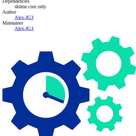
Dependencies
sktime core only
Author
Alex-JG3
Maintainer
Alex-JG3