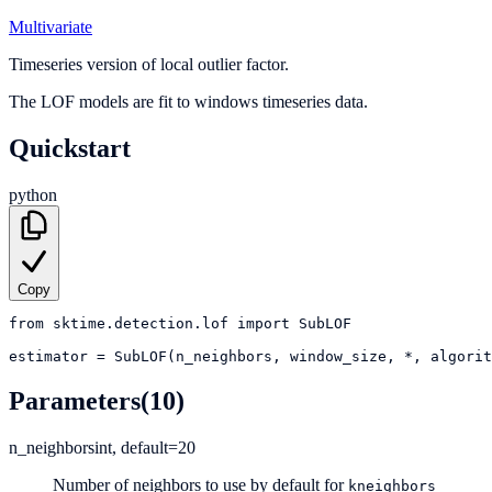
Multivariate
Timeseries version of local outlier factor.
The LOF models are fit to windows timeseries data.
Quickstart
python
Copy
from
sktime.detection.lof
import
SubLOF
estimator
=
SubLOF(n_neighbors, window_size, *, algorit
Parameters
(10)
n_neighbors
int, default=20
Number of neighbors to use by default for
kneighbors