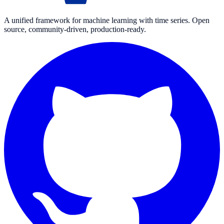
A unified framework for machine learning with time series. Open
source, community-driven, production-ready.