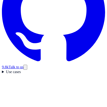
9.8k
Talk to us
Use cases