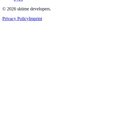
© 2026 sktime developers.
Privacy Policy
Imprint