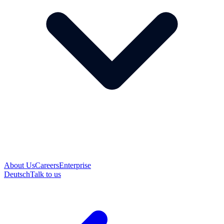
About Us
Careers
Enterprise
Deutsch
Talk to us