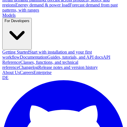
regions
Energy demand & power load
Forecast demand from past
patterns, with ranges
Models
For Developers
Getting Started
Start with installation and your first
workflow
Documentation
Guides, tutorials, and API docs
API
Reference
Classes, functions, and technical
reference
Changelog
Release notes and version history
About Us
Careers
Enterprise
DE