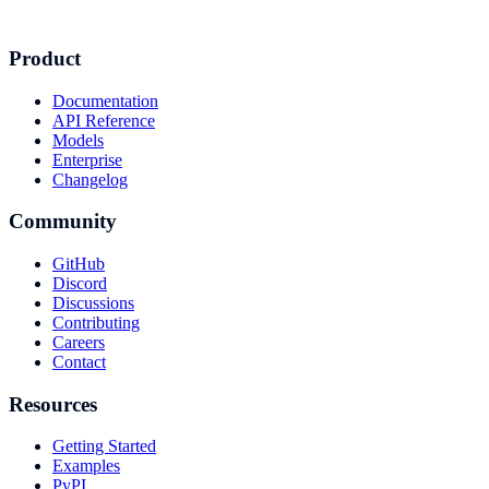
Product
Documentation
API Reference
Models
Enterprise
Changelog
Community
GitHub
Discord
Discussions
Contributing
Careers
Contact
Resources
Getting Started
Examples
PyPI