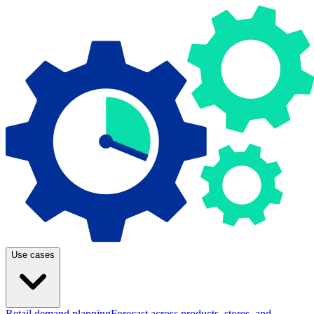
Use cases
Retail demand planning
Forecast across products, stores, and