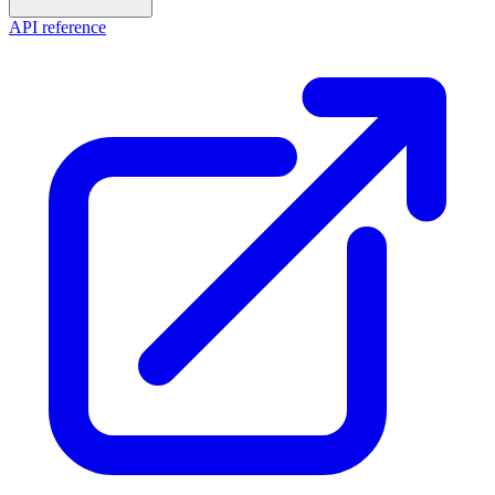
API reference