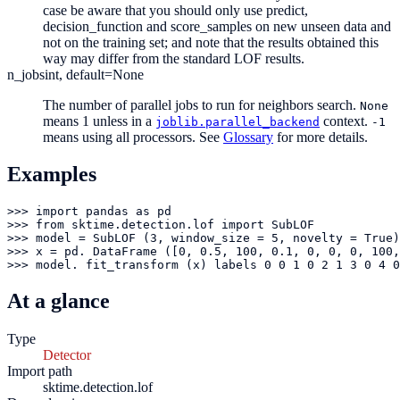
case be aware that you should only use predict,
decision_function and score_samples on new unseen data and
not on the training set; and note that the results obtained this
way may differ from the standard LOF results.
n_jobs
int, default=None
The number of parallel jobs to run for neighbors search.
None
means 1 unless in a
context.
joblib.parallel_backend
-1
means using all processors. See
Glossary
for more details.
Examples
>>> import pandas as pd

>>> from sktime.detection.lof import SubLOF

>>> model = SubLOF (3, window_size = 5, novelty = True)

>>> x = pd. DataFrame ([0, 0.5, 100, 0.1, 0, 0, 0, 100,
>>> model. fit_transform (x) labels 0 0 1 0 2 1 3 0 4 0
At a glance
Type
Detector
Import path
sktime.detection.lof