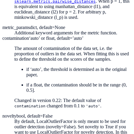
. When p = 1, this
sklearn.metrics.pairwise_distances
is equivalent to using manhattan_distance (l1), and
euclidean_distance (l2) for p = 2. For arbitrary p,
minkowski_distance (l_p) is used.
metric_params
dict, default=None
Additional keyword arguments for the metric function.
contamination
‘auto’ or float, default=’auto’
The amount of contamination of the data set, i.e. the
proportion of outliers in the data set. When fitting this is used
to define the threshold on the scores of the samples.
if ‘auto’, the threshold is determined as in the original
paper,
if a float, the contamination should be in the range (0,
0.5].
Changed in version 0.22:
The default value of
changed from 0.1 to
.
contamination
'auto'
novelty
bool, default=False
By default, LocalOutlierFactor is only meant to be used for
outlier detection (novelty=False). Set novelty to True if you
want to use LocalOutlierFactor for novelty detection. In this