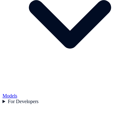
Models
For Developers