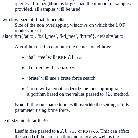
queries. If n_neighbors is larger than the number of samples
provided, all samples will be used.
window_size
int, float, timedelta
Size of the non-overlapping windows on which the LOF
models are fit.
algorithm
{‘auto’, ‘ball_tree’, ‘kd_tree’, ‘brute’}, default=’auto’
Algorithm used to compute the nearest neighbors:
‘ball_tree’ will use
BallTree
‘kd_tree’ will use
KDTree
‘brute’ will use a brute-force search.
‘auto’ will attempt to decide the most appropriate
algorithm based on the values passed to
method.
fit
Note: fitting on sparse input will override the setting of this
parameter, using brute force.
leaf_size
int, default=30
Leaf is size passed to
or
. This can affect
BallTree
KDTree
the speed of the construction and query, as well as the