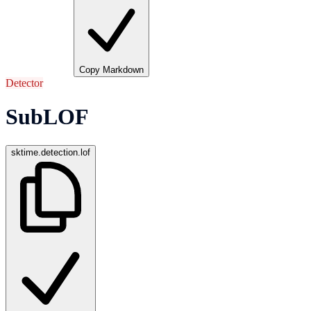
Copy Markdown
Detector
SubLOF
sktime.detection.lof