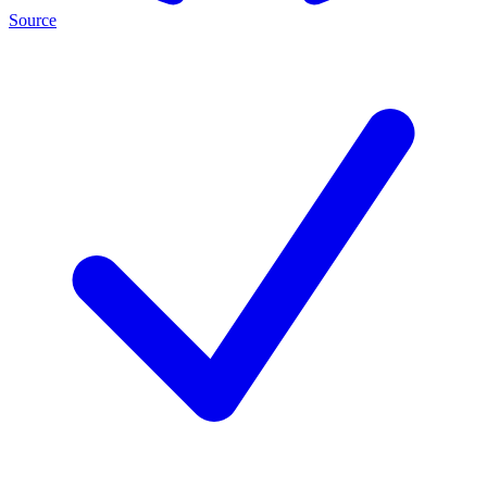
Source