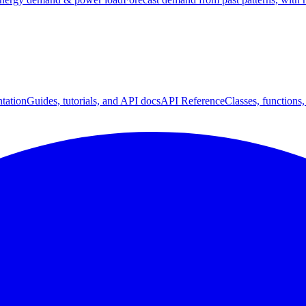
tation
Guides, tutorials, and API docs
API Reference
Classes, functions,