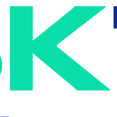
ranges