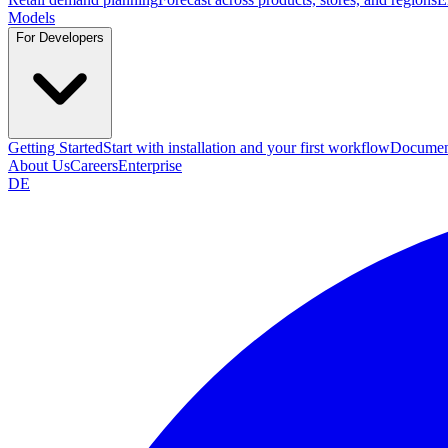
Models
For Developers
Getting Started
Start with installation and your first workflow
Documen
About Us
Careers
Enterprise
DE