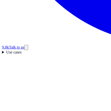
9.8k
Talk to us
Use cases