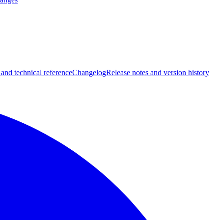
 and technical reference
Changelog
Release notes and version history