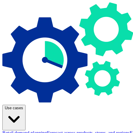
Use cases
Retail demand planning
Forecast across products, stores, and regions
E