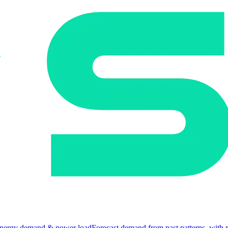
nergy demand & power load
Forecast demand from past patterns, with 