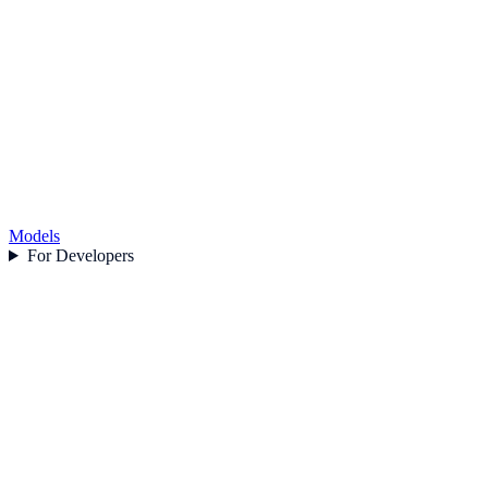
Models
For Developers