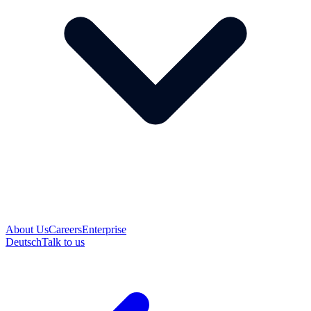
About Us
Careers
Enterprise
Deutsch
Talk to us