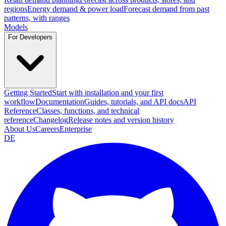
regions
Energy demand & power load
Forecast demand from past
patterns, with ranges
Models
For Developers
Getting Started
Start with installation and your first
workflow
Documentation
Guides, tutorials, and API docs
API
Reference
Classes, functions, and technical
reference
Changelog
Release notes and version history
About Us
Careers
Enterprise
DE