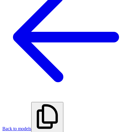
Back to models