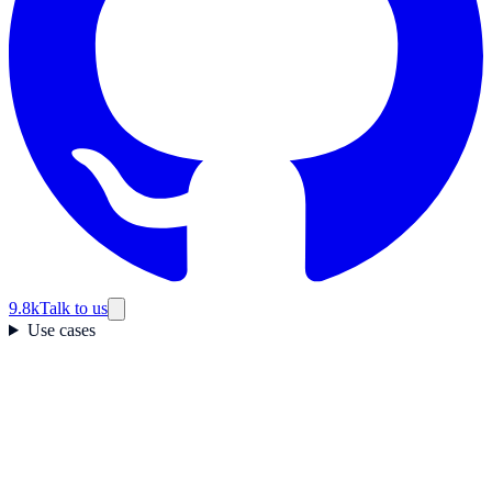
9.8k
Talk to us
Use cases