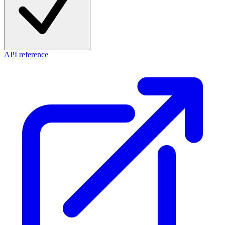
API reference