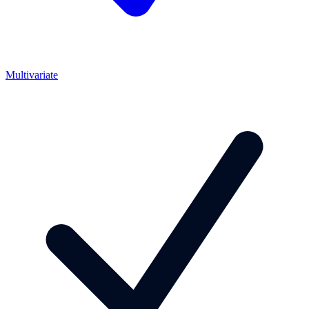
Multivariate