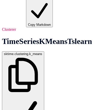
Copy Markdown
Clusterer
TimeSeriesKMeansTslearn
sktime.clustering.k_means