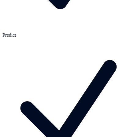
Predict