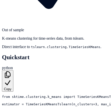
Out of sample
K-means clustering for time-series data, from tslearn.
Direct interface to
.
tslearn.clustering.TimeSeriesKMeans
Quickstart
python
Copy
from
sktime.clustering.k_means
import
TimeSeriesKMeansT
estimator
=
TimeSeriesKMeansTslearn(n_clusters=3, max_i