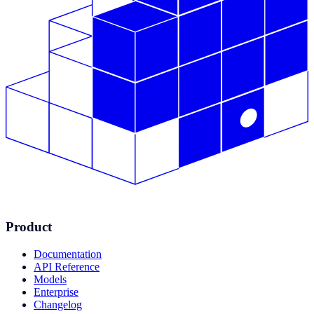
Product
Documentation
API Reference
Models
Enterprise
Changelog