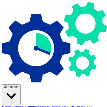
Use cases
Retail demand planning
Forecast across products, stores, and