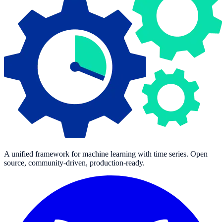
A unified framework for machine learning with time series. Open
source, community-driven, production-ready.