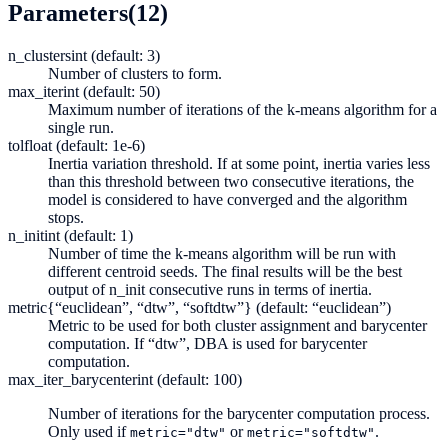
Parameters
(12)
n_clusters
int (default: 3)
Number of clusters to form.
max_iter
int (default: 50)
Maximum number of iterations of the k-means algorithm for a
single run.
tol
float (default: 1e-6)
Inertia variation threshold. If at some point, inertia varies less
than this threshold between two consecutive iterations, the
model is considered to have converged and the algorithm
stops.
n_init
int (default: 1)
Number of time the k-means algorithm will be run with
different centroid seeds. The final results will be the best
output of n_init consecutive runs in terms of inertia.
metric
{“euclidean”, “dtw”, “softdtw”} (default: “euclidean”)
Metric to be used for both cluster assignment and barycenter
computation. If “dtw”, DBA is used for barycenter
computation.
max_iter_barycenter
int (default: 100)
Number of iterations for the barycenter computation process.
Only used if
or
.
metric="dtw"
metric="softdtw"