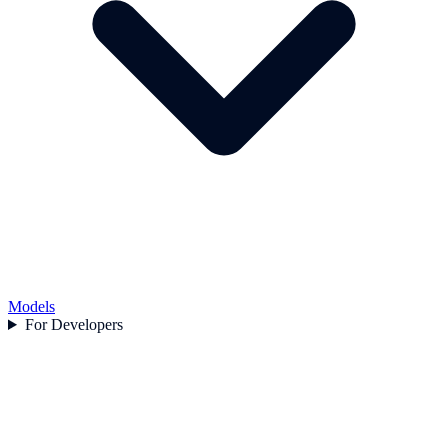
Models
For Developers