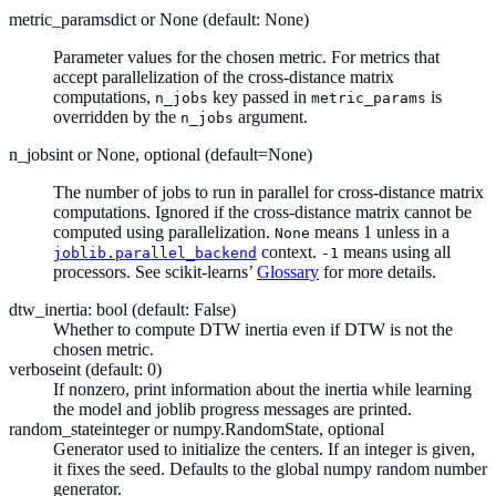
metric_params
dict or None (default: None)
Parameter values for the chosen metric. For metrics that
accept parallelization of the cross-distance matrix
computations,
key passed in
is
n_jobs
metric_params
overridden by the
argument.
n_jobs
n_jobs
int or None, optional (default=None)
The number of jobs to run in parallel for cross-distance matrix
computations. Ignored if the cross-distance matrix cannot be
computed using parallelization.
means 1 unless in a
None
context.
means using all
joblib.parallel_backend
-1
processors. See scikit-learns’
Glossary
for more details.
dtw_inertia: bool (default: False)
Whether to compute DTW inertia even if DTW is not the
chosen metric.
verbose
int (default: 0)
If nonzero, print information about the inertia while learning
the model and joblib progress messages are printed.
random_state
integer or numpy.RandomState, optional
Generator used to initialize the centers. If an integer is given,
it fixes the seed. Defaults to the global numpy random number
generator.