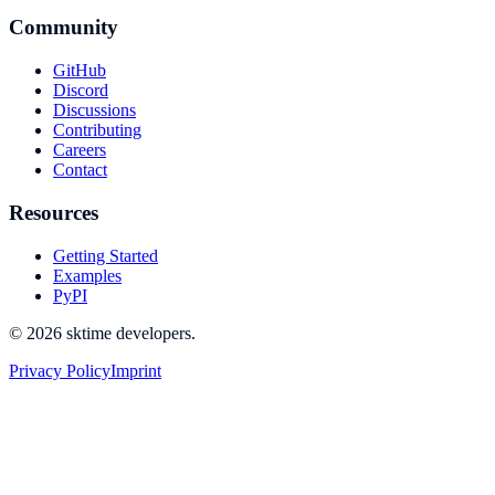
Community
GitHub
Discord
Discussions
Contributing
Careers
Contact
Resources
Getting Started
Examples
PyPI
© 2026 sktime developers.
Privacy Policy
Imprint