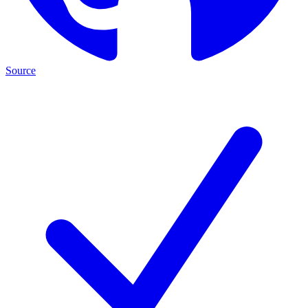
Source