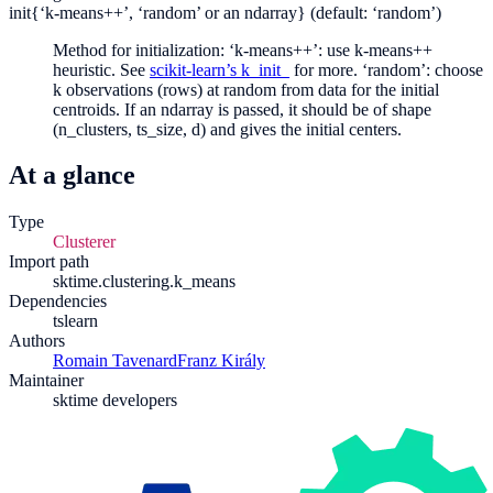
init
{‘k-means++’, ‘random’ or an ndarray} (default: ‘random’)
Method for initialization: ‘k-means++’: use k-means++
heuristic. See
scikit-learn’s k_init_
for more. ‘random’: choose
k observations (rows) at random from data for the initial
centroids. If an ndarray is passed, it should be of shape
(n_clusters, ts_size, d) and gives the initial centers.
At a glance
Type
Clusterer
Import path
sktime.clustering.k_means
Dependencies
tslearn
Authors
Romain Tavenard
Franz Király
Maintainer
sktime developers