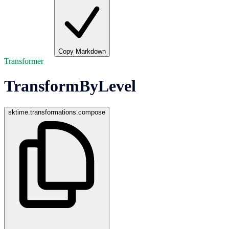
Copy Markdown
Transformer
TransformByLevel
sktime.transformations.compose