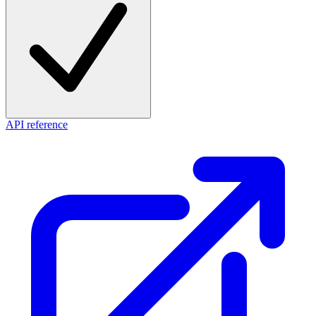
API reference