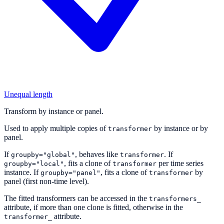
Unequal length
Transform by instance or panel.
Used to apply multiple copies of
by instance or by
transformer
panel.
If
, behaves like
. If
groupby="global"
transformer
, fits a clone of
per time series
groupby="local"
transformer
instance. If
, fits a clone of
by
groupby="panel"
transformer
panel (first non-time level).
The fitted transformers can be accessed in the
transformers_
attribute, if more than one clone is fitted, otherwise in the
attribute.
transformer_