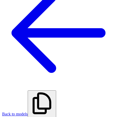
Back to models