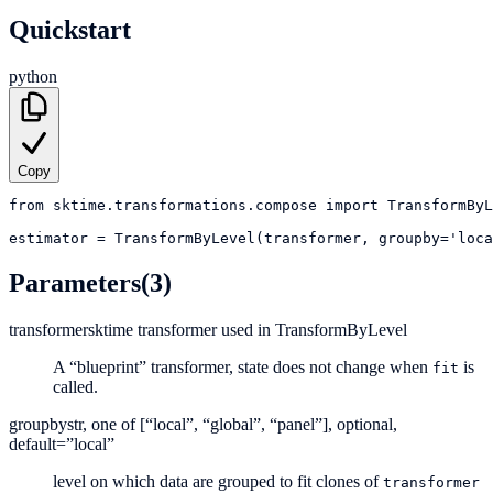
Quickstart
python
Copy
from
sktime.transformations.compose
import
TransformByL
estimator
=
TransformByLevel(transformer, groupby='loca
Parameters
(3)
transformer
sktime transformer used in TransformByLevel
A “blueprint” transformer, state does not change when
is
fit
called.
groupby
str, one of [“local”, “global”, “panel”], optional,
default=”local”
level on which data are grouped to fit clones of
transformer