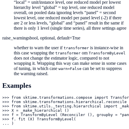
“local” = unit/instance level, one reduced model per lowest
hierarchy level “global” = top level, one reduced model
overall, on pooled data ignoring levels “panel” = second
lowest level, one reduced model per panel level (-2) if there
are 2 or less levels, “global” and “panel” result in the same if
there is only 1 level (single time series), all three settings agree
raise_warnings
bool, optional, default=True
whether to warn the user if
is instance-wise in
transformer
this case wrapping the
om
transformer
TransformByLevel
does not change the estimator logic, compared to not
wrapping it. Wrapping this way can make sense in some cases
of tuning, in which case
can be set to suppress
warn=False
the warning raised.
Examples
>>> from sktime.transformations.compose import Transfor
>>> from sktime.transformations.hierarchical.reconcile 
>>> from sktime.utils._testing.hierarchical import _mak
>>> X = _make_hierarchical ()

>>> f = TransformByLevel (Reconciler (), groupby = "pan
>>> f. fit (X) TransformByLevel(

... )