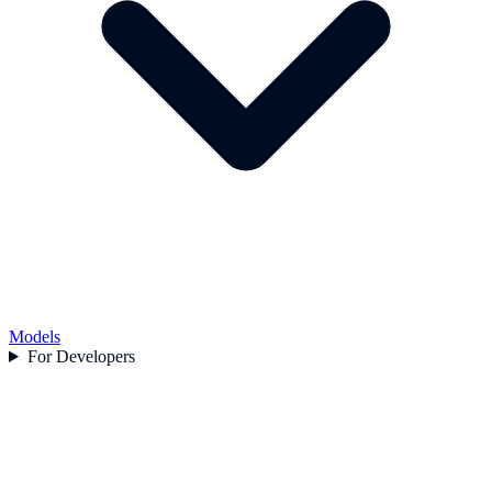
Models
For Developers