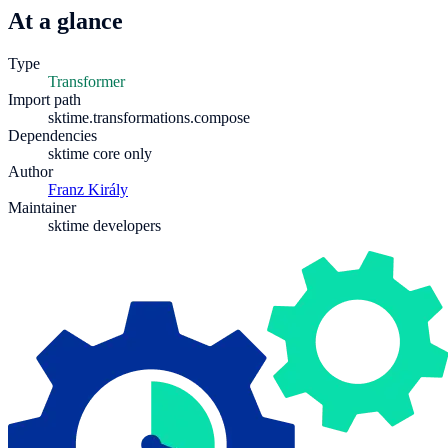
At a glance
Type
Transformer
Import path
sktime.transformations.compose
Dependencies
sktime core only
Author
Franz Király
Maintainer
sktime developers