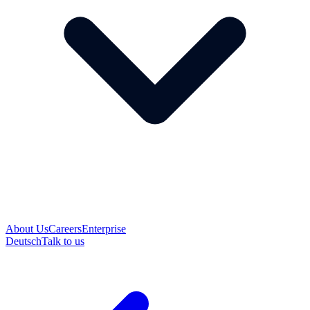
About Us
Careers
Enterprise
Deutsch
Talk to us