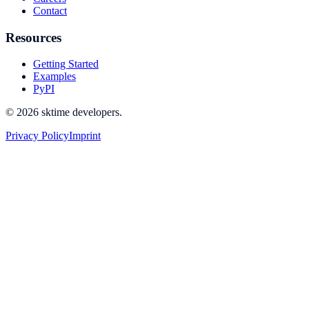
Contact
Resources
Getting Started
Examples
PyPI
© 2026 sktime developers.
Privacy Policy
Imprint