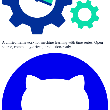
A unified framework for machine learning with time series. Open
source, community-driven, production-ready.