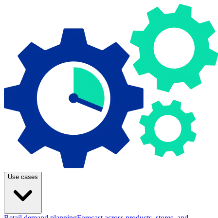
Use cases
Retail demand planning
Forecast across products, stores, and