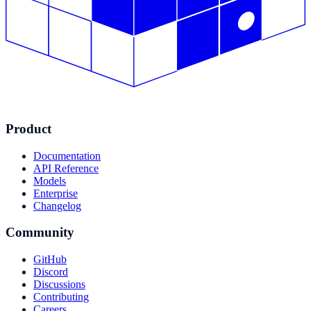
Product
Documentation
API Reference
Models
Enterprise
Changelog
Community
GitHub
Discord
Discussions
Contributing
Careers