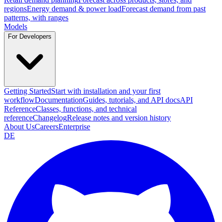
regions
Energy demand & power load
Forecast demand from past
patterns, with ranges
Models
For Developers
Getting Started
Start with installation and your first
workflow
Documentation
Guides, tutorials, and API docs
API
Reference
Classes, functions, and technical
reference
Changelog
Release notes and version history
About Us
Careers
Enterprise
DE