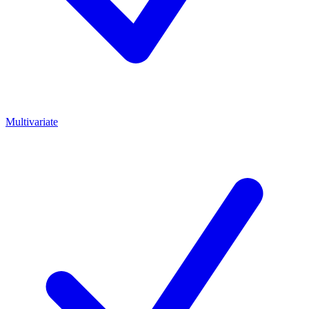
Multivariate