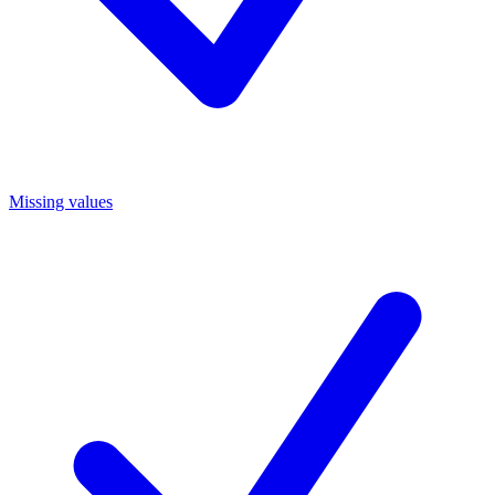
Missing values