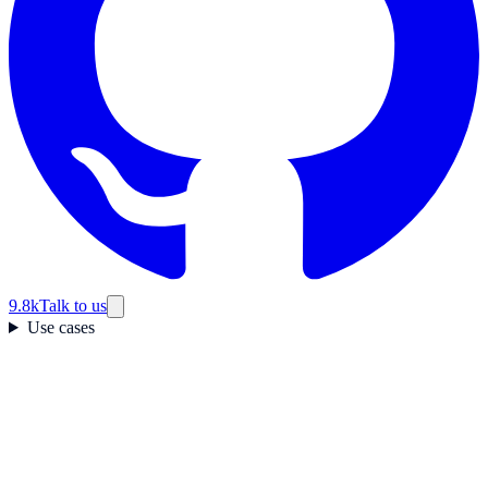
9.8k
Talk to us
Use cases