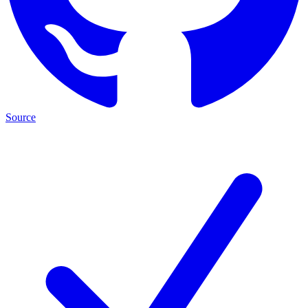
Source