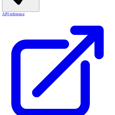
API reference