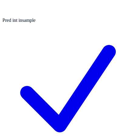
Pred int insample