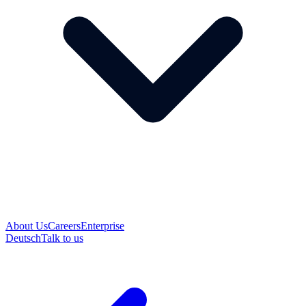
About Us
Careers
Enterprise
Deutsch
Talk to us