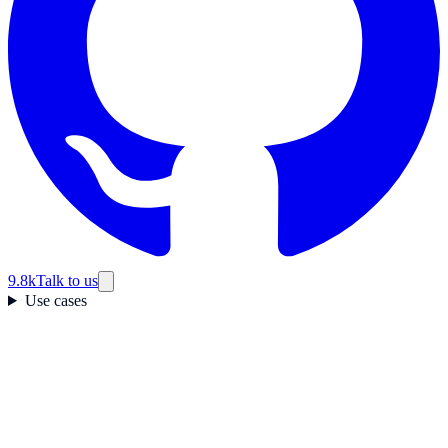
9.8k
Talk to us
Use cases