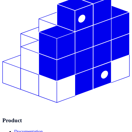
Product
Documentation