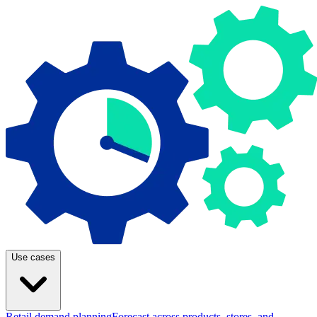
Use cases
Retail demand planning
Forecast across products, stores, and