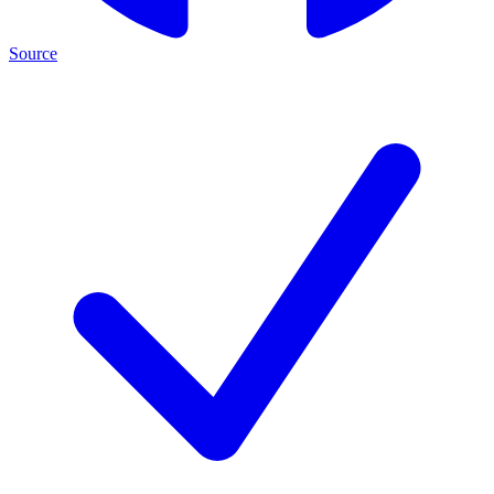
Source