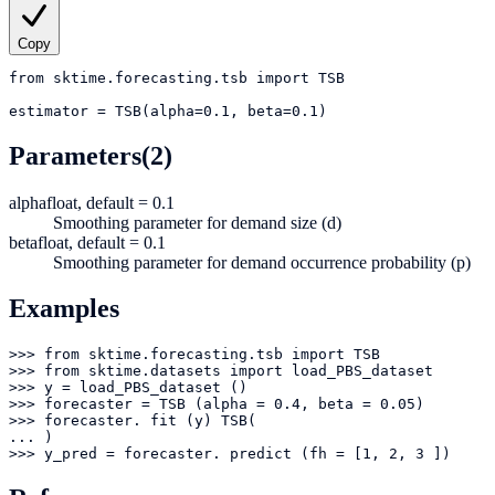
Copy
from
sktime.forecasting.tsb
import
TSB
estimator
=
TSB(alpha=0.1, beta=0.1)
Parameters
(2)
alpha
float, default = 0.1
Smoothing parameter for demand size (d)
beta
float, default = 0.1
Smoothing parameter for demand occurrence probability (p)
Examples
>>> from sktime.forecasting.tsb import TSB

>>> from sktime.datasets import load_PBS_dataset

>>> y = load_PBS_dataset ()

>>> forecaster = TSB (alpha = 0.4, beta = 0.05)

>>> forecaster. fit (y) TSB(

... )

>>> y_pred = forecaster. predict (fh = [1, 2, 3 ])