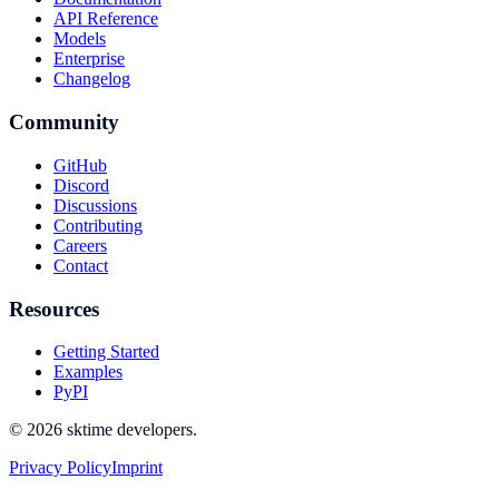
API Reference
Models
Enterprise
Changelog
Community
GitHub
Discord
Discussions
Contributing
Careers
Contact
Resources
Getting Started
Examples
PyPI
© 2026 sktime developers.
Privacy Policy
Imprint