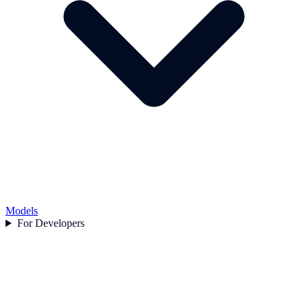
Models
For Developers