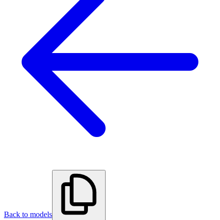
Back to models