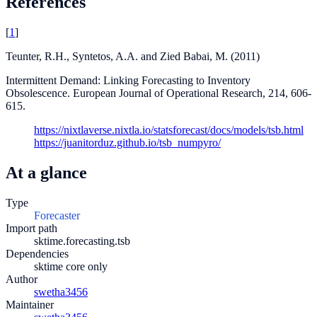
References
[
1
]
Teunter, R.H., Syntetos, A.A. and Zied Babai, M. (2011)
Intermittent Demand: Linking Forecasting to Inventory
Obsolescence. European Journal of Operational Research, 214, 606-
615.
https://nixtlaverse.nixtla.io/statsforecast/docs/models/tsb.html
https://juanitorduz.github.io/tsb_numpyro/
At a glance
Type
Forecaster
Import path
sktime.forecasting.tsb
Dependencies
sktime core only
Author
swetha3456
Maintainer