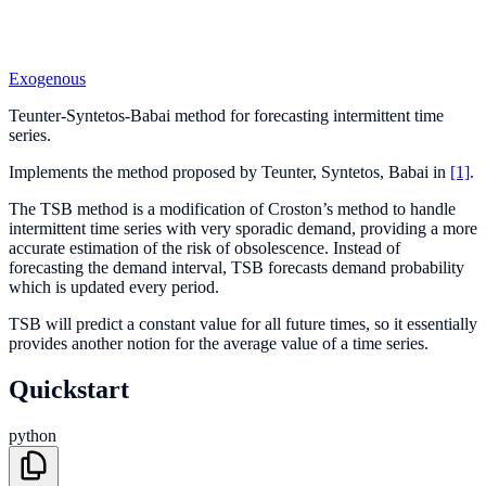
Exogenous
Teunter-Syntetos-Babai method for forecasting intermittent time
series.
Implements the method proposed by Teunter, Syntetos, Babai in
[1]
.
The TSB method is a modification of Croston’s method to handle
intermittent time series with very sporadic demand, providing a more
accurate estimation of the risk of obsolescence. Instead of
forecasting the demand interval, TSB forecasts demand probability
which is updated every period.
TSB will predict a constant value for all future times, so it essentially
provides another notion for the average value of a time series.
Quickstart
python