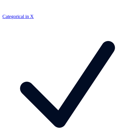
Categorical in X