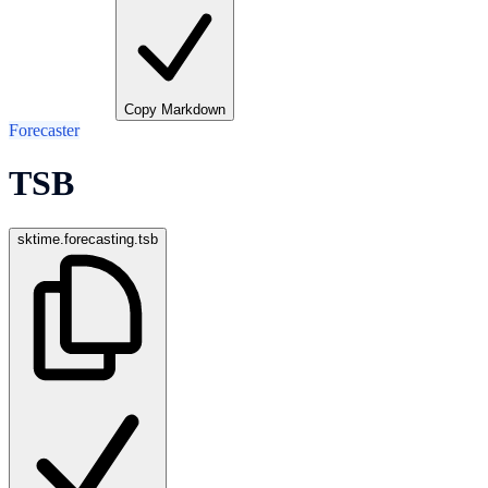
Copy Markdown
Forecaster
TSB
sktime.forecasting.tsb