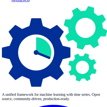
swetha3456
A unified framework for machine learning with time series. Open
source, community-driven, production-ready.