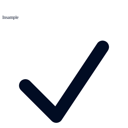
Insample