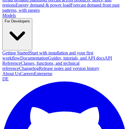
regions
Energy demand & power load
Forecast demand from past
patterns, with ranges
Models
For Developers
Getting Started
Start with installation and your first
workflow
Documentation
Guides, tutorials, and API docs
API
Reference
Classes, functions, and technical
reference
Changelog
Release notes and version history
About Us
Careers
Enterprise
DE