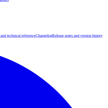
 and technical reference
Changelog
Release notes and version history