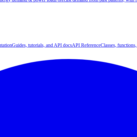
tation
Guides, tutorials, and API docs
API Reference
Classes, functions,