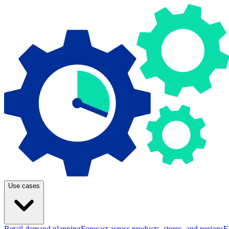
Use cases
Retail demand planning
Forecast across products, stores, and regions
E