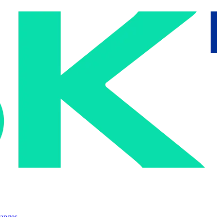
ranges