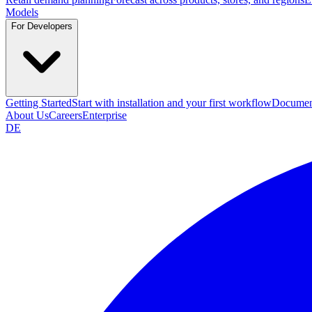
Models
For Developers
Getting Started
Start with installation and your first workflow
Documen
About Us
Careers
Enterprise
DE