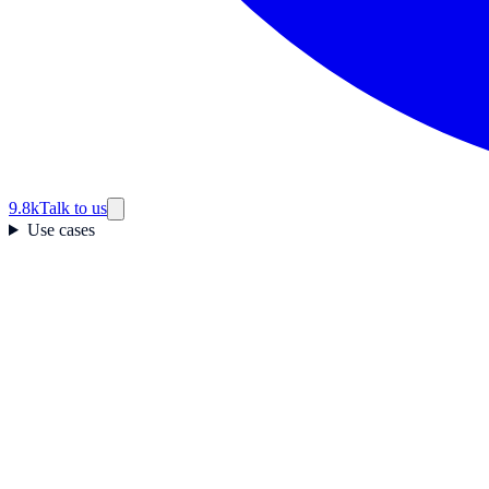
9.8k
Talk to us
Use cases