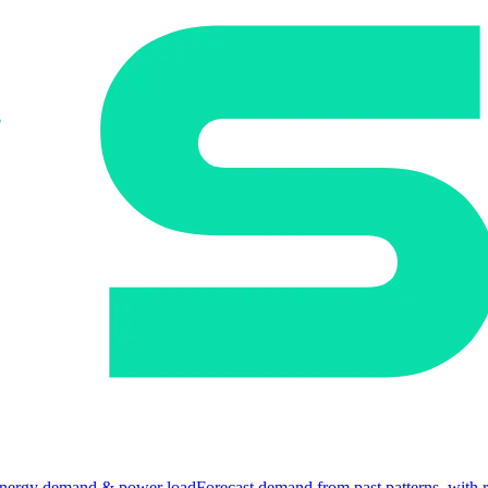
nergy demand & power load
Forecast demand from past patterns, with 