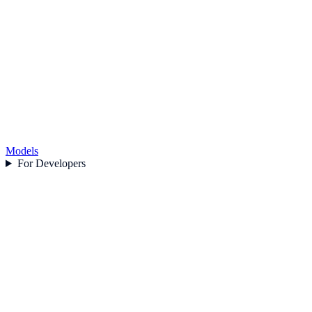
Models
For Developers