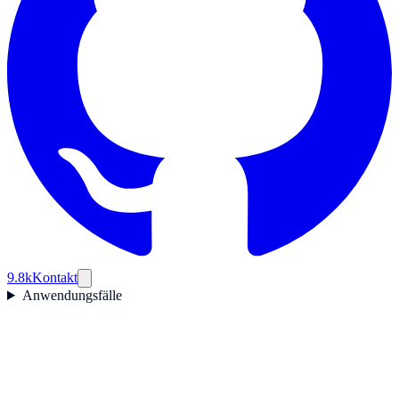
9.8k
Kontakt
Anwendungsfälle