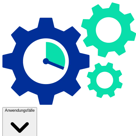
Anwendungsfälle