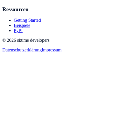
Ressourcen
Getting Started
Beispiele
PyPI
© 2026 sktime developers.
Datenschutzerklärung
Impressum