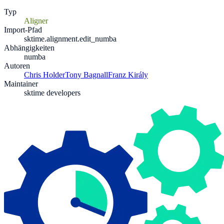
Typ
Aligner
Import-Pfad
sktime.alignment.edit_numba
Abhängigkeiten
numba
Autoren
Chris Holder
Tony Bagnall
Franz Király
Maintainer
sktime developers