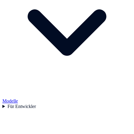
Modelle
Für Entwickler