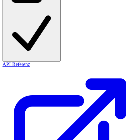
API-Referenz