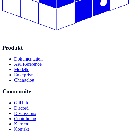
Produkt
Dokumentation
API Reference
Modelle
Enterprise
Changelog
Community
GitHub
Discord
Discussions
Contributing
Karriere
Kontakt