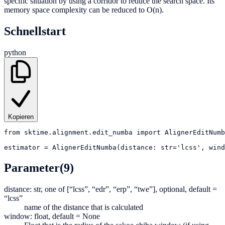
specific situation by using a corridor to reduce the search space. Its
memory space complexity can be reduced to O(n).
Schnellstart
python
Kopieren
from
sktime.alignment.edit_numba
import
AlignerEditNumb
estimator
=
AlignerEditNumba(distance: str='lcss', wind
Parameter
(9)
distance: str, one of [“lcss”, “edr”, “erp”, “twe”], optional, default =
“lcss”
name of the distance that is calculated
window: float, default = None