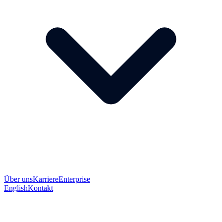
Über uns
Karriere
Enterprise
English
Kontakt