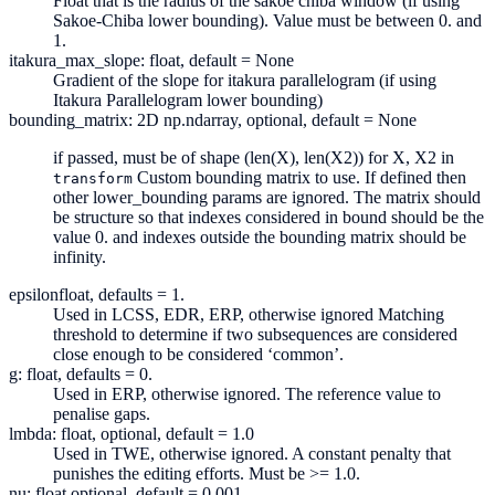
Float that is the radius of the sakoe chiba window (if using
Sakoe-Chiba lower bounding). Value must be between 0. and
1.
itakura_max_slope: float, default = None
Gradient of the slope for itakura parallelogram (if using
Itakura Parallelogram lower bounding)
bounding_matrix: 2D np.ndarray, optional, default = None
if passed, must be of shape (len(X), len(X2)) for X, X2 in
Custom bounding matrix to use. If defined then
transform
other lower_bounding params are ignored. The matrix should
be structure so that indexes considered in bound should be the
value 0. and indexes outside the bounding matrix should be
infinity.
epsilon
float, defaults = 1.
Used in LCSS, EDR, ERP, otherwise ignored Matching
threshold to determine if two subsequences are considered
close enough to be considered ‘common’.
g: float, defaults = 0.
Used in ERP, otherwise ignored. The reference value to
penalise gaps.
lmbda: float, optional, default = 1.0
Used in TWE, otherwise ignored. A constant penalty that
punishes the editing efforts. Must be >= 1.0.
nu: float optional, default = 0.001