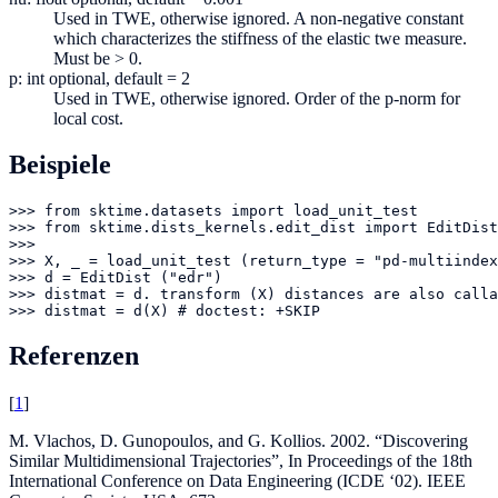
Used in TWE, otherwise ignored. A non-negative constant
which characterizes the stiffness of the elastic twe measure.
Must be > 0.
p: int optional, default = 2
Used in TWE, otherwise ignored. Order of the p-norm for
local cost.
Beispiele
>>> from sktime.datasets import load_unit_test

>>> from sktime.dists_kernels.edit_dist import EditDist

>>> 

>>> X, _ = load_unit_test (return_type = "pd-multiindex
>>> d = EditDist ("edr")

>>> distmat = d. transform (X) distances are also calla
>>> distmat = d(X) # doctest: +SKIP
Referenzen
[
1
]
M. Vlachos, D. Gunopoulos, and G. Kollios. 2002. “Discovering
Similar Multidimensional Trajectories”, In Proceedings of the 18th
International Conference on Data Engineering (ICDE ‘02). IEEE