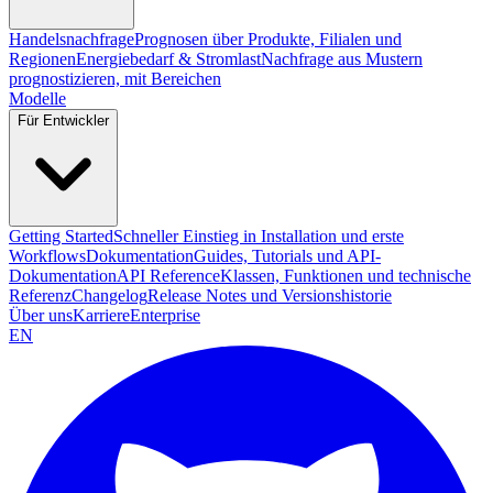
Handelsnachfrage
Prognosen über Produkte, Filialen und
Regionen
Energiebedarf & Stromlast
Nachfrage aus Mustern
prognostizieren, mit Bereichen
Modelle
Für Entwickler
Getting Started
Schneller Einstieg in Installation und erste
Workflows
Dokumentation
Guides, Tutorials und API-
Dokumentation
API Reference
Klassen, Funktionen und technische
Referenz
Changelog
Release Notes und Versionshistorie
Über uns
Karriere
Enterprise
EN