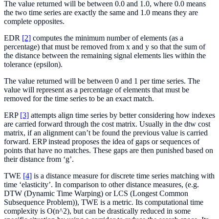
The value returned will be between 0.0 and 1.0, where 0.0 means
the two time series are exactly the same and 1.0 means they are
complete opposites.
EDR
[2]
computes the minimum number of elements (as a
percentage) that must be removed from x and y so that the sum of
the distance between the remaining signal elements lies within the
tolerance (epsilon).
The value returned will be between 0 and 1 per time series. The
value will represent as a percentage of elements that must be
removed for the time series to be an exact match.
ERP
[3]
attempts align time series by better considering how indexes
are carried forward through the cost matrix. Usually in the dtw cost
matrix, if an alignment can’t be found the previous value is carried
forward. ERP instead proposes the idea of gaps or sequences of
points that have no matches. These gaps are then punished based on
their distance from ‘g’.
TWE
[4]
is a distance measure for discrete time series matching with
time ‘elasticity’. In comparison to other distance measures, (e.g.
DTW (Dynamic Time Warping) or LCS (Longest Common
Subsequence Problem)), TWE is a metric. Its computational time
complexity is O(n^2), but can be drastically reduced in some