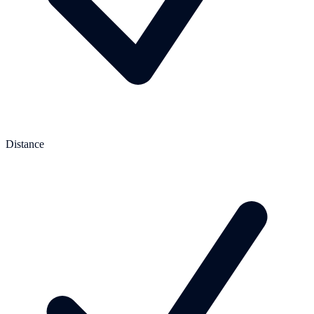
Distance