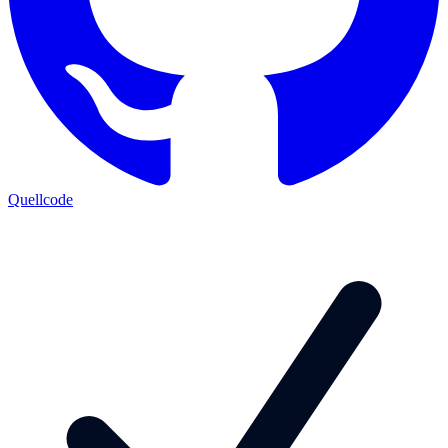
Quellcode