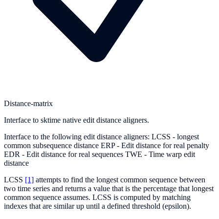
Distance-matrix
Interface to sktime native edit distance aligners.
Interface to the following edit distance aligners: LCSS - longest
common subsequence distance ERP - Edit distance for real penalty
EDR - Edit distance for real sequences TWE - Time warp edit
distance
LCSS
[1]
attempts to find the longest common sequence between
two time series and returns a value that is the percentage that longest
common sequence assumes. LCSS is computed by matching
indexes that are similar up until a defined threshold (epsilon).