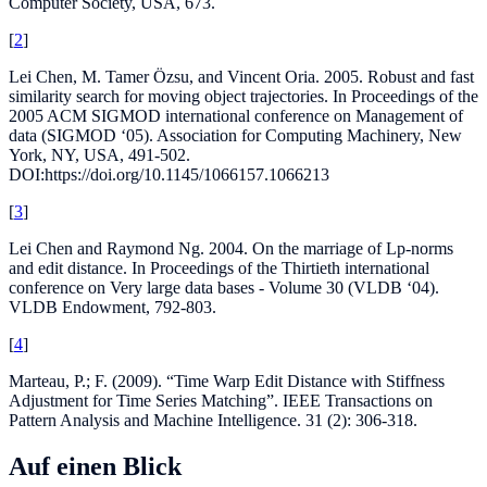
Computer Society, USA, 673.
[
2
]
Lei Chen, M. Tamer Özsu, and Vincent Oria. 2005. Robust and fast
similarity search for moving object trajectories. In Proceedings of the
2005 ACM SIGMOD international conference on Management of
data (SIGMOD ‘05). Association for Computing Machinery, New
York, NY, USA, 491-502.
DOI:https://doi.org/10.1145/1066157.1066213
[
3
]
Lei Chen and Raymond Ng. 2004. On the marriage of Lp-norms
and edit distance. In Proceedings of the Thirtieth international
conference on Very large data bases - Volume 30 (VLDB ‘04).
VLDB Endowment, 792-803.
[
4
]
Marteau, P.; F. (2009). “Time Warp Edit Distance with Stiffness
Adjustment for Time Series Matching”. IEEE Transactions on
Pattern Analysis and Machine Intelligence. 31 (2): 306-318.
Auf einen Blick