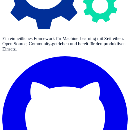
Ein einheitliches Framework für Machine Learning mit Zeitreihen.
Open Source, Community-getrieben und bereit für den produktiven
Einsatz.