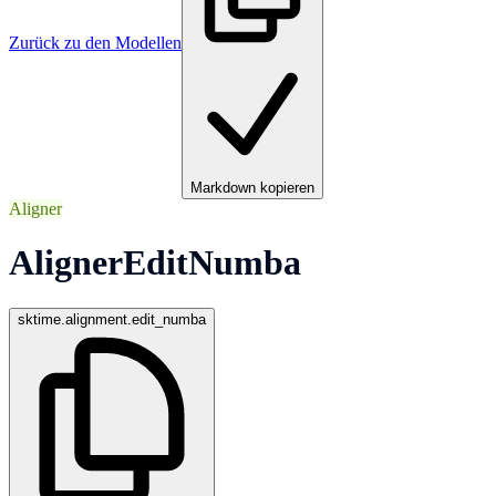
Zurück zu den Modellen
Markdown kopieren
Aligner
AlignerEditNumba
sktime.alignment.edit_numba