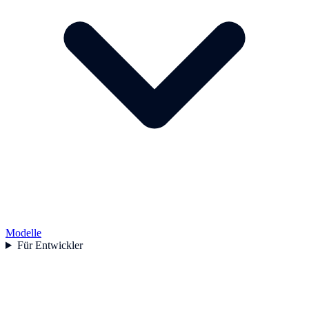
Modelle
Für Entwickler