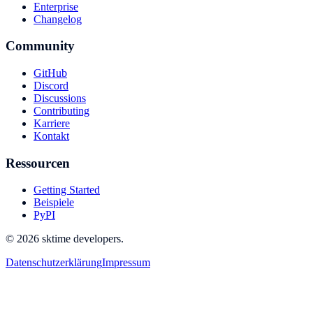
Enterprise
Changelog
Community
GitHub
Discord
Discussions
Contributing
Karriere
Kontakt
Ressourcen
Getting Started
Beispiele
PyPI
© 2026 sktime developers.
Datenschutzerklärung
Impressum