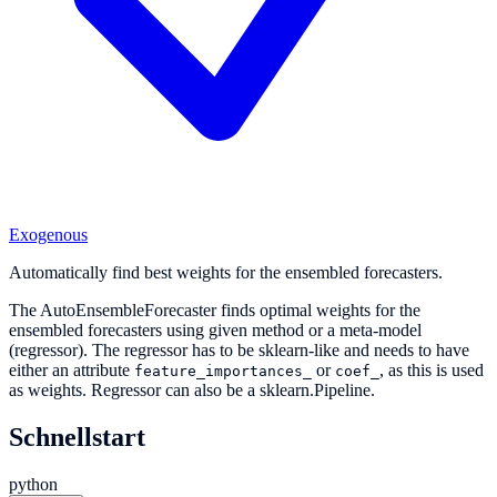
Exogenous
Automatically find best weights for the ensembled forecasters.
The AutoEnsembleForecaster finds optimal weights for the
ensembled forecasters using given method or a meta-model
(regressor). The regressor has to be sklearn-like and needs to have
either an attribute
or
, as this is used
feature_importances_
coef_
as weights. Regressor can also be a sklearn.Pipeline.
Schnellstart
python