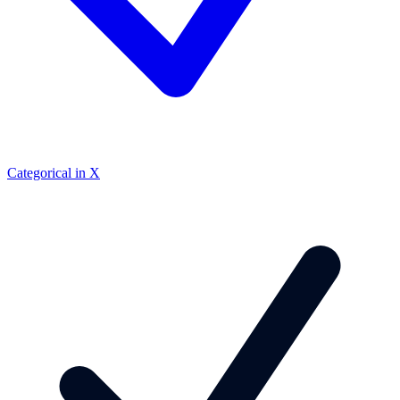
Categorical in X