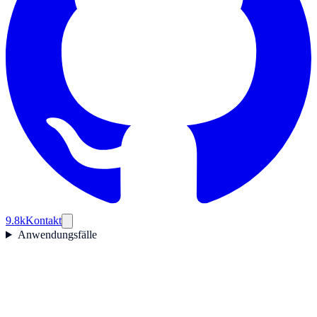
9.8k
Kontakt
Anwendungsfälle