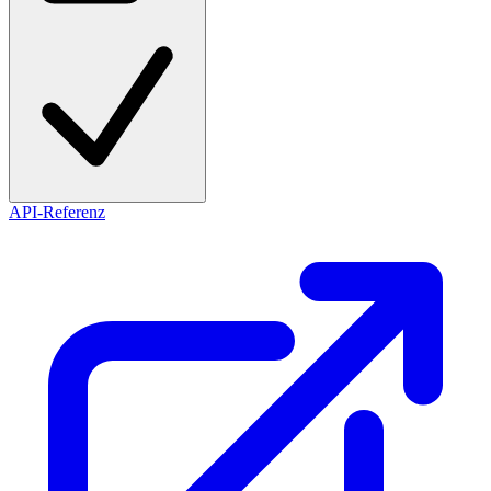
API-Referenz