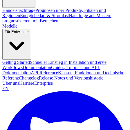
Handelsnachfrage
Prognosen über Produkte, Filialen und
Regionen
Energiebedarf & Stromlast
Nachfrage aus Mustern
prognostizieren, mit Bereichen
Modelle
Für Entwickler
Getting Started
Schneller Einstieg in Installation und erste
Workflows
Dokumentation
Guides, Tutorials und API-
Dokumentation
API Reference
Klassen, Funktionen und technische
Referenz
Changelog
Release Notes und Versionshistorie
Über uns
Karriere
Enterprise
EN