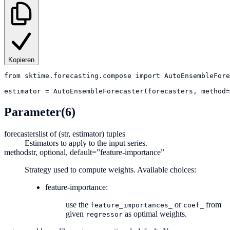
Kopieren
from
sktime.forecasting.compose
import
AutoEnsembleFore
estimator
=
AutoEnsembleForecaster(forecasters, method=
Parameter
(6)
forecasters
list of (str, estimator) tuples
Estimators to apply to the input series.
method
str, optional, default=”feature-importance”
Strategy used to compute weights. Available choices:
feature-importance:
use the
or
from
feature_importances_
coef_
given
as optimal weights.
regressor