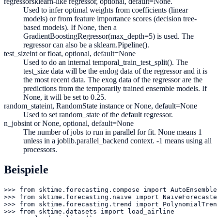
regressor
sklearn-like regressor, optional, default=None.
Used to infer optimal weights from coefficients (linear
models) or from feature importance scores (decision tree-
based models). If None, then a
GradientBoostingRegressor(max_depth=5) is used. The
regressor can also be a sklearn.Pipeline().
test_size
int or float, optional, default=None
Used to do an internal temporal_train_test_split(). The
test_size data will be the endog data of the regressor and it is
the most recent data. The exog data of the regressor are the
predictions from the temporarily trained ensemble models. If
None, it will be set to 0.25.
random_state
int, RandomState instance or None, default=None
Used to set random_state of the default regressor.
n_jobs
int or None, optional, default=None
The number of jobs to run in parallel for fit. None means 1
unless in a joblib.parallel_backend context. -1 means using all
processors.
Beispiele
>>> from sktime.forecasting.compose import AutoEnsemble
>>> from sktime.forecasting.naive import NaiveForecaste
>>> from sktime.forecasting.trend import PolynomialTren
>>> from sktime.datasets import load_airline
