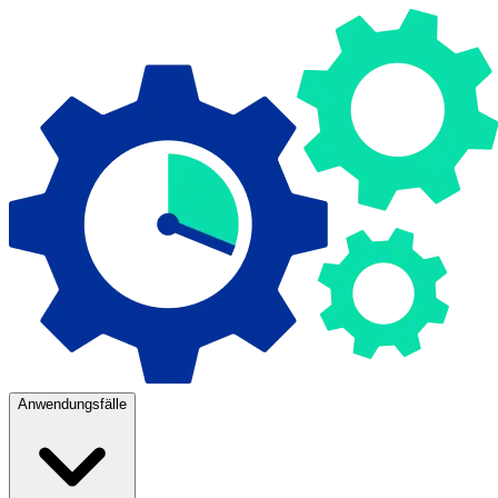
Anwendungsfälle