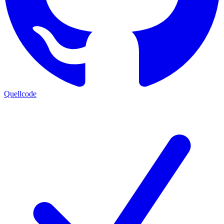
Quellcode