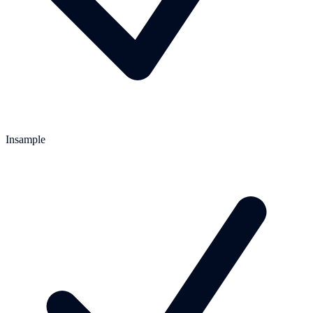
Insample