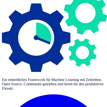
Ein einheitliches Framework für Machine Learning mit Zeitreihen.
Open Source, Community-getrieben und bereit für den produktiven
Einsatz.