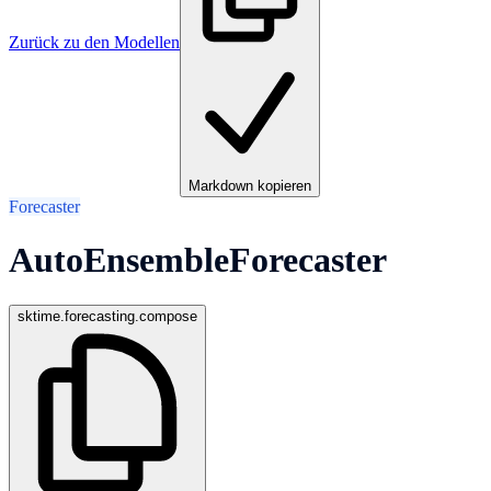
Zurück zu den Modellen
Markdown kopieren
Forecaster
AutoEnsembleForecaster
sktime.forecasting.compose