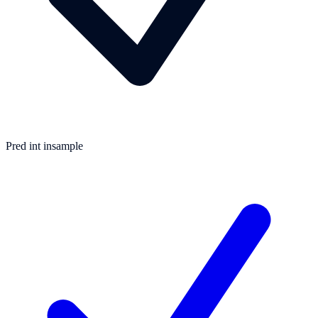
Pred int insample