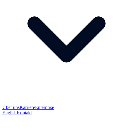
Über uns
Karriere
Enterprise
English
Kontakt