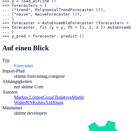
>>> y = load_airline ()

>>> forecasters = [

... ("trend", PolynomialTrendForecaster ()),

... ("naive", NaiveForecaster ()),

... ]

>>> forecaster = AutoEnsembleForecaster (forecasters = 
>>> forecaster. fit (y = y, fh = [1, 2, 3 ]) AutoEnsemb
... )

>>> y_pred = forecaster. predict ()
Auf einen Blick
Typ
Forecaster
Import-Pfad
sktime.forecasting.compose
Abhängigkeiten
nur sktime Core
Autoren
Markus Löning
Guzal Bulatova
Martin
Walter
RNKuhns
AnH0ang
Maintainer
sktime developers