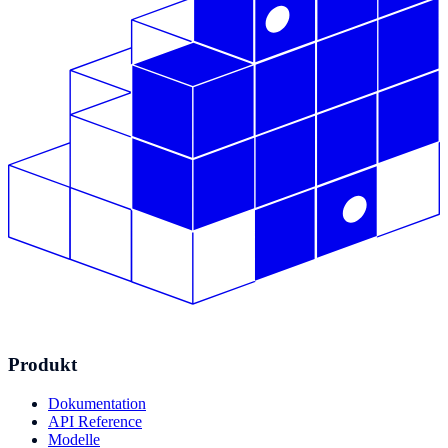
Produkt
Dokumentation
API Reference
Modelle