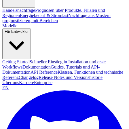
Handelsnachfrage
Prognosen über Produkte, Filialen und
Regionen
Energiebedarf & Stromlast
Nachfrage aus Mustern
prognostizieren, mit Bereichen
Modelle
Für Entwickler
Getting Started
Schneller Einstieg in Installation und erste
Workflows
Dokumentation
Guides, Tutorials und API-
Dokumentation
API Reference
Klassen, Funktionen und technische
Referenz
Changelog
Release Notes und Versionshistorie
Über uns
Karriere
Enterprise
EN