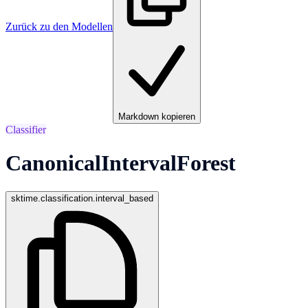
Zurück zu den Modellen
Markdown kopieren
Classifier
CanonicalIntervalForest
sktime.classification.interval_based