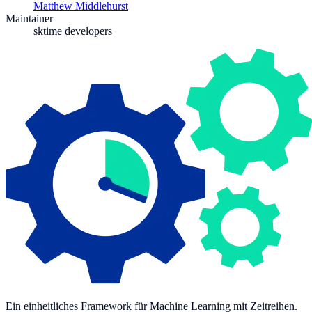
Matthew Middlehurst
Maintainer
sktime developers
Ein einheitliches Framework für Machine Learning mit Zeitreihen.