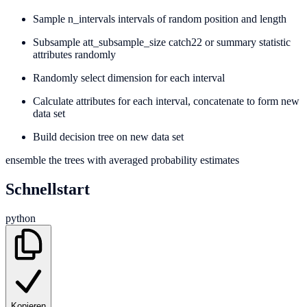
Sample n_intervals intervals of random position and length
Subsample att_subsample_size catch22 or summary statistic
attributes randomly
Randomly select dimension for each interval
Calculate attributes for each interval, concatenate to form new
data set
Build decision tree on new data set
ensemble the trees with averaged probability estimates
Schnellstart
python
Kopieren