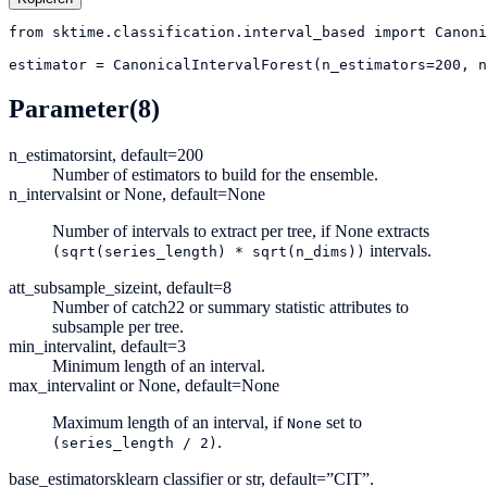
from
sktime.classification.interval_based
import
Canoni
estimator
=
CanonicalIntervalForest(n_estimators=200, 
Parameter
(8)
n_estimators
int, default=200
Number of estimators to build for the ensemble.
n_intervals
int or None, default=None
Number of intervals to extract per tree, if None extracts
intervals.
(sqrt(series_length)
*
sqrt(n_dims))
att_subsample_size
int, default=8
Number of catch22 or summary statistic attributes to
subsample per tree.
min_interval
int, default=3
Minimum length of an interval.
max_interval
int or None, default=None
Maximum length of an interval, if
set to
None
.
(series_length
/
2)
base_estimator
sklearn classifier or str, default=”CIT”.