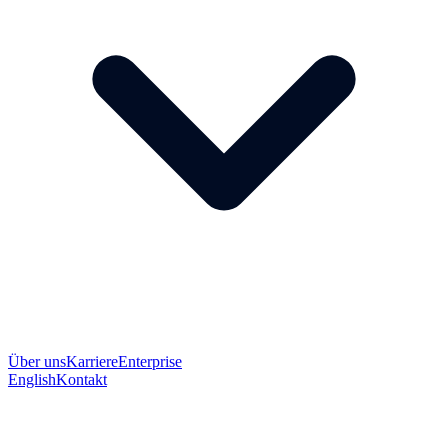
Über uns
Karriere
Enterprise
English
Kontakt