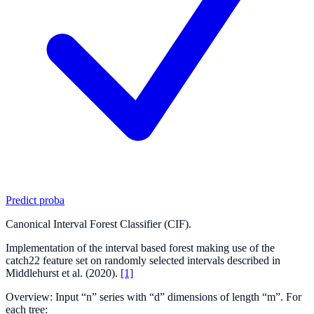
Predict proba
Canonical Interval Forest Classifier (CIF).
Implementation of the interval based forest making use of the
catch22 feature set on randomly selected intervals described in
Middlehurst et al. (2020).
[1]
Overview: Input “n” series with “d” dimensions of length “m”. For
each tree: