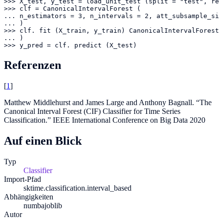
>>> X_test, y_test = load_unit_test (split = "test", re
>>> clf = CanonicalIntervalForest (

... n_estimators = 3, n_intervals = 2, att_subsample_si
... )

>>> clf. fit (X_train, y_train) CanonicalIntervalForest
... )

>>> y_pred = clf. predict (X_test)
Referenzen
[
1
]
Matthew Middlehurst and James Large and Anthony Bagnall. “The
Canonical Interval Forest (CIF) Classifier for Time Series
Classification.” IEEE International Conference on Big Data 2020
Auf einen Blick
Typ
Classifier
Import-Pfad
sktime.classification.interval_based
Abhängigkeiten
numba
joblib
Autor