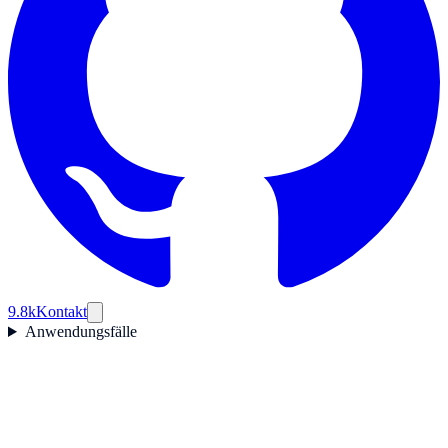
9.8k
Kontakt
Anwendungsfälle