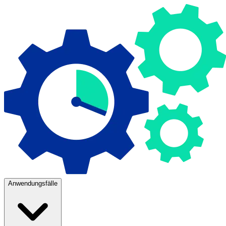
Anwendungsfälle