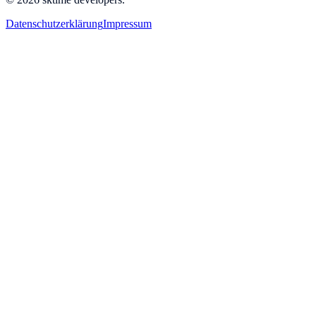
Datenschutzerklärung
Impressum