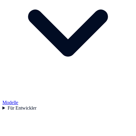
Modelle
Für Entwickler