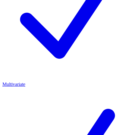
Multivariate