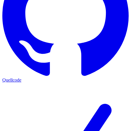
Quellcode