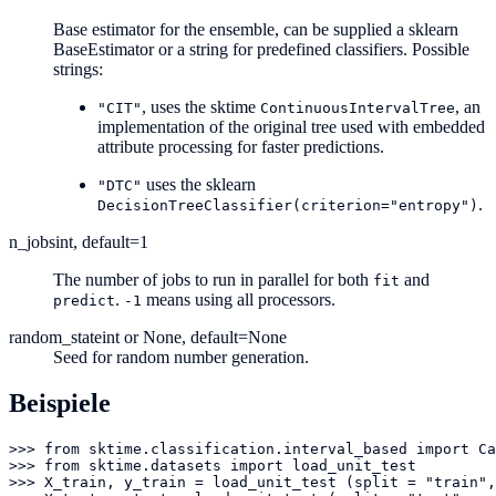
Base estimator for the ensemble, can be supplied a sklearn
BaseEstimator or a string for predefined classifiers. Possible
strings:
, uses the sktime
, an
"CIT"
ContinuousIntervalTree
implementation of the original tree used with embedded
attribute processing for faster predictions.
uses the sklearn
"DTC"
.
DecisionTreeClassifier(criterion="entropy")
n_jobs
int, default=1
The number of jobs to run in parallel for both
and
fit
.
means using all processors.
predict
-1
random_state
int or None, default=None
Seed for random number generation.
Beispiele
>>> from sktime.classification.interval_based import Ca
>>> from sktime.datasets import load_unit_test

>>> X_train, y_train = load_unit_test (split = "train",