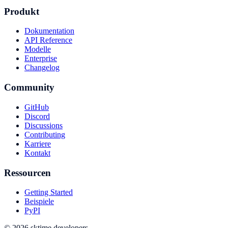
Produkt
Dokumentation
API Reference
Modelle
Enterprise
Changelog
Community
GitHub
Discord
Discussions
Contributing
Karriere
Kontakt
Ressourcen
Getting Started
Beispiele
PyPI
© 2026 sktime developers.