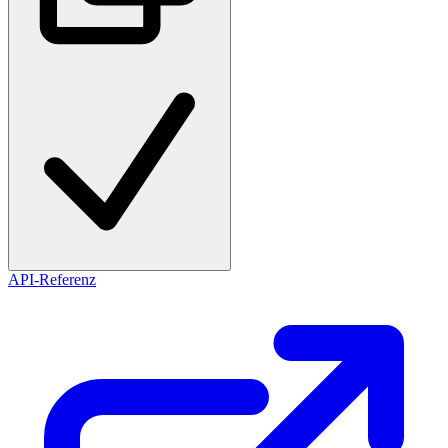
API-Referenz