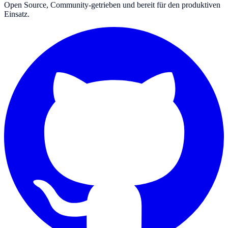
Open Source, Community-getrieben und bereit für den produktiven
Einsatz.