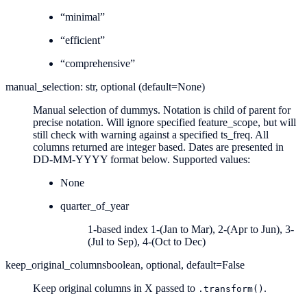
“minimal”
“efficient”
“comprehensive”
manual_selection: str, optional (default=None)
Manual selection of dummys. Notation is child of parent for
precise notation. Will ignore specified feature_scope, but will
still check with warning against a specified ts_freq. All
columns returned are integer based. Dates are presented in
DD-MM-YYYY format below. Supported values:
None
quarter_of_year
1-based index 1-(Jan to Mar), 2-(Apr to Jun), 3-
(Jul to Sep), 4-(Oct to Dec)
keep_original_columns
boolean, optional, default=False
Keep original columns in X passed to
.
.transform()