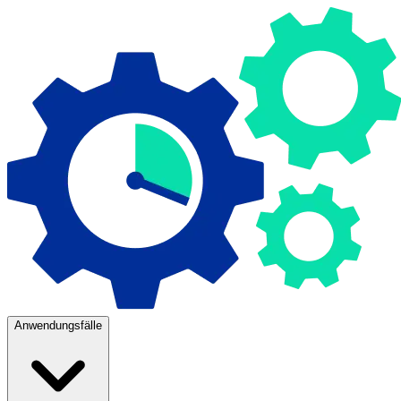
Anwendungsfälle