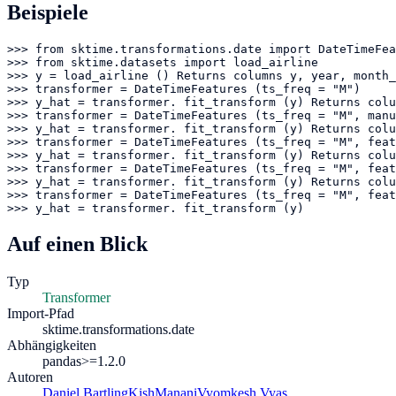
Beispiele
>>> from sktime.transformations.date import DateTimeFea
>>> from sktime.datasets import load_airline

>>> y = load_airline () Returns columns y, year, month_
>>> transformer = DateTimeFeatures (ts_freq = "M")

>>> y_hat = transformer. fit_transform (y) Returns colu
>>> transformer = DateTimeFeatures (ts_freq = "M", manu
>>> y_hat = transformer. fit_transform (y) Returns colu
>>> transformer = DateTimeFeatures (ts_freq = "M", feat
>>> y_hat = transformer. fit_transform (y) Returns colu
>>> transformer = DateTimeFeatures (ts_freq = "M", feat
>>> y_hat = transformer. fit_transform (y) Returns colu
>>> transformer = DateTimeFeatures (ts_freq = "M", feat
>>> y_hat = transformer. fit_transform (y)
Auf einen Blick
Typ
Transformer
Import-Pfad
sktime.transformations.date
Abhängigkeiten
pandas>=1.2.0
Autoren
Daniel Bartling
KishManani
Vyomkesh Vyas