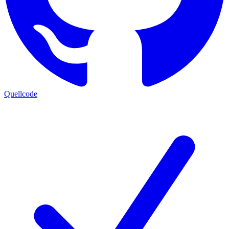
Quellcode