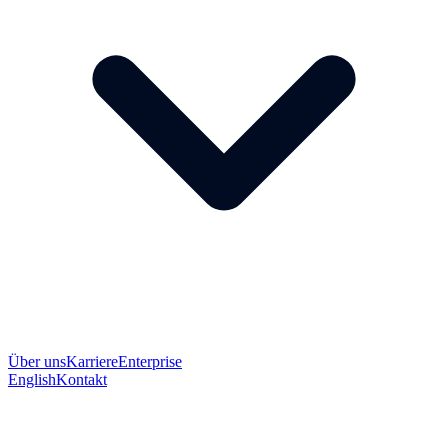
Über uns
Karriere
Enterprise
English
Kontakt