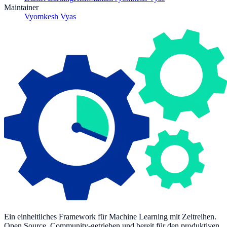
Maintainer
Vyomkesh Vyas
Ein einheitliches Framework für Machine Learning mit Zeitreihen.
Open Source, Community-getrieben und bereit für den produktiven