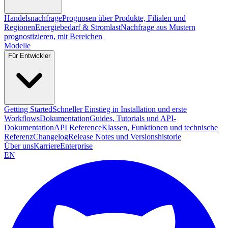
Handelsnachfrage
Prognosen über Produkte, Filialen und
Regionen
Energiebedarf & Stromlast
Nachfrage aus Mustern
prognostizieren, mit Bereichen
Modelle
Für Entwickler
Getting Started
Schneller Einstieg in Installation und erste
Workflows
Dokumentation
Guides, Tutorials und API-
Dokumentation
API Reference
Klassen, Funktionen und technische
Referenz
Changelog
Release Notes und Versionshistorie
Über uns
Karriere
Enterprise
EN