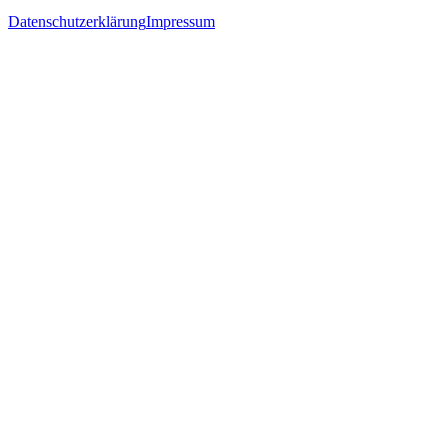
Datenschutzerklärung
Impressum