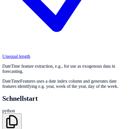
Unequal length
DateTime feature extraction, e.g., for use as exogenous data in
forecasting.
DateTimeFeatures uses a date index column and generates date
features identifying e.g. year, week of the year, day of the week.
Schnellstart
python