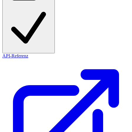
API-Referenz