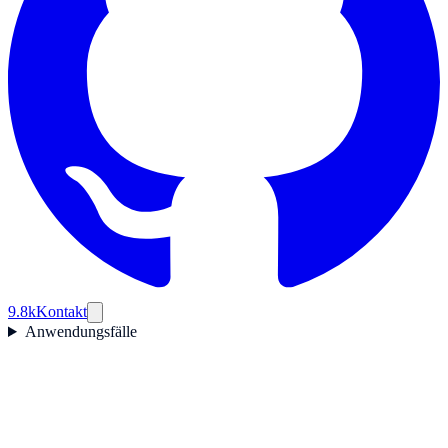
9.8k
Kontakt
Anwendungsfälle