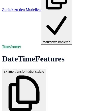
Zurück zu den Modellen
Markdown kopieren
Transformer
DateTimeFeatures
sktime.transformations.date