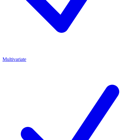
Multivariate