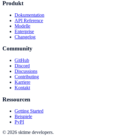
Produkt
Dokumentation
API Reference
Modelle
Enterprise
Changelog
Community
GitHub
Discord
Discussions
Contributing
Karriere
Kontakt
Ressourcen
Getting Started
Beispiele
PyPI
© 2026 sktime developers.