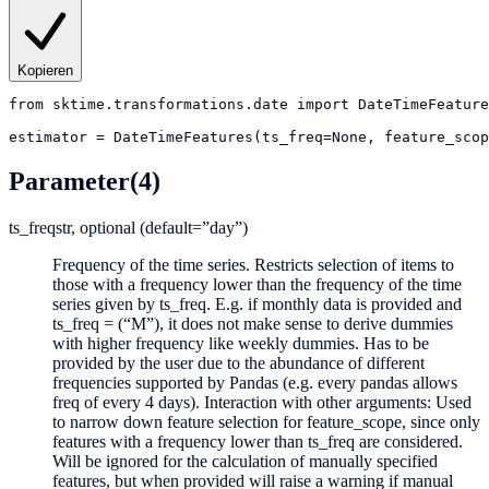
Kopieren
from
sktime.transformations.date
import
DateTimeFeature
estimator
=
DateTimeFeatures(ts_freq=None, feature_scop
Parameter
(4)
ts_freq
str, optional (default=”day”)
Frequency of the time series. Restricts selection of items to
those with a frequency lower than the frequency of the time
series given by ts_freq. E.g. if monthly data is provided and
ts_freq = (“M”), it does not make sense to derive dummies
with higher frequency like weekly dummies. Has to be
provided by the user due to the abundance of different
frequencies supported by Pandas (e.g. every pandas allows
freq of every 4 days). Interaction with other arguments: Used
to narrow down feature selection for feature_scope, since only
features with a frequency lower than ts_freq are considered.
Will be ignored for the calculation of manually specified
features, but when provided will raise a warning if manual