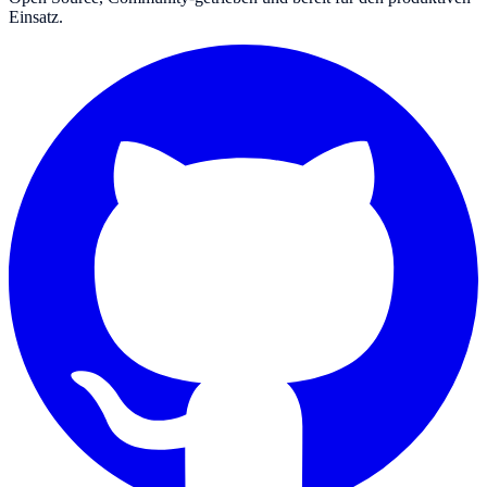
Einsatz.