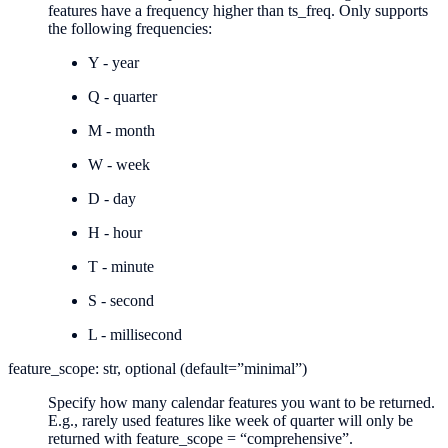
features have a frequency higher than ts_freq. Only supports
the following frequencies:
Y - year
Q - quarter
M - month
W - week
D - day
H - hour
T - minute
S - second
L - millisecond
feature_scope: str, optional (default=”minimal”)
Specify how many calendar features you want to be returned.
E.g., rarely used features like week of quarter will only be
returned with feature_scope = “comprehensive”.