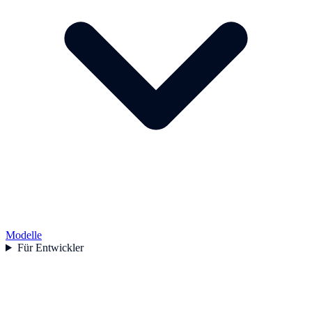
Modelle
Für Entwickler