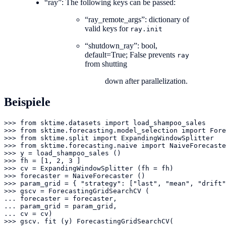
“ray”: The following keys can be passed:
“ray_remote_args”: dictionary of
valid keys for
ray.init
“shutdown_ray”: bool,
default=True; False prevents
ray
from shutting
down after parallelization.
Beispiele
>>> from sktime.datasets import load_shampoo_sales

>>> from sktime.forecasting.model_selection import Fore
>>> from sktime.split import ExpandingWindowSplitter

>>> from sktime.forecasting.naive import NaiveForecaste
>>> y = load_shampoo_sales ()

>>> fh = [1, 2, 3 ]

>>> cv = ExpandingWindowSplitter (fh = fh)

>>> forecaster = NaiveForecaster ()

>>> param_grid = { "strategy": ["last", "mean", "drift"
>>> gscv = ForecastingGridSearchCV (

... forecaster = forecaster,

... param_grid = param_grid,

... cv = cv)

>>> gscv. fit (y) ForecastingGridSearchCV(
