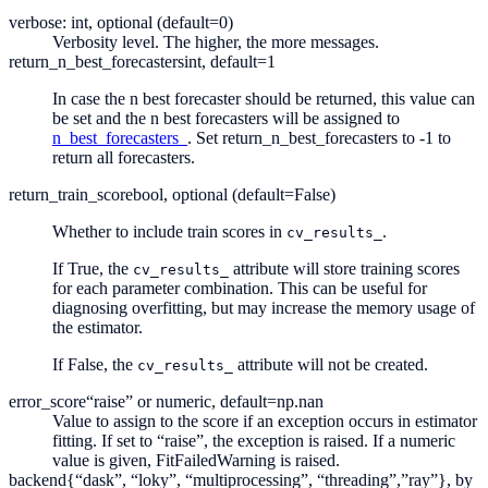
verbose: int, optional (default=0)
Verbosity level. The higher, the more messages.
return_n_best_forecasters
int, default=1
In case the n best forecaster should be returned, this value can
be set and the n best forecasters will be assigned to
n_best_forecasters_
. Set return_n_best_forecasters to -1 to
return all forecasters.
return_train_score
bool, optional (default=False)
Whether to include train scores in
.
cv_results_
If True, the
attribute will store training scores
cv_results_
for each parameter combination. This can be useful for
diagnosing overfitting, but may increase the memory usage of
the estimator.
If False, the
attribute will not be created.
cv_results_
error_score
“raise” or numeric, default=np.nan
Value to assign to the score if an exception occurs in estimator
fitting. If set to “raise”, the exception is raised. If a numeric
value is given, FitFailedWarning is raised.
backend
{“dask”, “loky”, “multiprocessing”, “threading”,”ray”}, by