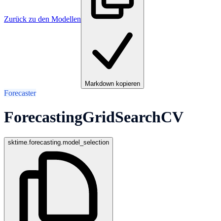
Zurück zu den Modellen
Markdown kopieren
Forecaster
ForecastingGridSearchCV
sktime.forecasting.model_selection