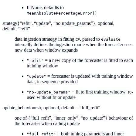
If None, defaults to
MeanAbsolutePercentageError()
strategy
{“refit”, “update”, “no-update_params”}, optional,
default=”refit”
data ingestion strategy in fitting cv, passed to
evaluate
internally defines the ingestion mode when the forecaster sees
new data when window expands
= a new copy of the forecaster is fitted to each
"refit"
training window
= forecaster is updated with training window
"update"
data, in sequence provided
= fit to first training window, re-
"no-update_params"
used without fit or update
update_behaviour
str, optional, default = “full_refit”
one of {“full_refit”, “inner_only”, “no_update”} behaviour of
the forecaster when calling update
= both tuning parameters and inner
"full_refit"