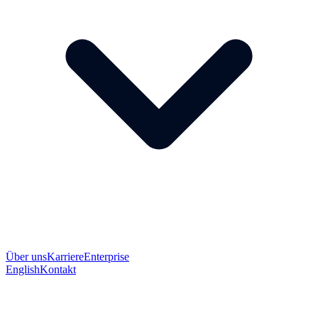
Über uns
Karriere
Enterprise
English
Kontakt