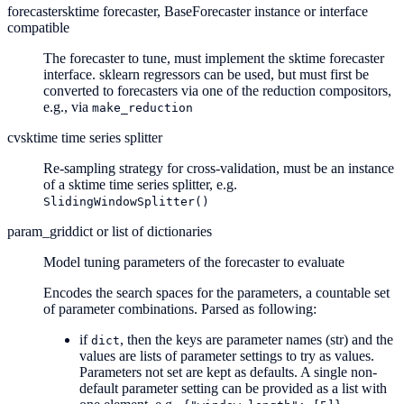
forecaster
sktime forecaster, BaseForecaster instance or interface
compatible
The forecaster to tune, must implement the sktime forecaster
interface. sklearn regressors can be used, but must first be
converted to forecasters via one of the reduction compositors,
e.g., via
make_reduction
cv
sktime time series splitter
Re-sampling strategy for cross-validation, must be an instance
of a sktime time series splitter, e.g.
SlidingWindowSplitter()
param_grid
dict or list of dictionaries
Model tuning parameters of the forecaster to evaluate
Encodes the search spaces for the parameters, a countable set
of parameter combinations. Parsed as following:
if
, then the keys are parameter names (str) and the
dict
values are lists of parameter settings to try as values.
Parameters not set are kept as defaults. A single non-
default parameter setting can be provided as a list with