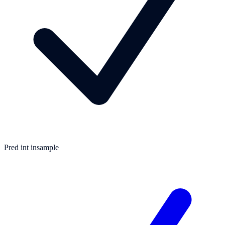
Pred int insample