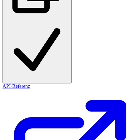
API-Referenz