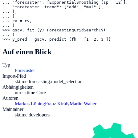
... "forecaster": [ExponentialSmoothing (sp = 12)],

... "forecaster__trend": ["add", "mul" ],

... },

... ],

... cv = cv,

... )

>>> gscv. fit (y) ForecastingGridSearchCV(

... )

>>> y_pred = gscv. predict (fh = [1, 2, 3 ])
Auf einen Blick
Typ
Forecaster
Import-Pfad
sktime.forecasting.model_selection
Abhängigkeiten
nur sktime Core
Autoren
Markus Löning
Franz Király
Martin Walter
Maintainer
sktime developers