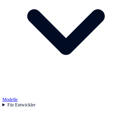
Modelle
Für Entwickler