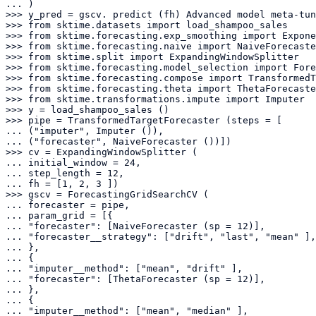
... )

>>> y_pred = gscv. predict (fh) Advanced model meta-tun
>>> from sktime.datasets import load_shampoo_sales

>>> from sktime.forecasting.exp_smoothing import Expone
>>> from sktime.forecasting.naive import NaiveForecaste
>>> from sktime.split import ExpandingWindowSplitter

>>> from sktime.forecasting.model_selection import Fore
>>> from sktime.forecasting.compose import TransformedT
>>> from sktime.forecasting.theta import ThetaForecaste
>>> from sktime.transformations.impute import Imputer

>>> y = load_shampoo_sales ()

>>> pipe = TransformedTargetForecaster (steps = [

... ("imputer", Imputer ()),

... ("forecaster", NaiveForecaster ())])

>>> cv = ExpandingWindowSplitter (

... initial_window = 24,

... step_length = 12,

... fh = [1, 2, 3 ])

>>> gscv = ForecastingGridSearchCV (

... forecaster = pipe,

... param_grid = [{

... "forecaster": [NaiveForecaster (sp = 12)],

... "forecaster__strategy": ["drift", "last", "mean" ],

... },

... {

... "imputer__method": ["mean", "drift" ],

... "forecaster": [ThetaForecaster (sp = 12)],

... },

... {

... "imputer__method": ["mean", "median" ],
