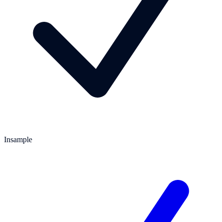
Insample