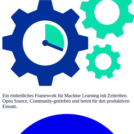
Ein einheitliches Framework für Machine Learning mit Zeitreihen.
Open Source, Community-getrieben und bereit für den produktiven
Einsatz.