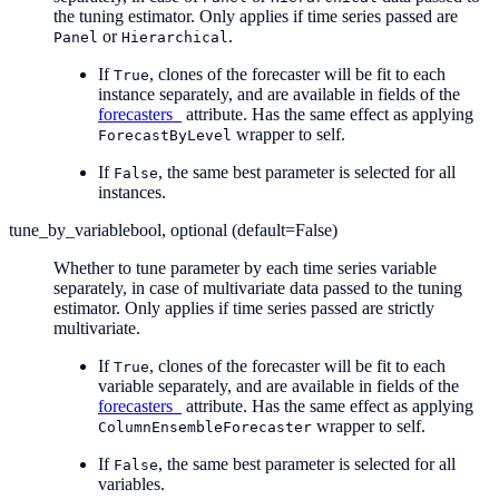
the tuning estimator. Only applies if time series passed are
or
.
Panel
Hierarchical
If
, clones of the forecaster will be fit to each
True
instance separately, and are available in fields of the
forecasters_
attribute. Has the same effect as applying
wrapper to self.
ForecastByLevel
If
, the same best parameter is selected for all
False
instances.
tune_by_variable
bool, optional (default=False)
Whether to tune parameter by each time series variable
separately, in case of multivariate data passed to the tuning
estimator. Only applies if time series passed are strictly
multivariate.
If
, clones of the forecaster will be fit to each
True
variable separately, and are available in fields of the
forecasters_
attribute. Has the same effect as applying
wrapper to self.
ColumnEnsembleForecaster
If
, the same best parameter is selected for all
False
variables.