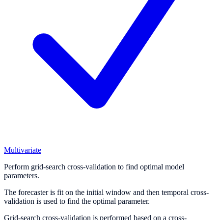
Multivariate
Perform grid-search cross-validation to find optimal model
parameters.
The forecaster is fit on the initial window and then temporal cross-
validation is used to find the optimal parameter.
Grid-search cross-validation is performed based on a cross-