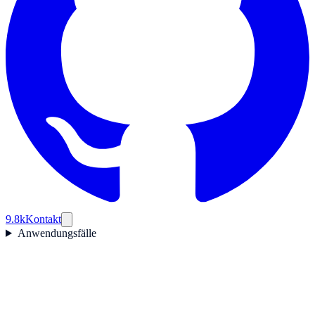
9.8k
Kontakt
Anwendungsfälle