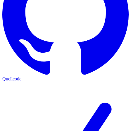
Quellcode