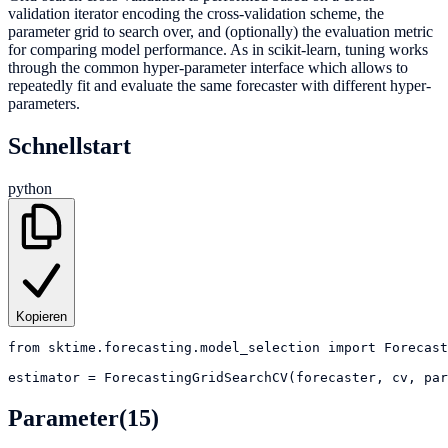
validation iterator encoding the cross-validation scheme, the
parameter grid to search over, and (optionally) the evaluation metric
for comparing model performance. As in scikit-learn, tuning works
through the common hyper-parameter interface which allows to
repeatedly fit and evaluate the same forecaster with different hyper-
parameters.
Schnellstart
python
Kopieren
from
sktime.forecasting.model_selection
import
Forecast
estimator
=
ForecastingGridSearchCV(forecaster, cv, par
Parameter
(15)