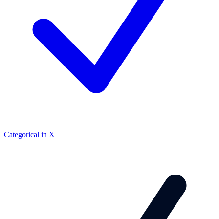
Categorical in X