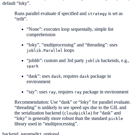
default “loky”.
Runs parallel evaluate if specified and
is set as
strategy
“refit”.
“None”: executes loop sequentally, simple list
comprehension
“loky”, “multiprocessing” and “threading”: uses
loops
joblib.Parallel
“joblib”: custom and 3rd party
backends, e.g.,
joblib
spark
“dask”: uses
, requires
package in
dask
dask
environment
“ray”: uses
, requires
package in environment
ray
ray
Recommendation: Use “dask” or “loky” for parallel evaluate.
“threading” is unlikely to see speed ups due to the GIL and
the serialization backend (
) for “dask” and
cloudpickle
“loky” is generally more robust than the standard
pickle
library used in “multiprocessing”.
backend_params
dict, optional