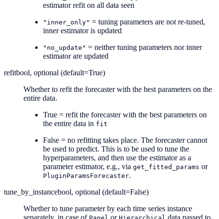
estimator refit on all data seen
= tuning parameters are not re-tuned,
"inner_only"
inner estimator is updated
= neither tuning parameters nor inner
"no_update"
estimator are updated
refit
bool, optional (default=True)
Whether to refit the forecaster with the best parameters on the
entire data.
True = refit the forecaster with the best parameters on
the entire data in
fit
False = no refitting takes place. The forecaster cannot
be used to predict. This is to be used to tune the
hyperparameters, and then use the estimator as a
parameter estimator, e.g., via
or
get_fitted_params
.
PluginParamsForecaster
tune_by_instance
bool, optional (default=False)
Whether to tune parameter by each time series instance
separately, in case of
or
data passed to
Panel
Hierarchical