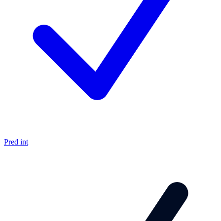
Pred int