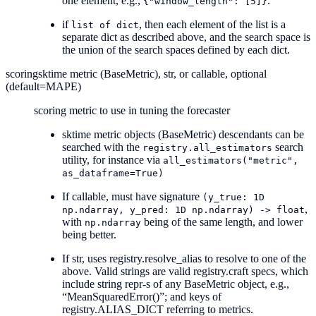
one element, e.g.,
.
{"window_length":
[5]}
if
, then each element of the list is a
list
of
dict
separate dict as described above, and the search space is
the union of the search spaces defined by each dict.
scoring
sktime metric (BaseMetric), str, or callable, optional
(default=MAPE)
scoring metric to use in tuning the forecaster
sktime metric objects (BaseMetric) descendants can be
searched with the
search
registry.all_estimators
utility, for instance via
all_estimators("metric",
as_dataframe=True)
If callable, must have signature
(y_true:
1D
,
np.ndarray,
y_pred:
1D
np.ndarray)
->
float
with
being of the same length, and lower
np.ndarray
being better.
If str, uses registry.resolve_alias to resolve to one of the
above. Valid strings are valid registry.craft specs, which
include string repr-s of any BaseMetric object, e.g.,
“MeanSquaredError()”; and keys of
registry.ALIAS_DICT referring to metrics.