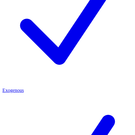
Exogenous