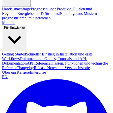
Handelsnachfrage
Prognosen über Produkte, Filialen und
Regionen
Energiebedarf & Stromlast
Nachfrage aus Mustern
prognostizieren, mit Bereichen
Modelle
Für Entwickler
Getting Started
Schneller Einstieg in Installation und erste
Workflows
Dokumentation
Guides, Tutorials und API-
Dokumentation
API Reference
Klassen, Funktionen und technische
Referenz
Changelog
Release Notes und Versionshistorie
Über uns
Karriere
Enterprise
EN