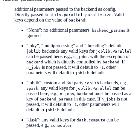
additional parameters passed to the backend as config.
Directly passed to
. Valid
utils.parallel.parallelize
keys depend on the value of
:
backend
“None”: no additional parameters,
is
backend_params
ignored
“loky”, “multiprocessing” and “threading”: default
backends any valid keys for
joblib
joblib.Parallel
can be passed here, e.g.,
, with the exception of
n_jobs
which is directly controlled by
. If
backend
backend
is not passed, it will default to
, other
n_jobs
-1
parameters will default to
defaults.
joblib
“joblib”: custom and 3rd party
backends, e.g.,
joblib
. any valid keys for
can be
spark
joblib.Parallel
passed here, e.g.,
,
must be passed as a
n_jobs
backend
key of
in this case. If
is not
backend_params
n_jobs
passed, it will default to
, other parameters will
-1
default to
defaults.
joblib
“dask”: any valid keys for
can be
dask.compute
passed, e.g.,
scheduler