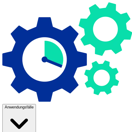
Anwendungsfälle