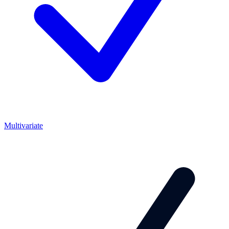
Multivariate