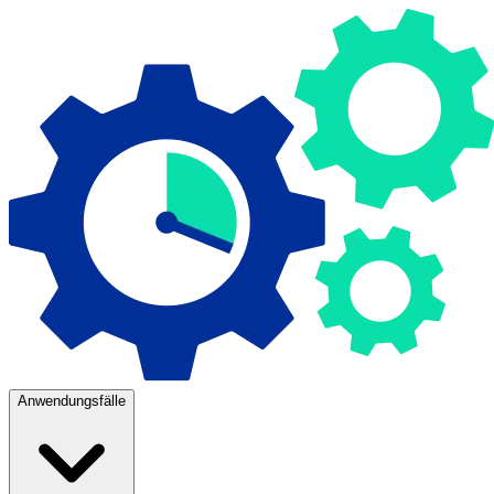
Anwendungsfälle