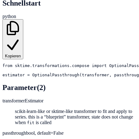
Schnellstart
python
Kopieren
from
sktime.transformations.compose
import
OptionalPass
estimator
=
OptionalPassthrough(transformer, passthroug
Parameter
(2)
transformer
Estimator
scikit-learn-like or sktime-like transformer to fit and apply to
series. this is a “blueprint” transformer, state does not change
when
is called
fit
passthrough
bool, default=False