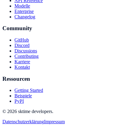
API Reference
Modelle
Enterprise
Changelog
Community
GitHub
Discord
Discussions
Contributing
Karriere
Kontakt
Ressourcen
Getting Started
Beispiele
PyPI
© 2026 sktime developers.
Datenschutzerklärung
Impressum