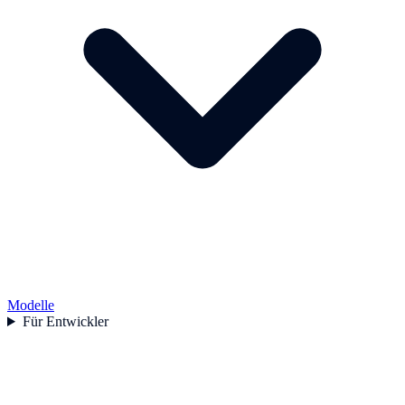
Modelle
Für Entwickler