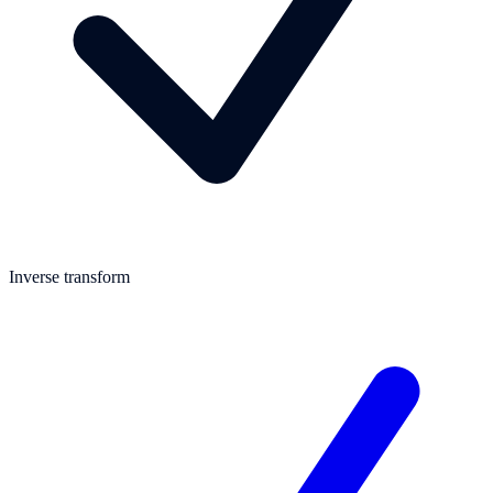
Inverse transform