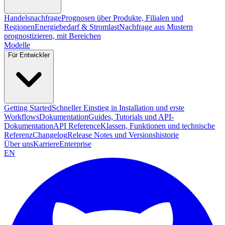
Handelsnachfrage
Prognosen über Produkte, Filialen und
Regionen
Energiebedarf & Stromlast
Nachfrage aus Mustern
prognostizieren, mit Bereichen
Modelle
Für Entwickler
Getting Started
Schneller Einstieg in Installation und erste
Workflows
Dokumentation
Guides, Tutorials und API-
Dokumentation
API Reference
Klassen, Funktionen und technische
Referenz
Changelog
Release Notes und Versionshistorie
Über uns
Karriere
Enterprise
EN