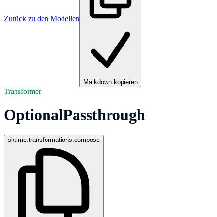
Zurück zu den Modellen
Markdown kopieren
Transformer
OptionalPassthrough
sktime.transformations.compose