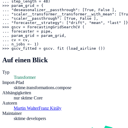
... step_length = 48)

>>> param_grid = {

... "deseasonalizer__passthrough": [True, False ],

... "scaler__transformer__transformer__with_mean": [Tru
... "scaler__passthrough": [True, False ],

... "forecaster__strategy": ["drift", "mean", "last" ]}

>>> gscv = ForecastingGridSearchCV (

... forecaster = pipe,

... param_grid = param_grid,

... cv = cv,

... n_jobs =- 1)

>>> gscv_fitted = gscv. fit (load_airline ())
Auf einen Blick
Typ
Transformer
Import-Pfad
sktime.transformations.compose
Abhängigkeiten
nur sktime Core
Autoren
Martin Walter
Franz Király
Maintainer
sktime developers