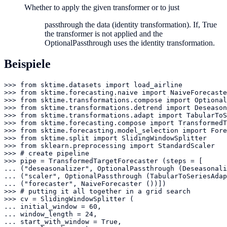
Whether to apply the given transformer or to just
passthrough the data (identity transformation). If, True
the transformer is not applied and the
OptionalPassthrough uses the identity transformation.
Beispiele
>>> from sktime.datasets import load_airline

>>> from sktime.forecasting.naive import NaiveForecaste
>>> from sktime.transformations.compose import Optional
>>> from sktime.transformations.detrend import Deseason
>>> from sktime.transformations.adapt import TabularToS
>>> from sktime.forecasting.compose import TransformedT
>>> from sktime.forecasting.model_selection import Fore
>>> from sktime.split import SlidingWindowSplitter

>>> from sklearn.preprocessing import StandardScaler

>>> # create pipeline

>>> pipe = TransformedTargetForecaster (steps = [

... ("deseasonalizer", OptionalPassthrough (Deseasonali
... ("scaler", OptionalPassthrough (TabularToSeriesAdap
... ("forecaster", NaiveForecaster ())])

>>> # putting it all together in a grid search

>>> cv = SlidingWindowSplitter (

... initial_window = 60,

... window_length = 24,

... start_with_window = True,
