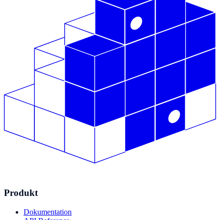
Produkt
Dokumentation