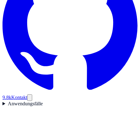
9.8k
Kontakt
Anwendungsfälle