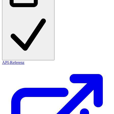
API-Referenz