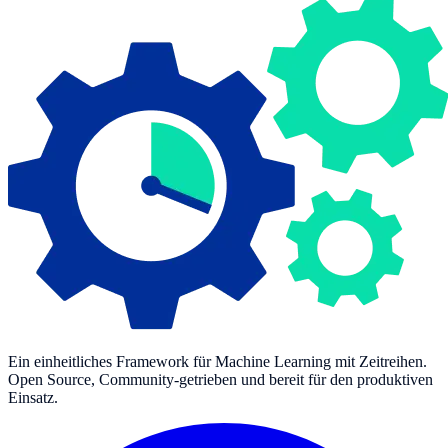
Ein einheitliches Framework für Machine Learning mit Zeitreihen.
Open Source, Community-getrieben und bereit für den produktiven
Einsatz.