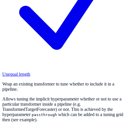
Unequal length
Wrap an existing transformer to tune whether to include it in a
pipeline.
Allows tuning the implicit hyperparameter whether or not to use a
particular transformer inside a pipeline (e.g.
TransformedTargetForecaster) or not. This is achieved by the
hyperparameter
which can be added to a tuning grid
passthrough
then (see example).