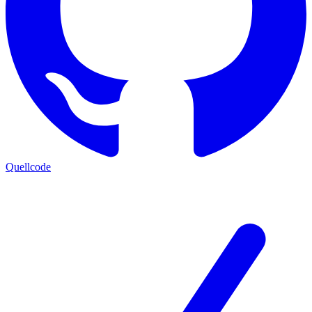
Quellcode