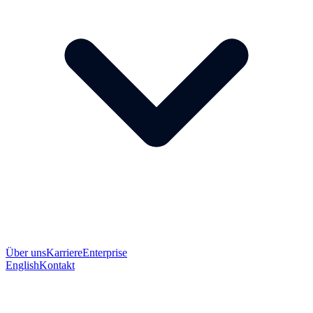
Über uns
Karriere
Enterprise
English
Kontakt