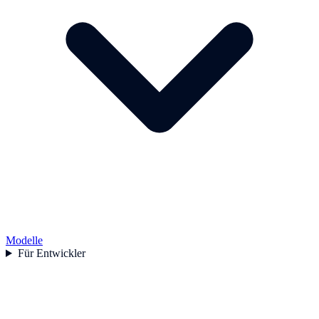
Modelle
Für Entwickler