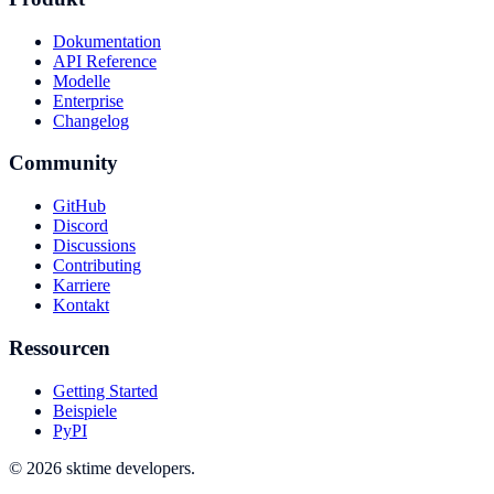
Dokumentation
API Reference
Modelle
Enterprise
Changelog
Community
GitHub
Discord
Discussions
Contributing
Karriere
Kontakt
Ressourcen
Getting Started
Beispiele
PyPI
© 2026 sktime developers.