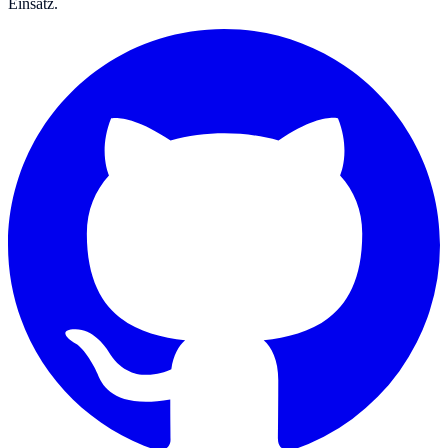
Einsatz.