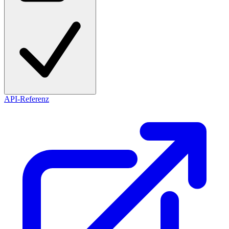
API-Referenz