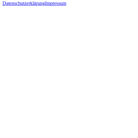
Datenschutzerklärung
Impressum