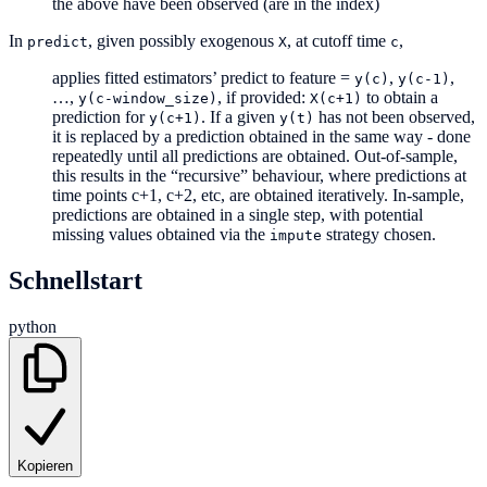
the above have been observed (are in the index)
In
, given possibly exogenous
, at cutoff time
,
predict
X
c
applies fitted estimators’ predict to feature =
,
,
y(c)
y(c-1)
…,
, if provided:
to obtain a
y(c-window_size)
X(c+1)
prediction for
. If a given
has not been observed,
y(c+1)
y(t)
it is replaced by a prediction obtained in the same way - done
repeatedly until all predictions are obtained. Out-of-sample,
this results in the “recursive” behaviour, where predictions at
time points c+1, c+2, etc, are obtained iteratively. In-sample,
predictions are obtained in a single step, with potential
missing values obtained via the
strategy chosen.
impute
Schnellstart
python
Kopieren