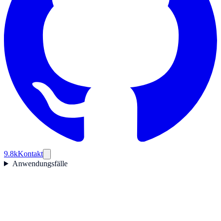
9.8k
Kontakt
Anwendungsfälle