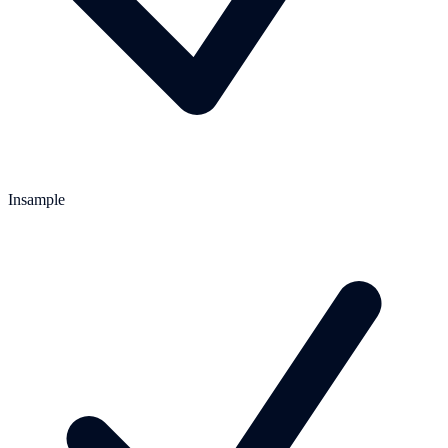
Insample