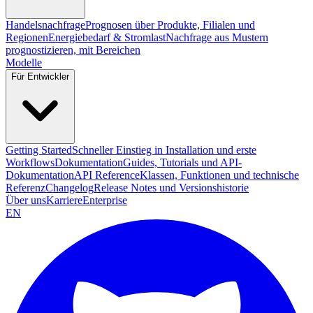
Handelsnachfrage
Prognosen über Produkte, Filialen und
Regionen
Energiebedarf & Stromlast
Nachfrage aus Mustern
prognostizieren, mit Bereichen
Modelle
Für Entwickler
Getting Started
Schneller Einstieg in Installation und erste
Workflows
Dokumentation
Guides, Tutorials und API-
Dokumentation
API Reference
Klassen, Funktionen und technische
Referenz
Changelog
Release Notes und Versionshistorie
Über uns
Karriere
Enterprise
EN