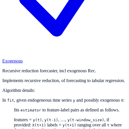
Exogenous
Recursive reduction forecaster, incl exogenous Rec.
Implements recursive reduction, of forecasting to tabular regression.
Algorithm details:
In
, given endogeneous time series
and possibly exogenous
:
fit
y
X
fits
to feature-label pairs as defined as follows.
estimator
features =
,
, …,
, if
y(t)
y(t-1)
y(t-window_size)
provided:
labels =
ranging over all
where
X(t+1)
y(t+1)
t