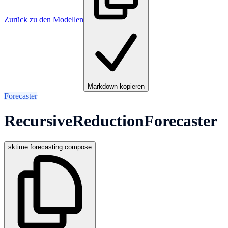
Zurück zu den Modellen
Markdown kopieren
Forecaster
RecursiveReductionForecaster
sktime.forecasting.compose