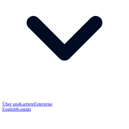
Über uns
Karriere
Enterprise
English
Kontakt