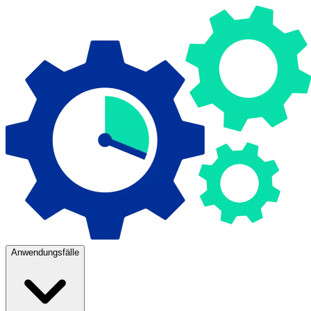
Anwendungsfälle