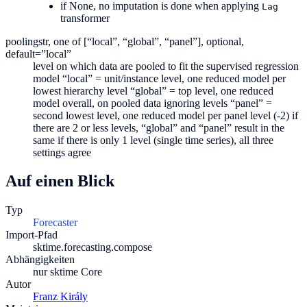
if None, no imputation is done when applying
Lag
transformer
pooling
str, one of [“local”, “global”, “panel”], optional,
default=”local”
level on which data are pooled to fit the supervised regression
model “local” = unit/instance level, one reduced model per
lowest hierarchy level “global” = top level, one reduced
model overall, on pooled data ignoring levels “panel” =
second lowest level, one reduced model per panel level (-2) if
there are 2 or less levels, “global” and “panel” result in the
same if there is only 1 level (single time series), all three
settings agree
Auf einen Blick
Typ
Forecaster
Import-Pfad
sktime.forecasting.compose
Abhängigkeiten
nur sktime Core
Autor
Franz Király