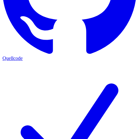
Quellcode