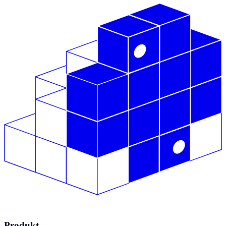
Produkt