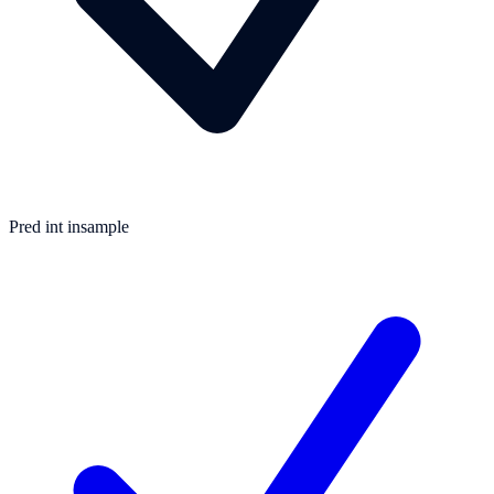
Pred int insample