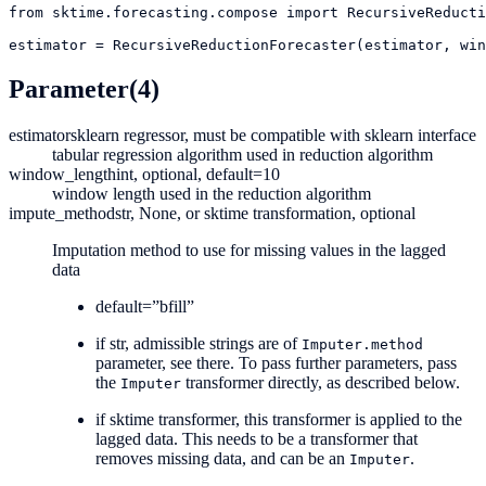
from
sktime.forecasting.compose
import
RecursiveReducti
estimator
=
RecursiveReductionForecaster(estimator, win
Parameter
(4)
estimator
sklearn regressor, must be compatible with sklearn interface
tabular regression algorithm used in reduction algorithm
window_length
int, optional, default=10
window length used in the reduction algorithm
impute_method
str, None, or sktime transformation, optional
Imputation method to use for missing values in the lagged
data
default=”bfill”
if str, admissible strings are of
Imputer.method
parameter, see there. To pass further parameters, pass
the
transformer directly, as described below.
Imputer
if sktime transformer, this transformer is applied to the
lagged data. This needs to be a transformer that
removes missing data, and can be an
.
Imputer