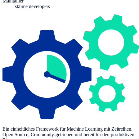
Maintainer
sktime developers
Ein einheitliches Framework für Machine Learning mit Zeitreihen.
Open Source, Community-getrieben und bereit für den produktiven