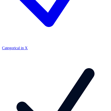
Categorical in X