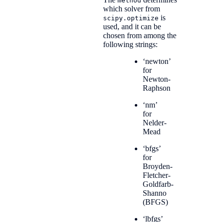
method
which solver from
is
scipy.optimize
used, and it can be
chosen from among the
following strings:
‘newton’
for
Newton-
Raphson
‘nm’
for
Nelder-
Mead
‘bfgs’
for
Broyden-
Fletcher-
Goldfarb-
Shanno
(BFGS)
‘lbfgs’