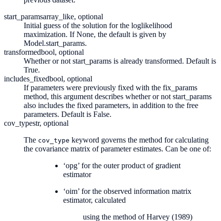
start_params
array_like, optional
Initial guess of the solution for the loglikelihood
maximization. If None, the default is given by
Model.start_params.
transformed
bool, optional
Whether or not start_params is already transformed. Default is
True.
includes_fixed
bool, optional
If parameters were previously fixed with the fix_params
method, this argument describes whether or not start_params
also includes the fixed parameters, in addition to the free
parameters. Default is False.
cov_type
str, optional
The
keyword governs the method for calculating
cov_type
the covariance matrix of parameter estimates. Can be one of:
‘opg’ for the outer product of gradient
estimator
‘oim’ for the observed information matrix
estimator, calculated
using the method of Harvey (1989)