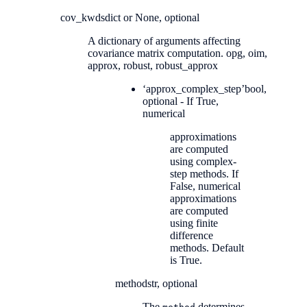
cov_kwds
dict or None, optional
A dictionary of arguments affecting
covariance matrix computation. opg, oim,
approx, robust, robust_approx
‘approx_complex_step’
bool,
optional - If True,
numerical
approximations
are computed
using complex-
step methods. If
False, numerical
approximations
are computed
using finite
difference
methods. Default
is True.
method
str, optional
The
determines