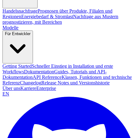
Handelsnachfrage
Prognosen über Produkte, Filialen und
Regionen
Energiebedarf & Stromlast
Nachfrage aus Mustern
prognostizieren, mit Bereichen
Modelle
Für Entwickler
Getting Started
Schneller Einstieg in Installation und erste
Workflows
Dokumentation
Guides, Tutorials und API-
Dokumentation
API Reference
Klassen, Funktionen und technische
Referenz
Changelog
Release Notes und Versionshistorie
Über uns
Karriere
Enterprise
EN