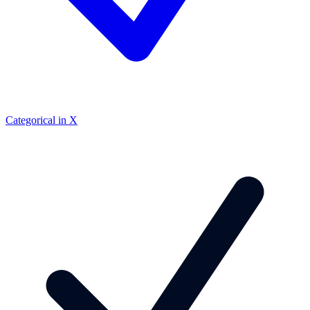
Categorical in X