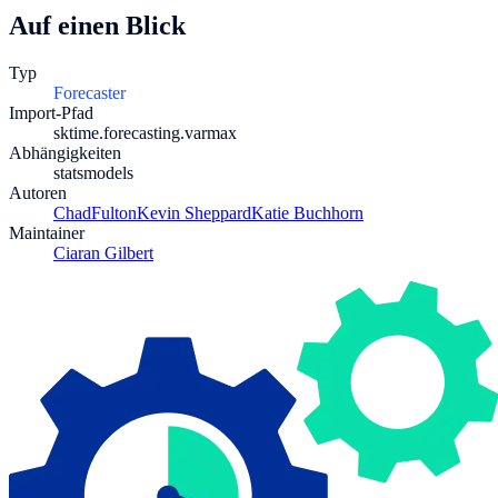
Auf einen Blick
Typ
Forecaster
Import-Pfad
sktime.forecasting.varmax
Abhängigkeiten
statsmodels
Autoren
ChadFulton
Kevin Sheppard
Katie Buchhorn
Maintainer
Ciaran Gilbert