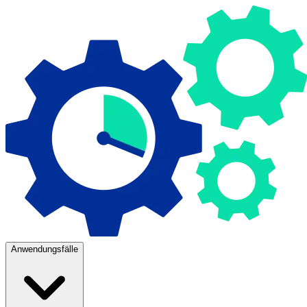
Anwendungsfälle