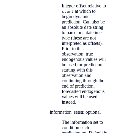
Integer offset relative to
at which to
start
begin dynamic
prediction. Can also be
an absolute date string
to parse or a datetime
type (these are not
interpreted as offsets).
Prior to this
observation, true
endogenous values will
be used for prediction;
starting with this
observation and
continuing through the
end of prediction,
forecasted endogenous
values will be used
instead.
information_set
str, optional
The information set to
condition each
prediction on. Default is