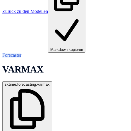
Zurück zu den Modellen
Markdown kopieren
Forecaster
VARMAX
sktime.forecasting.varmax