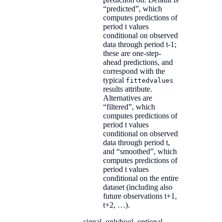
“predicted”, which
computes predictions of
period t values
conditional on observed
data through period t-1;
these are one-step-
ahead predictions, and
correspond with the
typical
fittedvalues
results attribute.
Alternatives are
“filtered”, which
computes predictions of
period t values
conditional on observed
data through period t,
and “smoothed”, which
computes predictions of
period t values
conditional on the entire
dataset (including also
future observations t+1,
t+2, …).
signal_only
bool, optional