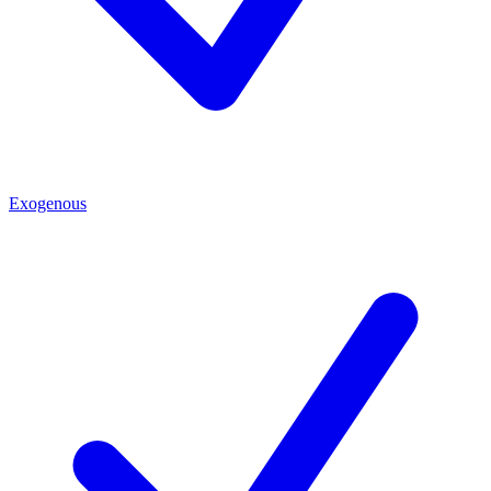
Exogenous