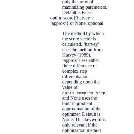
only the array of
maximizing parameters.
Default is False.
optim_score
{‘harvey’,
‘approx’} or None, optional
The method by which
the score vector is
calculated. ‘harvey’
uses the method from
Harvey (1989),
‘approx’ uses either
finite difference or
complex step
differentiation
depending upon the
value of
,
optim_complex_step
and None uses the
built-in gradient
approximation of the
optimizer. Default is
None. This keyword is
only relevant if the
optimization method