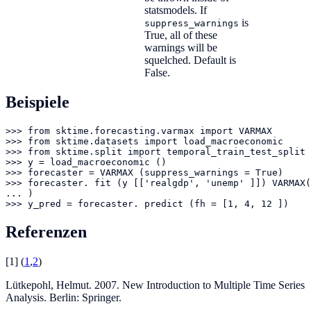
statsmodels. If
is
suppress_warnings
True, all of these
warnings will be
squelched. Default is
False.
Beispiele
>>> from sktime.forecasting.varmax import VARMAX

>>> from sktime.datasets import load_macroeconomic

>>> from sktime.split import temporal_train_test_split

>>> y = load_macroeconomic ()

>>> forecaster = VARMAX (suppress_warnings = True)

>>> forecaster. fit (y [['realgdp', 'unemp' ]]) VARMAX(

... )

>>> y_pred = forecaster. predict (fh = [1, 4, 12 ])
Referenzen
[
1
]
(
1
,
2
)
Lütkepohl, Helmut. 2007. New Introduction to Multiple Time Series
Analysis. Berlin: Springer.