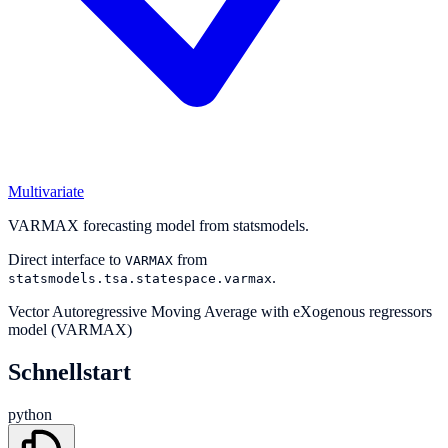
Multivariate
VARMAX forecasting model from statsmodels.
Direct interface to
from
VARMAX
.
statsmodels.tsa.statespace.varmax
Vector Autoregressive Moving Average with eXogenous regressors
model (VARMAX)
Schnellstart
python