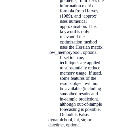
gradients, ‘oim’ uses the
information matrix
formula from Harvey
(1989), and ‘approx’
uses numerical
approximation. This
keyword is only
relevant if the
optimization method
uses the Hessian matrix.
low_memory
bool, optional
If set to True,
techniques are applied
to substantially reduce
memory usage. If used,
some features of the
results object will not
be available (including
smoothed results and
in-sample prediction),
although out-of-sample
forecasting is possible.
Default is False.
dynamic
bool, int, str, or
datetime, optional