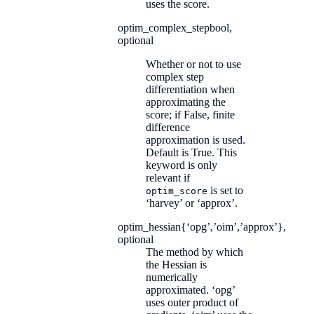
uses the score.
optim_complex_step
bool,
optional
Whether or not to use
complex step
differentiation when
approximating the
score; if False, finite
difference
approximation is used.
Default is True. This
keyword is only
relevant if
is set to
optim_score
‘harvey’ or ‘approx’.
optim_hessian
{‘opg’,’oim’,’approx’},
optional
The method by which
the Hessian is
numerically
approximated. ‘opg’
uses outer product of