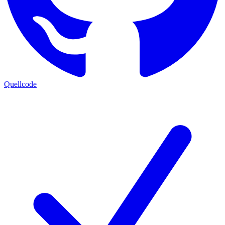
Quellcode