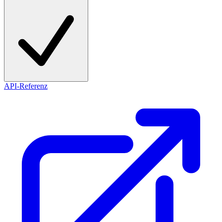
API-Referenz