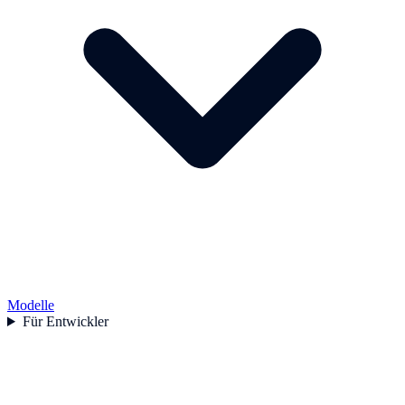
Modelle
Für Entwickler