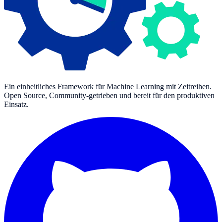
Ein einheitliches Framework für Machine Learning mit Zeitreihen.
Open Source, Community-getrieben und bereit für den produktiven
Einsatz.