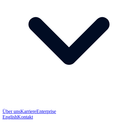
Über uns
Karriere
Enterprise
English
Kontakt