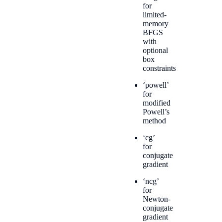
for
limited-
memory
BFGS
with
optional
box
constraints
‘powell’
for
modified
Powell’s
method
‘cg’
for
conjugate
gradient
‘ncg’
for
Newton-
conjugate
gradient