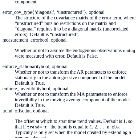
component.
error_cov_type
{‘diagonal’, ‘unstructured’}, optional
The structure of the covariance matrix of the error term, where
“unstructured” puts no restrictions on the matrix and
“diagonal” requires it to be a diagonal matrix (uncorrelated
errors). Default is “unstructured”.
measurement_error
bool, optional
Whether or not to assume the endogenous observations
endog
were measured with error. Default is False.
enforce_stationarity
bool, optional
Whether or not to transform the AR parameters to enforce
stationarity in the autoregressive component of the model.
Default is True.
enforce_invertibility
bool, optional
Whether or not to transform the MA parameters to enforce
invertibility in the moving average component of the model.
Default is True.
trend_offset
int, optional
The offset at which to start time trend values. Default is 1, so
that if
the trend is equal to 1, 2, …, n_obs.
trend='t'
Typically is only set when the model created by extending a
previous dataset.