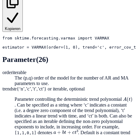
Kopieren
from
sktime.forecasting.varmax
import
VARMAX
estimator
=
VARMAX(order=(1, 0), trend='c', error_cov_t
Parameter
(26)
order
iterable
The (p,q) order of the model for the number of AR and MA
parameters to use.
trend
str{‘n’,’c’,’t’,’ct’} or iterable, optional
A
(
t
)
Parameter controlling the deterministic trend polynomial
. Can be specified as a string where ‘c’ indicates a constant
(i.e. a degree zero component of the trend polynomial), ‘t’
indicates a linear trend with time, and ‘ct’ is both. Can also be
specified as an iterable defining the non-zero polynomial
exponents to include, in increasing order. For example,
a
+
b
t
+
c
t
3
denotes
. Default is a constant trend
[1,1,0,1]