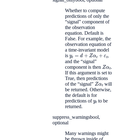
Whether to compute
predictions of only the
“signal” component of
the observation
equation. Default is
False. For example, the
observation equation of
a time-invariant model
y
t
=
d
+
Z
α
t
+
ε
t
is
,
and the “signal”
Z
α
t
component is then
.
If this argument is set to
True, then predictions
Z
α
t
of the “signal”
will
be returned. Otherwise,
the default is for
y
t
predictions of
to be
returned.
suppress_warnings
bool,
optional
Many warnings might
be thrown inside of