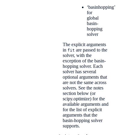
‘basinhopping’
for
global
basin-
hopping
solver
The explicit arguments
in
are passed to the
fit
solver, with the
exception of the basin-
hopping solver. Each
solver has several
optional arguments that
are not the same across
solvers. See the notes
section below (or
scipy.optimize) for the
available arguments and
for the list of explicit
arguments that the
basin-hopping solver
supports.