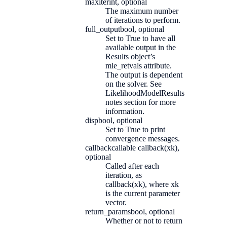
maxiter
int, optional
The maximum number
of iterations to perform.
full_output
bool, optional
Set to True to have all
available output in the
Results object’s
mle_retvals attribute.
The output is dependent
on the solver. See
LikelihoodModelResults
notes section for more
information.
disp
bool, optional
Set to True to print
convergence messages.
callback
callable callback(xk),
optional
Called after each
iteration, as
callback(xk), where xk
is the current parameter
vector.
return_params
bool, optional
Whether or not to return