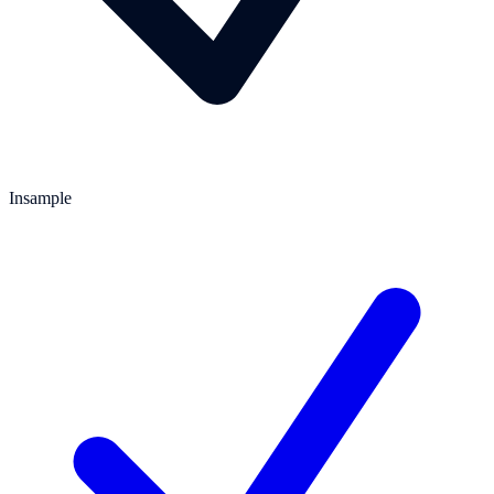
Insample