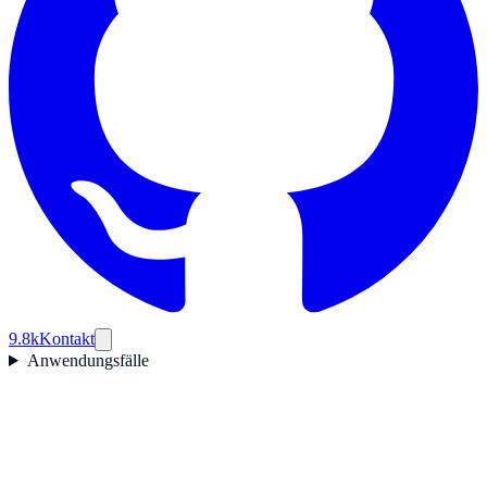
9.8k
Kontakt
Anwendungsfälle