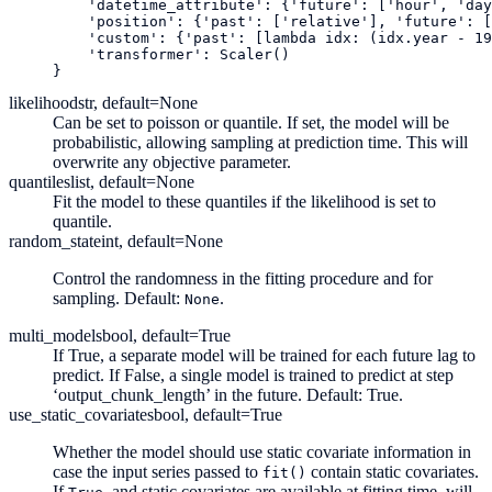
'datetime_attribute'
:
{
'future'
:
[
'hour'
,
'day
'position'
:
{
'past'
:
[
'relative'
],
'future'
:
[
'custom'
:
{
'past'
:
[
lambda
idx
:
(
idx
.
year
-
19
'transformer'
:
Scaler
()
}
likelihood
str, default=None
Can be set to poisson or quantile. If set, the model will be
probabilistic, allowing sampling at prediction time. This will
overwrite any objective parameter.
quantiles
list, default=None
Fit the model to these quantiles if the likelihood is set to
quantile.
random_state
int, default=None
Control the randomness in the fitting procedure and for
sampling. Default:
.
None
multi_models
bool, default=True
If True, a separate model will be trained for each future lag to
predict. If False, a single model is trained to predict at step
‘output_chunk_length’ in the future. Default: True.
use_static_covariates
bool, default=True
Whether the model should use static covariate information in
case the input series passed to
contain static covariates.
fit()
If
, and static covariates are available at fitting time, will