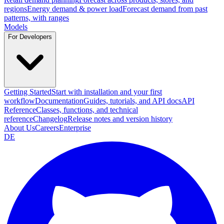
regions
Energy demand & power load
Forecast demand from past
patterns, with ranges
Models
For Developers
Getting Started
Start with installation and your first
workflow
Documentation
Guides, tutorials, and API docs
API
Reference
Classes, functions, and technical
reference
Changelog
Release notes and version history
About Us
Careers
Enterprise
DE