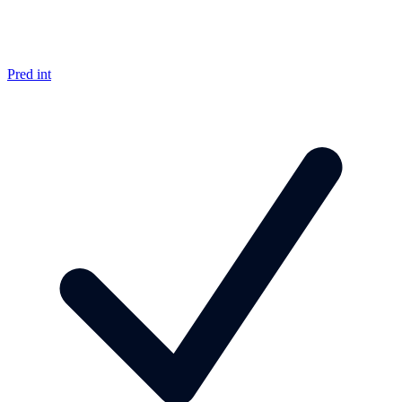
Pred int