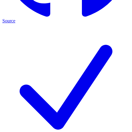
Source