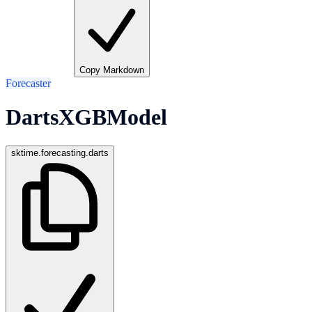
Copy Markdown
Forecaster
DartsXGBModel
sktime.forecasting.darts