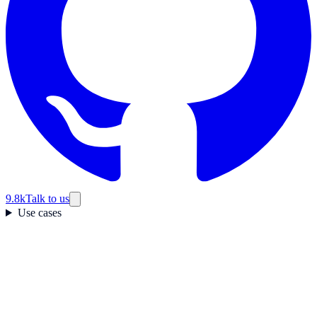
9.8k
Talk to us
Use cases