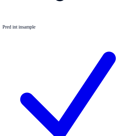
Pred int insample