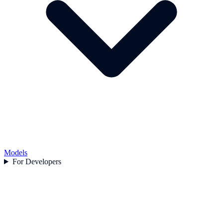
Models
For Developers