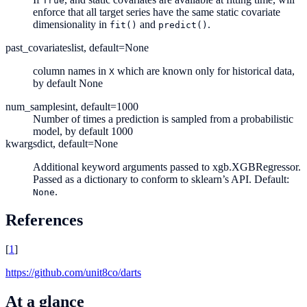
True
enforce that all target series have the same static covariate
dimensionality in
and
.
fit()
predict()
past_covariates
list, default=None
column names in
which are known only for historical data,
X
by default None
num_samples
int, default=1000
Number of times a prediction is sampled from a probabilistic
model, by default 1000
kwargs
dict, default=None
Additional keyword arguments passed to xgb.XGBRegressor.
Passed as a dictionary to conform to sklearn’s API. Default:
.
None
References
[
1
]
https://github.com/unit8co/darts
At a glance