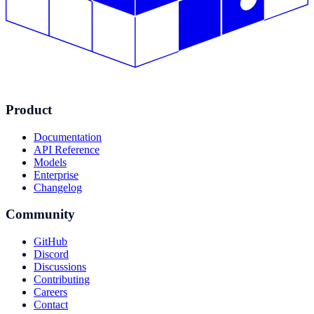
Product
Documentation
API Reference
Models
Enterprise
Changelog
Community
GitHub
Discord
Discussions
Contributing
Careers
Contact