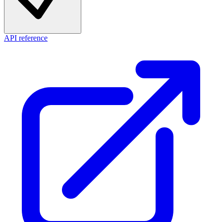
API reference