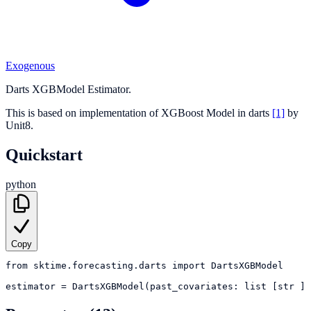
Exogenous
Darts XGBModel Estimator.
This is based on implementation of XGBoost Model in darts
[1]
by
Unit8.
Quickstart
python
Copy
from
sktime.forecasting.darts
import
DartsXGBModel
estimator
=
DartsXGBModel(past_covariates: list [str ] 