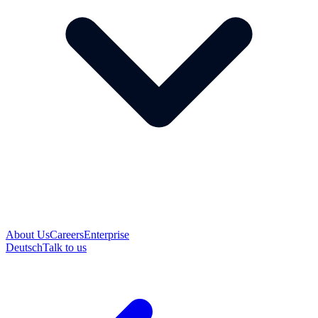
About Us
Careers
Enterprise
Deutsch
Talk to us