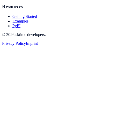
Resources
Getting Started
Examples
PyPI
© 2026 sktime developers.
Privacy Policy
Imprint