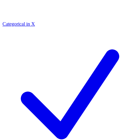
Categorical in X