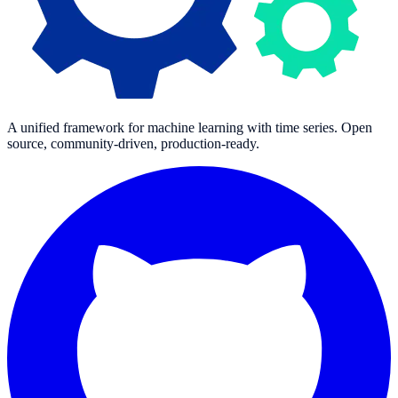
A unified framework for machine learning with time series. Open
source, community-driven, production-ready.