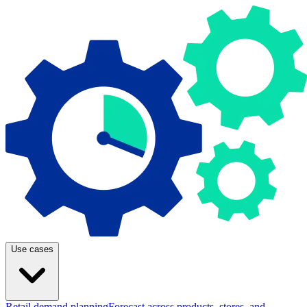
Use cases
Retail demand planning
Forecast across products, stores, and