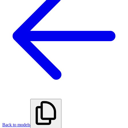
Back to models