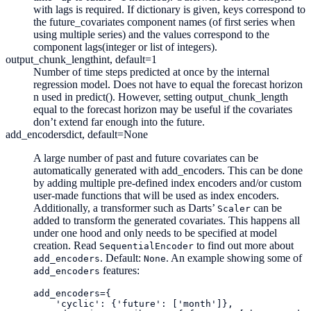
with lags is required. If dictionary is given, keys correspond to
the future_covariates component names (of first series when
using multiple series) and the values correspond to the
component lags(integer or list of integers).
output_chunk_length
int, default=1
Number of time steps predicted at once by the internal
regression model. Does not have to equal the forecast horizon
n used in predict(). However, setting output_chunk_length
equal to the forecast horizon may be useful if the covariates
don’t extend far enough into the future.
add_encoders
dict, default=None
A large number of past and future covariates can be
automatically generated with add_encoders. This can be done
by adding multiple pre-defined index encoders and/or custom
user-made functions that will be used as index encoders.
Additionally, a transformer such as Darts’
can be
Scaler
added to transform the generated covariates. This happens all
under one hood and only needs to be specified at model
creation. Read
to find out more about
SequentialEncoder
. Default:
. An example showing some of
add_encoders
None
features:
add_encoders
add_encoders
=
{
'cyclic'
:
{
'future'
:
[
'month'
]},