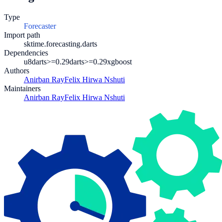
Type
Forecaster
Import path
sktime.forecasting.darts
Dependencies
u8darts>=0.29
darts>=0.29
xgboost
Authors
Anirban Ray
Felix Hirwa Nshuti
Maintainers
Anirban Ray
Felix Hirwa Nshuti