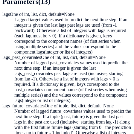
Parameters
(13)
lags
One of int, list, dict, default=None
Lagged target values used to predict the next time step. If an
integer is given the last lags past lags are used (from -1
backward). Otherwise a list of integers with lags is required
(each lag must be < 0). If a dictionary is given, keys
correspond to the component names (of first series when
using multiple series) and the values correspond to the
component lags(integer or list of integers).
lags_past_covariates
One of int, list, dict, default=None
Number of lagged past_covariates values used to predict the
next time step. If an integer is given the last
lags_past_covariates past lags are used (inclusive, starting
from lag -1). Otherwise a list of integers with lags < 0 is
required. If a dictionary is given, keys correspond to the
past_covariates component names(of first series when using
multiple series) and the values correspond to the component
lags(integer or list of integers).
lags_future_covariates
One of tuple, list, dict, default=None
Number of lagged future_covariates values used to predict the
next time step. If a tuple (past, future) is given the last past
lags in the past are used (inclusive, starting from lag -1) along
with the first future future lags (starting from 0 - the prediction
time - up to future - 1 included). Otherwise a list of integers