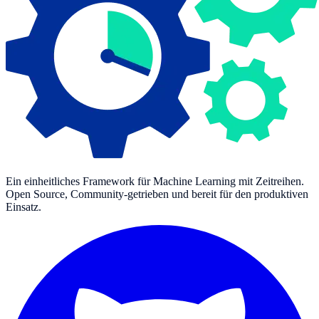
Ein einheitliches Framework für Machine Learning mit Zeitreihen.
Open Source, Community-getrieben und bereit für den produktiven
Einsatz.