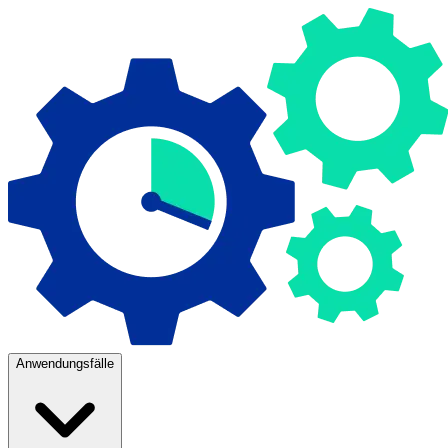
Anwendungsfälle