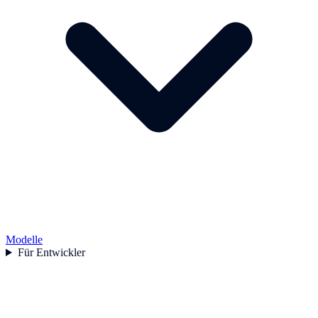
Modelle
Für Entwickler