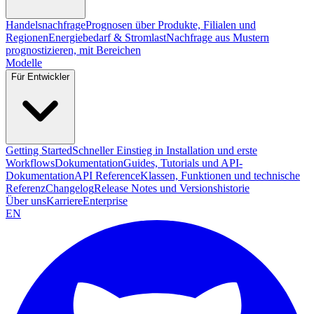
Handelsnachfrage
Prognosen über Produkte, Filialen und
Regionen
Energiebedarf & Stromlast
Nachfrage aus Mustern
prognostizieren, mit Bereichen
Modelle
Für Entwickler
Getting Started
Schneller Einstieg in Installation und erste
Workflows
Dokumentation
Guides, Tutorials und API-
Dokumentation
API Reference
Klassen, Funktionen und technische
Referenz
Changelog
Release Notes und Versionshistorie
Über uns
Karriere
Enterprise
EN