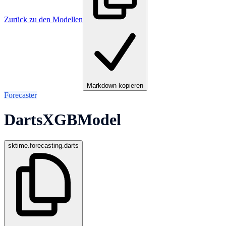
Zurück zu den Modellen
Markdown kopieren
Forecaster
DartsXGBModel
sktime.forecasting.darts