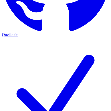
Quellcode