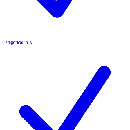
Categorical in X