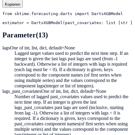
Kopieren
from
sktime.forecasting.darts
import
DartsXGBModel
estimator
=
DartsXGBModel(past_covariates: list [str ] 
Parameter
(13)
lags
One of int, list, dict, default=None
Lagged target values used to predict the next time step. If an
integer is given the last lags past lags are used (from -1
backward). Otherwise a list of integers with lags is required
(each lag must be < 0). If a dictionary is given, keys
correspond to the component names (of first series when
using multiple series) and the values correspond to the
component lags(integer or list of integers).
lags_past_covariates
One of int, list, dict, default=None
Number of lagged past_covariates values used to predict the
next time step. If an integer is given the last
lags_past_covariates past lags are used (inclusive, starting
from lag -1). Otherwise a list of integers with lags < 0 is
required. If a dictionary is given, keys correspond to the
past_covariates component names(of first series when using
multiple series) and the values correspond to the component
lags(integer or list of integers).