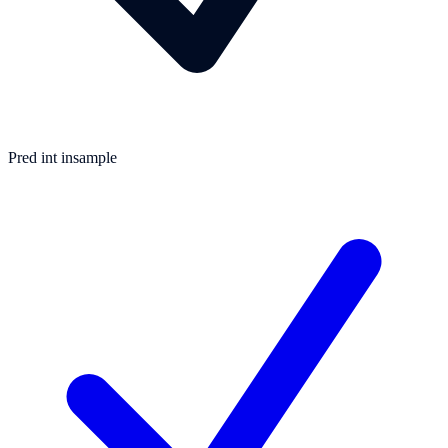
Pred int insample