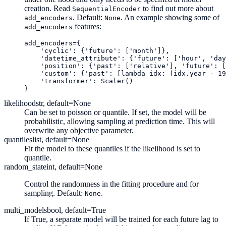
creation. Read
to find out more about
SequentialEncoder
. Default:
. An example showing some of
add_encoders
None
features:
add_encoders
add_encoders
=
{
'cyclic'
:
{
'future'
:
[
'month'
]},
'datetime_attribute'
:
{
'future'
:
[
'hour'
,
'day
'position'
:
{
'past'
:
[
'relative'
],
'future'
:
[
'custom'
:
{
'past'
:
[
lambda
idx
:
(
idx
.
year
-
19
'transformer'
:
Scaler
()
}
likelihood
str, default=None
Can be set to poisson or quantile. If set, the model will be
probabilistic, allowing sampling at prediction time. This will
overwrite any objective parameter.
quantiles
list, default=None
Fit the model to these quantiles if the likelihood is set to
quantile.
random_state
int, default=None
Control the randomness in the fitting procedure and for
sampling. Default:
.
None
multi_models
bool, default=True
If True, a separate model will be trained for each future lag to