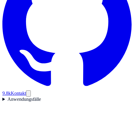
9.8k
Kontakt
Anwendungsfälle