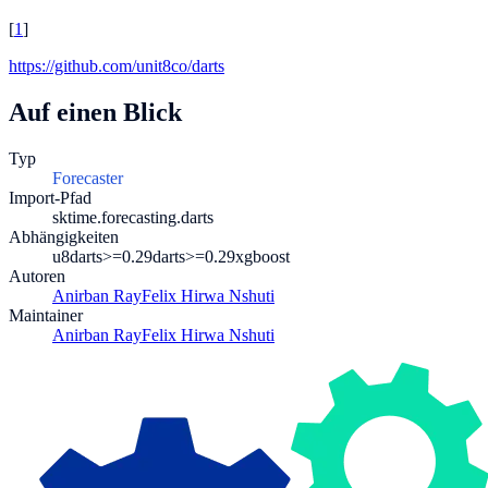
[
1
]
https://github.com/unit8co/darts
Auf einen Blick
Typ
Forecaster
Import-Pfad
sktime.forecasting.darts
Abhängigkeiten
u8darts>=0.29
darts>=0.29
xgboost
Autoren
Anirban Ray
Felix Hirwa Nshuti
Maintainer
Anirban Ray
Felix Hirwa Nshuti