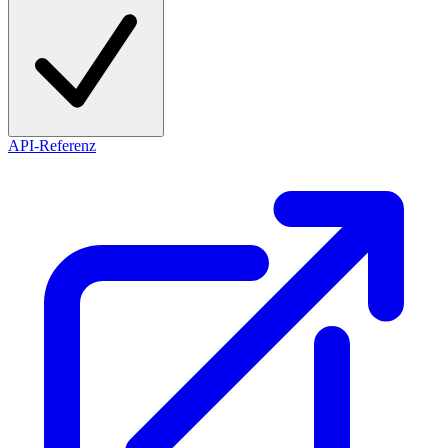
API-Referenz