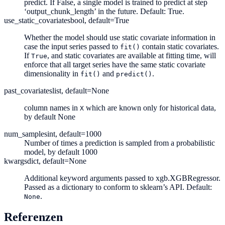
predict. If False, a single model is trained to predict at step
‘output_chunk_length’ in the future. Default: True.
use_static_covariates
bool, default=True
Whether the model should use static covariate information in
case the input series passed to
contain static covariates.
fit()
If
, and static covariates are available at fitting time, will
True
enforce that all target series have the same static covariate
dimensionality in
and
.
fit()
predict()
past_covariates
list, default=None
column names in
which are known only for historical data,
X
by default None
num_samples
int, default=1000
Number of times a prediction is sampled from a probabilistic
model, by default 1000
kwargs
dict, default=None
Additional keyword arguments passed to xgb.XGBRegressor.
Passed as a dictionary to conform to sklearn’s API. Default:
.
None
Referenzen