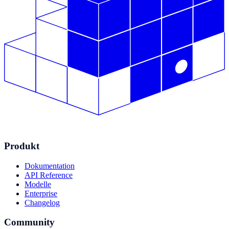
Produkt
Dokumentation
API Reference
Modelle
Enterprise
Changelog
Community