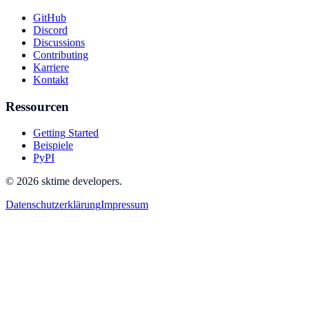
GitHub
Discord
Discussions
Contributing
Karriere
Kontakt
Ressourcen
Getting Started
Beispiele
PyPI
© 2026 sktime developers.
Datenschutzerklärung
Impressum