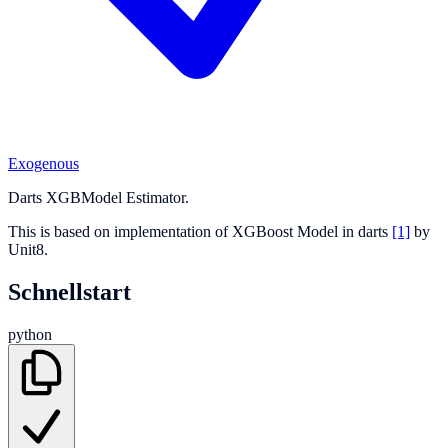
Exogenous
Darts XGBModel Estimator.
This is based on implementation of XGBoost Model in darts
[1]
by
Unit8.
Schnellstart
python