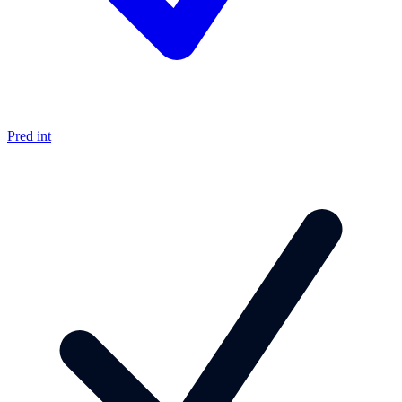
Pred int