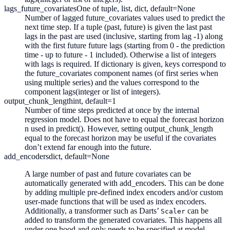
lags_future_covariates
One of tuple, list, dict, default=None
Number of lagged future_covariates values used to predict the
next time step. If a tuple (past, future) is given the last past
lags in the past are used (inclusive, starting from lag -1) along
with the first future future lags (starting from 0 - the prediction
time - up to future - 1 included). Otherwise a list of integers
with lags is required. If dictionary is given, keys correspond to
the future_covariates component names (of first series when
using multiple series) and the values correspond to the
component lags(integer or list of integers).
output_chunk_length
int, default=1
Number of time steps predicted at once by the internal
regression model. Does not have to equal the forecast horizon
n used in predict(). However, setting output_chunk_length
equal to the forecast horizon may be useful if the covariates
don’t extend far enough into the future.
add_encoders
dict, default=None
A large number of past and future covariates can be
automatically generated with add_encoders. This can be done
by adding multiple pre-defined index encoders and/or custom
user-made functions that will be used as index encoders.
Additionally, a transformer such as Darts’
can be
Scaler
added to transform the generated covariates. This happens all
under one hood and only needs to be specified at model