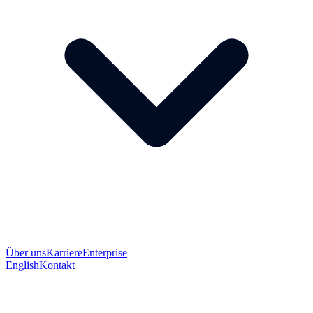
Über uns
Karriere
Enterprise
English
Kontakt