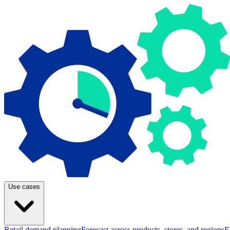
Use cases
Retail demand planning
Forecast across products, stores, and regions
E