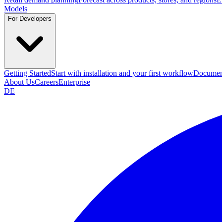
Models
For Developers
Getting Started
Start with installation and your first workflow
Documen
About Us
Careers
Enterprise
DE