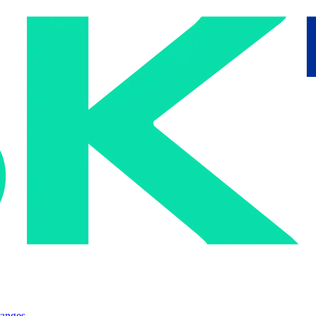
ranges