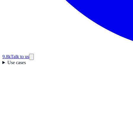
9.8k
Talk to us
Use cases