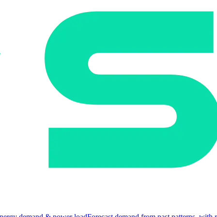
nergy demand & power load
Forecast demand from past patterns, with 