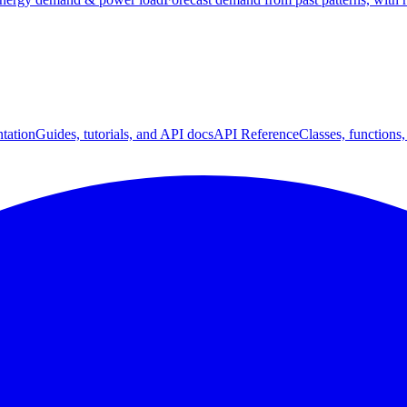
tation
Guides, tutorials, and API docs
API Reference
Classes, functions,