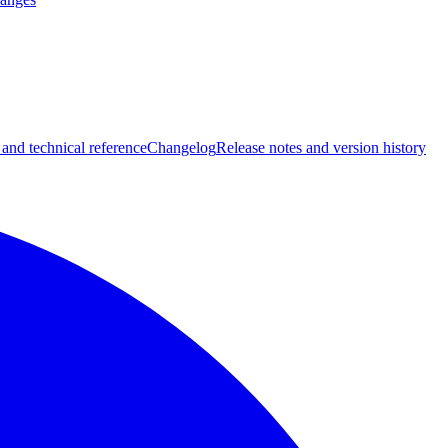
 and technical reference
Changelog
Release notes and version history