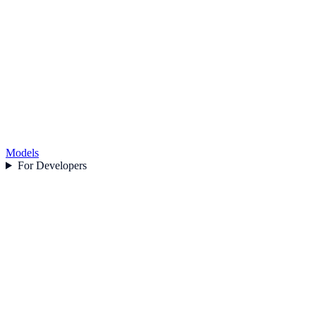
Models
For Developers